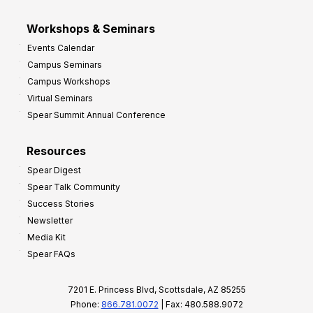
Workshops & Seminars
Events Calendar
Campus Seminars
Campus Workshops
Virtual Seminars
Spear Summit Annual Conference
Resources
Spear Digest
Spear Talk Community
Success Stories
Newsletter
Media Kit
Spear FAQs
7201 E. Princess Blvd, Scottsdale, AZ 85255
Phone:
866.781.0072
| Fax: 480.588.9072