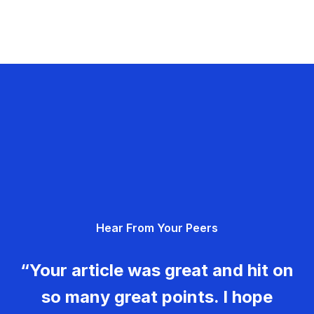
Hear From Your Peers
“Your article was great and hit on
so many great points. I hope