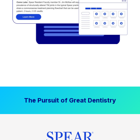
The Pursuit of Great Dentistry