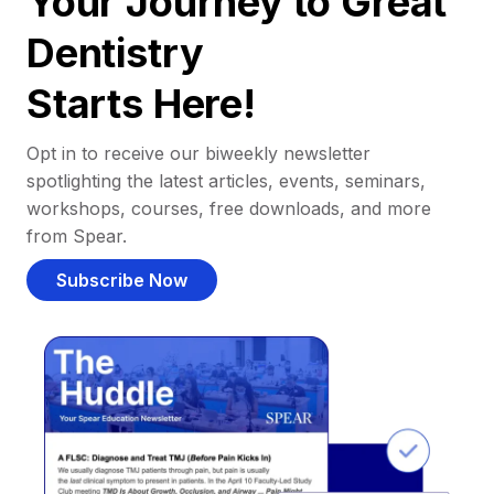
Your Journey to Great
Dentistry
Starts Here!
Opt in to receive our biweekly newsletter
spotlighting the latest articles, events, seminars,
workshops, courses, free downloads, and more
from Spear.
Subscribe Now