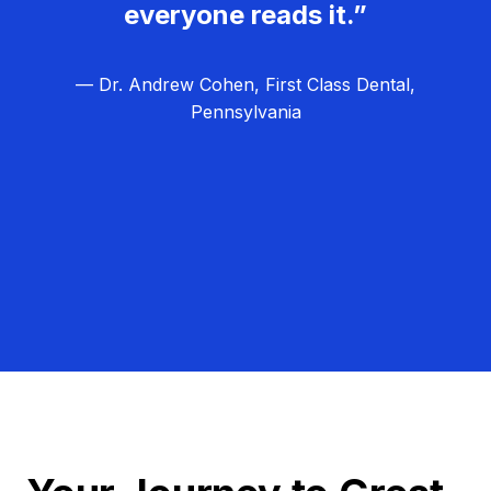
everyone reads it.”
— Dr. Andrew Cohen, First Class Dental,
Pennsylvania