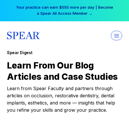
Skip
Your practice can earn $555 more per day | Become
to
a Spear All Access Member →
content
Spear Digest
Learn From Our Blog
Articles and Case Studies
Learn from Spear Faculty and partners through
articles on occlusion, restorative dentistry, dental
implants, esthetics, and more — insights that help
you refine your skills and grow your practice.