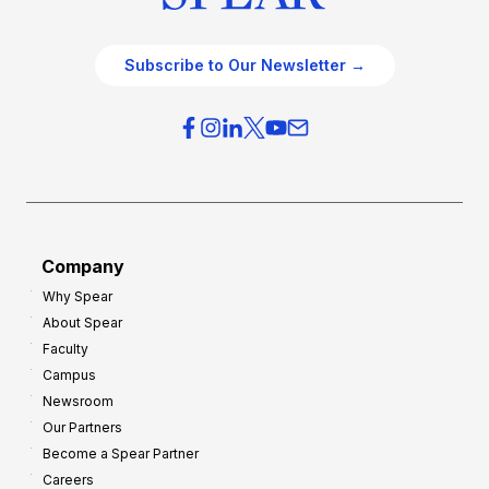
Subscribe to Our Newsletter →
Company
Why Spear
About Spear
Faculty
Campus
Newsroom
Our Partners
Become a Spear Partner
Careers