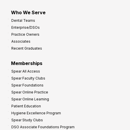
Who We Serve
Dental Teams
Enterprise/DSOs
Practice Owners
Associates
Recent Graduates
Memberships
Spear All Access
Spear Faculty Clubs
Spear Foundations
Spear Online Practice
Spear Online Learning
Patient Education
Hygiene Excellence Program
Spear Study Clubs
DSO Associate Foundations Program