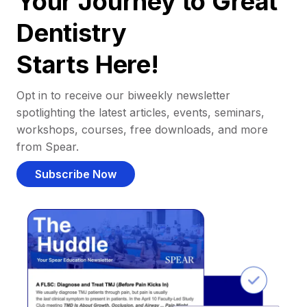
Your Journey to Great
Dentistry
Starts Here!
Opt in to receive our biweekly newsletter
spotlighting the latest articles, events, seminars,
workshops, courses, free downloads, and more
from Spear.
Subscribe Now