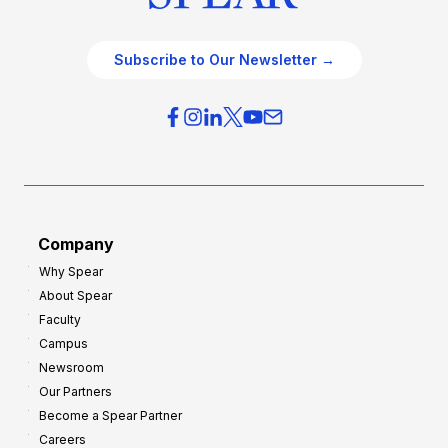
Subscribe to Our Newsletter →
Company
Why Spear
About Spear
Faculty
Campus
Newsroom
Our Partners
Become a Spear Partner
Careers