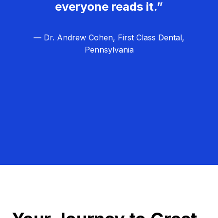
everyone reads it.”
— Dr. Andrew Cohen, First Class Dental,
Pennsylvania