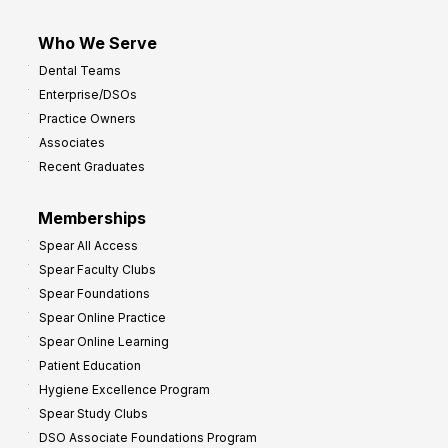
Who We Serve
Dental Teams
Enterprise/DSOs
Practice Owners
Associates
Recent Graduates
Memberships
Spear All Access
Spear Faculty Clubs
Spear Foundations
Spear Online Practice
Spear Online Learning
Patient Education
Hygiene Excellence Program
Spear Study Clubs
DSO Associate Foundations Program