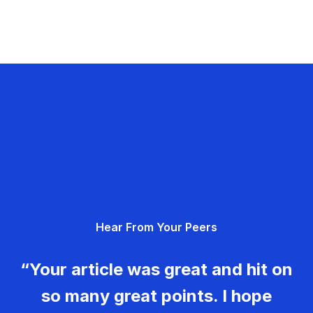
Hear From Your Peers
“Your article was great and hit on
so many great points. I hope