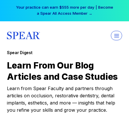
Skip
Your practice can earn $555 more per day | Become
to
a Spear All Access Member →
content
Spear Digest
Learn From Our Blog
Articles and Case Studies
Learn from Spear Faculty and partners through
articles on occlusion, restorative dentistry, dental
implants, esthetics, and more — insights that help
you refine your skills and grow your practice.