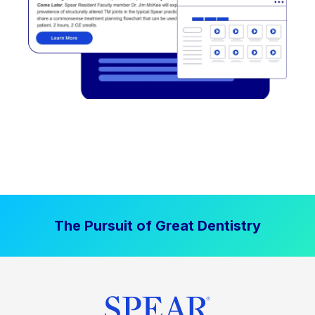
The Pursuit of Great Dentistry