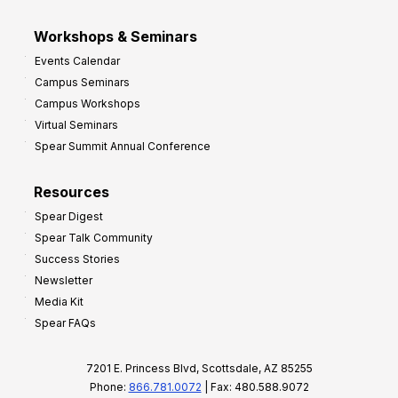
Workshops & Seminars
Events Calendar
Campus Seminars
Campus Workshops
Virtual Seminars
Spear Summit Annual Conference
Resources
Spear Digest
Spear Talk Community
Success Stories
Newsletter
Media Kit
Spear FAQs
7201 E. Princess Blvd, Scottsdale, AZ 85255
Phone:
866.781.0072
| Fax: 480.588.9072