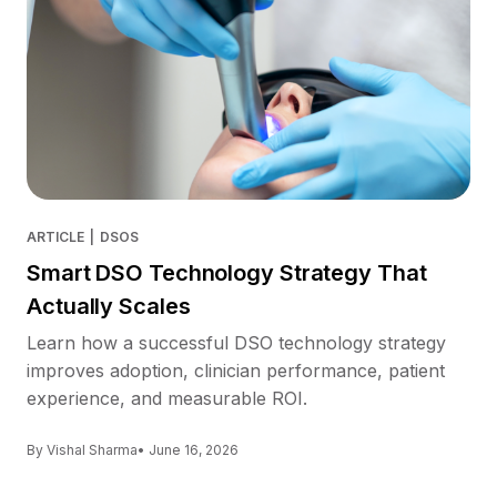
ARTICLE
|
DSOS
Smart DSO Technology Strategy That
Actually Scales
Learn how a successful DSO technology strategy
improves adoption, clinician performance, patient
experience, and measurable ROI.
By Vishal Sharma
• June 16, 2026