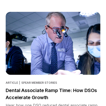
ARTICLE
|
SPEAR MEMBER STORIES
Dental Associate Ramp Time: How DSOs
Accelerate Growth
Hear how one DSO reduced dental associate ramp