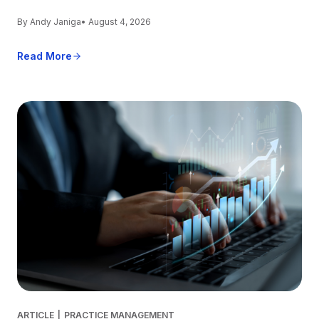
By Andy Janiga
• August 4, 2026
Read More
ARTICLE
|
PRACTICE MANAGEMENT