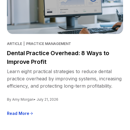
ARTICLE
|
PRACTICE MANAGEMENT
Dental Practice Overhead: 8 Ways to
Improve Profit
Learn eight practical strategies to reduce dental
practice overhead by improving systems, increasing
efficiency, and protecting long-term profitability.
By Amy Morgan
• July 21, 2026
Read More