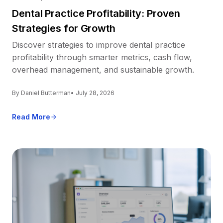
Dental Practice Profitability: Proven
Strategies for Growth
Discover strategies to improve dental practice
profitability through smarter metrics, cash flow,
overhead management, and sustainable growth.
By Daniel Butterman
• July 28, 2026
Read More