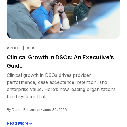
ARTICLE
|
DSOS
Clinical Growth in DSOs: An Executive’s
Guide
Clinical growth in DSOs drives provider
performance, case acceptance, retention, and
enterprise value. Here’s how leading organizations
build systems that…
By Daniel Butterman
• June 30, 2026
Read More