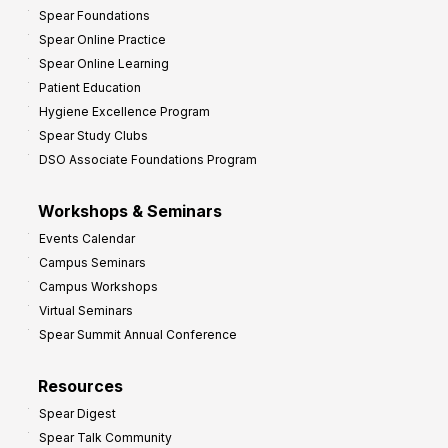
Spear Foundations
Spear Online Practice
Spear Online Learning
Patient Education
Hygiene Excellence Program
Spear Study Clubs
DSO Associate Foundations Program
Workshops & Seminars
Events Calendar
Campus Seminars
Campus Workshops
Virtual Seminars
Spear Summit Annual Conference
Resources
Spear Digest
Spear Talk Community