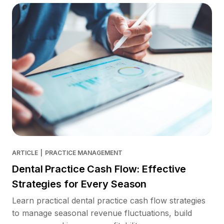
ARTICLE
|
PRACTICE MANAGEMENT
Dental Practice Cash Flow: Effective
Strategies for Every Season
Learn practical dental practice cash flow strategies
to manage seasonal revenue fluctuations, build