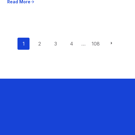
Read More
P
1
2
3
4
…
108
o
s
t
s
n
a
v
i