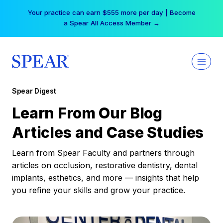
Skip
Free Hotel Stay at the Princess | Winter Workshop
to
Registrations Now Open →
content
Spear Digest
Learn From Our Blog
Articles and Case Studies
Learn from Spear Faculty and partners through
articles on occlusion, restorative dentistry, dental
implants, esthetics, and more — insights that help
you refine your skills and grow your practice.