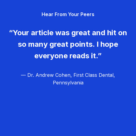
g
Hear From Your Peers
a
t
“Your article was great and hit on
i
so many great points. I hope
o
everyone reads it.”
n
— Dr. Andrew Cohen, First Class Dental,
Pennsylvania