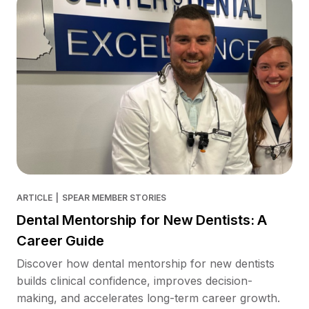
ARTICLE
|
SPEAR MEMBER STORIES
Dental Mentorship for New Dentists: A
Career Guide
Discover how dental mentorship for new dentists
builds clinical confidence, improves decision-
making, and accelerates long-term career growth.