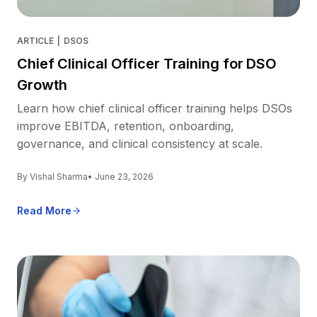
ARTICLE
|
DSOS
Chief Clinical Officer Training for DSO
Growth
Learn how chief clinical officer training helps DSOs
improve EBITDA, retention, onboarding,
governance, and clinical consistency at scale.
By Vishal Sharma
• June 23, 2026
Read More