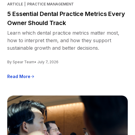
ARTICLE
|
PRACTICE MANAGEMENT
5 Essential Dental Practice Metrics Every
Owner Should Track
Learn which dental practice metrics matter most,
how to interpret them, and how they support
sustainable growth and better decisions.
By Spear Team
• July 7, 2026
Read More