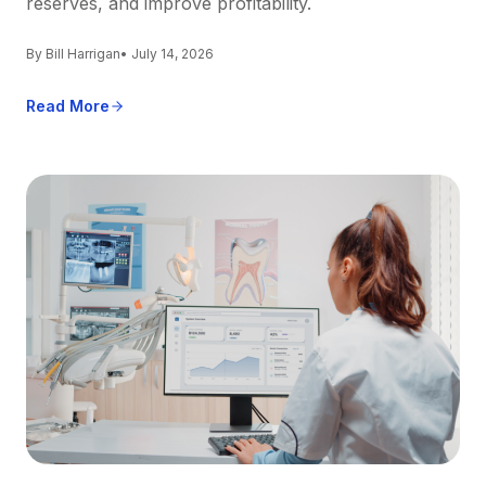
reserves, and improve profitability.
By Bill Harrigan
• July 14, 2026
Read More