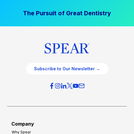
The Pursuit of Great Dentistry
Subscribe to Our Newsletter →
Company
Why Spear