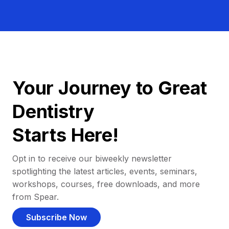
Your Journey to Great
Dentistry
Starts Here!
Opt in to receive our biweekly newsletter
spotlighting the latest articles, events, seminars,
workshops, courses, free downloads, and more
from Spear.
Subscribe Now