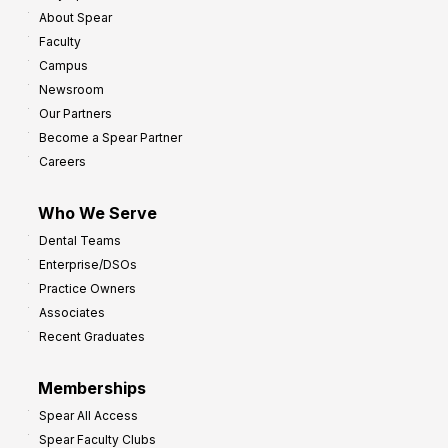
About Spear
Faculty
Campus
Newsroom
Our Partners
Become a Spear Partner
Careers
Who We Serve
Dental Teams
Enterprise/DSOs
Practice Owners
Associates
Recent Graduates
Memberships
Spear All Access
Spear Faculty Clubs