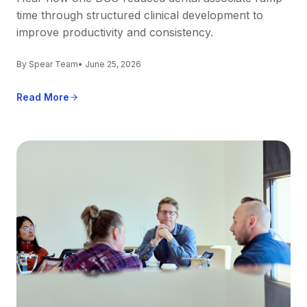
time through structured clinical development to
improve productivity and consistency.
By Spear Team
• June 25, 2026
Read More