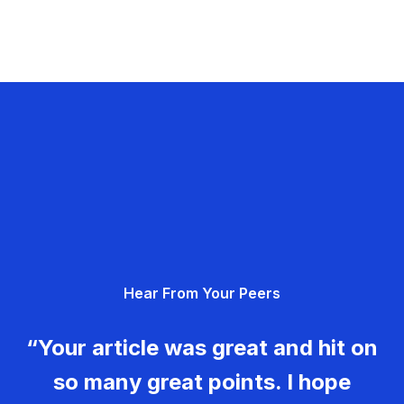
Hear From Your Peers
“Your article was great and hit on
so many great points. I hope