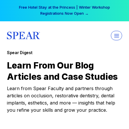
Skip
Free Hotel Stay at the Princess | Winter Workshop
to
Registrations Now Open →
content
Spear Digest
Learn From Our Blog
Articles and Case Studies
Learn from Spear Faculty and partners through
articles on occlusion, restorative dentistry, dental
implants, esthetics, and more — insights that help
you refine your skills and grow your practice.