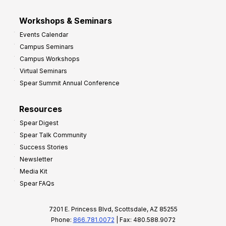
Workshops & Seminars
Events Calendar
Campus Seminars
Campus Workshops
Virtual Seminars
Spear Summit Annual Conference
Resources
Spear Digest
Spear Talk Community
Success Stories
Newsletter
Media Kit
Spear FAQs
7201 E. Princess Blvd, Scottsdale, AZ 85255
Phone:
866.781.0072
| Fax: 480.588.9072