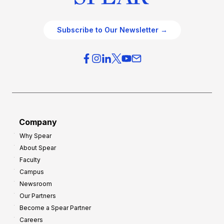
Subscribe to Our Newsletter →
Company
Why Spear
About Spear
Faculty
Campus
Newsroom
Our Partners
Become a Spear Partner
Careers