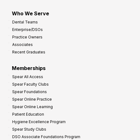
Who We Serve
Dental Teams
Enterprise/DSOs
Practice Owners
Associates
Recent Graduates
Memberships
Spear All Access
Spear Faculty Clubs
Spear Foundations
Spear Online Practice
Spear Online Learning
Patient Education
Hygiene Excellence Program
Spear Study Clubs
DSO Associate Foundations Program