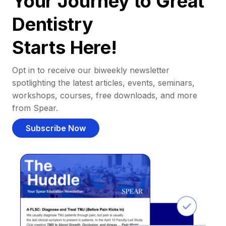
Your Journey to Great
Dentistry
Starts Here!
Opt in to receive our biweekly newsletter
spotlighting the latest articles, events, seminars,
workshops, courses, free downloads, and more
from Spear.
Subscribe Now