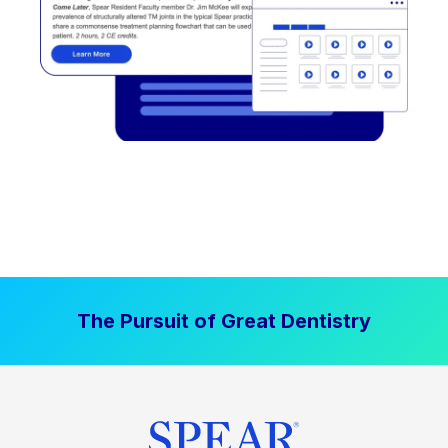
The Pursuit of Great Dentistry