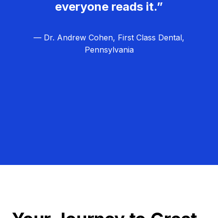
everyone reads it.”
— Dr. Andrew Cohen, First Class Dental,
Pennsylvania