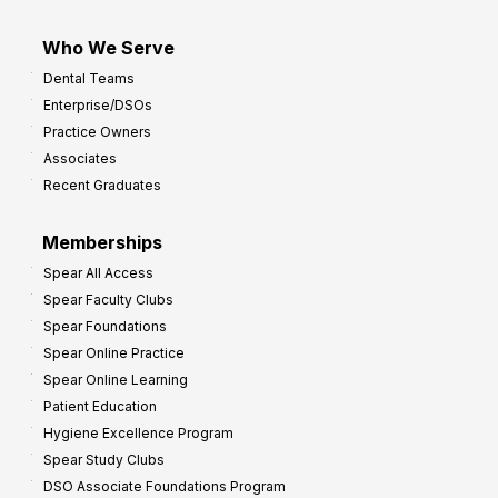
Who We Serve
Dental Teams
Enterprise/DSOs
Practice Owners
Associates
Recent Graduates
Memberships
Spear All Access
Spear Faculty Clubs
Spear Foundations
Spear Online Practice
Spear Online Learning
Patient Education
Hygiene Excellence Program
Spear Study Clubs
DSO Associate Foundations Program