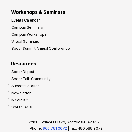
Workshops & Seminars
Events Calendar
Campus Seminars
Campus Workshops
Virtual Seminars
Spear Summit Annual Conference
Resources
Spear Digest
Spear Talk Community
Success Stories
Newsletter
Media Kit
Spear FAQs
7201 E. Princess Blvd, Scottsdale, AZ 85255
Phone:
866.781.0072
| Fax: 480.588.9072