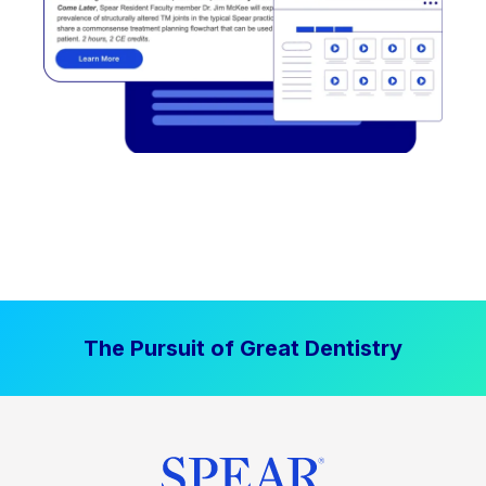
The Pursuit of Great Dentistry