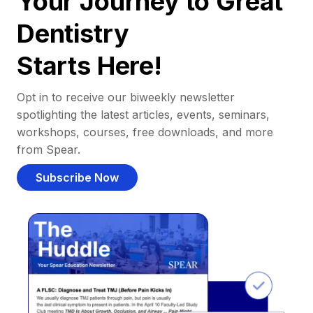
Your Journey to Great
Dentistry
Starts Here!
Opt in to receive our biweekly newsletter
spotlighting the latest articles, events, seminars,
workshops, courses, free downloads, and more
from Spear.
Subscribe Now