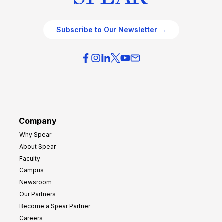
Subscribe to Our Newsletter →
Company
Why Spear
About Spear
Faculty
Campus
Newsroom
Our Partners
Become a Spear Partner
Careers