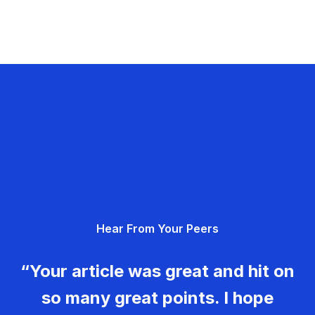
Hear From Your Peers
“Your article was great and hit on
so many great points. I hope