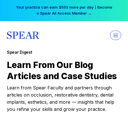
Skip
Your practice can earn $555 more per day | Become
to
a Spear All Access Member →
content
Spear Digest
Learn From Our Blog
Articles and Case Studies
Learn from Spear Faculty and partners through
articles on occlusion, restorative dentistry, dental
implants, esthetics, and more — insights that help
you refine your skills and grow your practice.