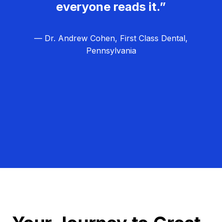
everyone reads it.”
— Dr. Andrew Cohen, First Class Dental,
Pennsylvania