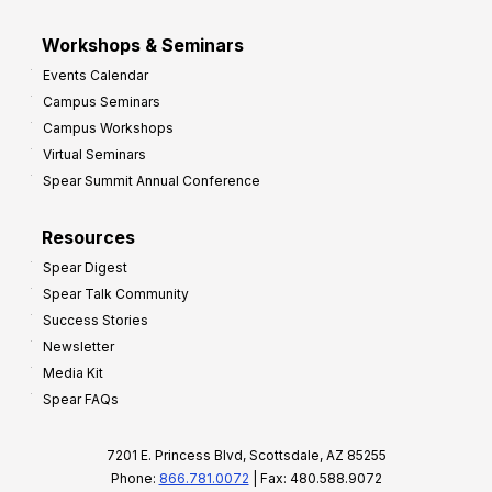
Workshops & Seminars
Events Calendar
Campus Seminars
Campus Workshops
Virtual Seminars
Spear Summit Annual Conference
Resources
Spear Digest
Spear Talk Community
Success Stories
Newsletter
Media Kit
Spear FAQs
7201 E. Princess Blvd, Scottsdale, AZ 85255
Phone:
866.781.0072
| Fax: 480.588.9072