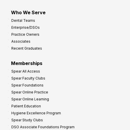
Who We Serve
Dental Teams
Enterprise/DSOs
Practice Owners
Associates
Recent Graduates
Memberships
Spear All Access
Spear Faculty Clubs
Spear Foundations
Spear Online Practice
Spear Online Learning
Patient Education
Hygiene Excellence Program
Spear Study Clubs
DSO Associate Foundations Program