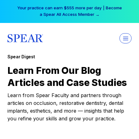
Skip
Your practice can earn $555 more per day | Become
to
a Spear All Access Member →
content
Spear Digest
Learn From Our Blog
Articles and Case Studies
Learn from Spear Faculty and partners through
articles on occlusion, restorative dentistry, dental
implants, esthetics, and more — insights that help
you refine your skills and grow your practice.