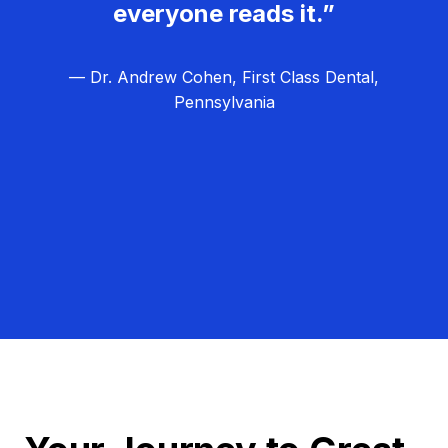
everyone reads it.”
— Dr. Andrew Cohen, First Class Dental,
Pennsylvania