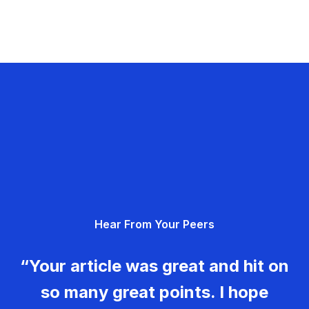
Hear From Your Peers
“Your article was great and hit on
so many great points. I hope