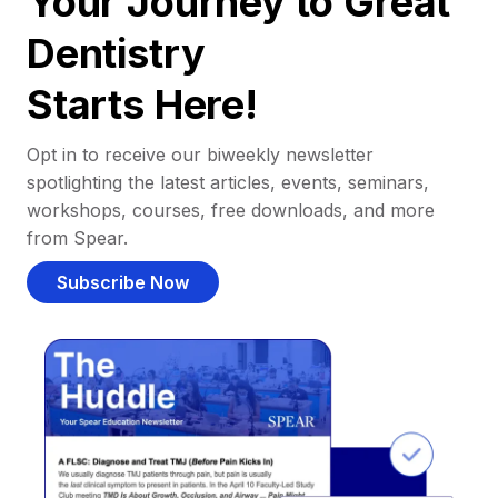
Your Journey to Great
Dentistry
Starts Here!
Opt in to receive our biweekly newsletter
spotlighting the latest articles, events, seminars,
workshops, courses, free downloads, and more
from Spear.
Subscribe Now