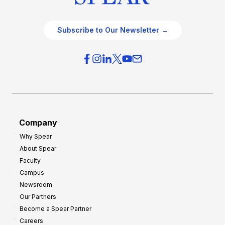
Subscribe to Our Newsletter →
Company
Why Spear
About Spear
Faculty
Campus
Newsroom
Our Partners
Become a Spear Partner
Careers