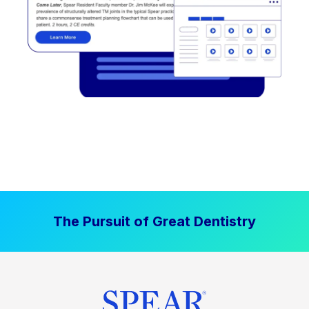
The Pursuit of Great Dentistry