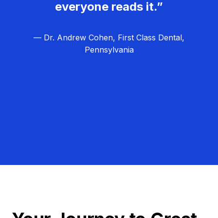
everyone reads it.”
— Dr. Andrew Cohen, First Class Dental,
Pennsylvania