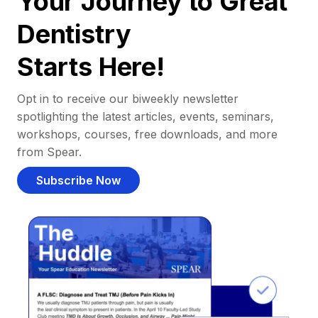
Your Journey to Great
Dentistry
Starts Here!
Opt in to receive our biweekly newsletter
spotlighting the latest articles, events, seminars,
workshops, courses, free downloads, and more
from Spear.
Subscribe Now