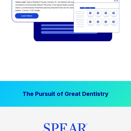
The Pursuit of Great Dentistry