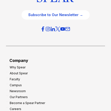
Subscribe to Our Newsletter →
Company
Why Spear
About Spear
Faculty
Campus
Newsroom
Our Partners
Become a Spear Partner
Careers