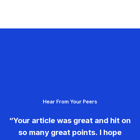
Hear From Your Peers
“Your article was great and hit on
so many great points. I hope