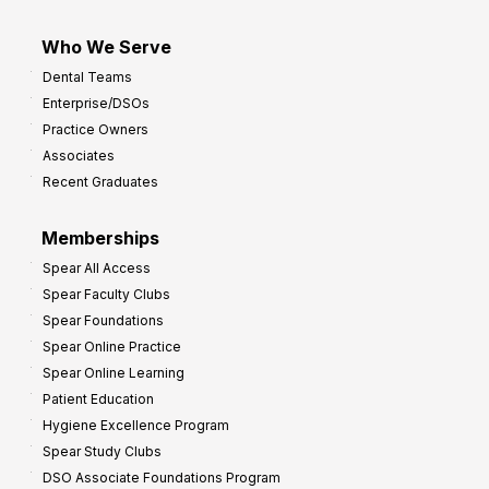
Who We Serve
Dental Teams
Enterprise/DSOs
Practice Owners
Associates
Recent Graduates
Memberships
Spear All Access
Spear Faculty Clubs
Spear Foundations
Spear Online Practice
Spear Online Learning
Patient Education
Hygiene Excellence Program
Spear Study Clubs
DSO Associate Foundations Program