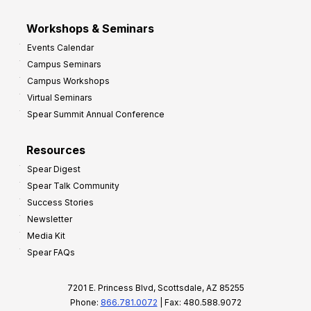
Workshops & Seminars
Events Calendar
Campus Seminars
Campus Workshops
Virtual Seminars
Spear Summit Annual Conference
Resources
Spear Digest
Spear Talk Community
Success Stories
Newsletter
Media Kit
Spear FAQs
7201 E. Princess Blvd, Scottsdale, AZ 85255
Phone:
866.781.0072
| Fax: 480.588.9072