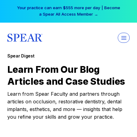
Skip
Free Hotel Stay at the Princess | Winter Workshop
to
Registrations Now Open →
content
Spear Digest
Learn From Our Blog
Articles and Case Studies
Learn from Spear Faculty and partners through
articles on occlusion, restorative dentistry, dental
implants, esthetics, and more — insights that help
you refine your skills and grow your practice.