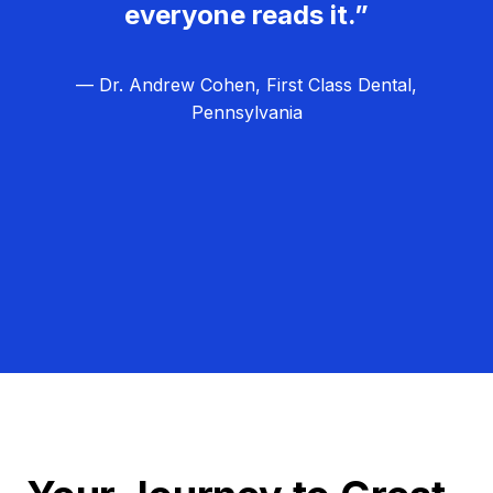
everyone reads it.”
— Dr. Andrew Cohen, First Class Dental,
Pennsylvania