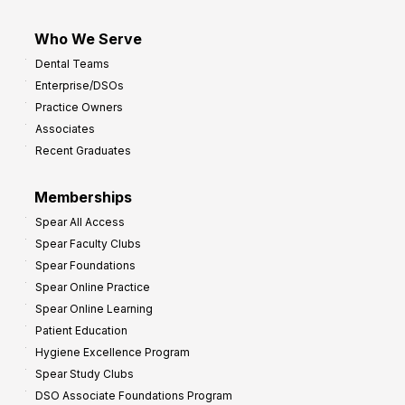
Who We Serve
Dental Teams
Enterprise/DSOs
Practice Owners
Associates
Recent Graduates
Memberships
Spear All Access
Spear Faculty Clubs
Spear Foundations
Spear Online Practice
Spear Online Learning
Patient Education
Hygiene Excellence Program
Spear Study Clubs
DSO Associate Foundations Program