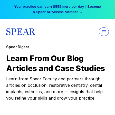
Skip
Your practice can earn $555 more per day | Become
to
a Spear All Access Member →
content
Spear Digest
Learn From Our Blog
Articles and Case Studies
Learn from Spear Faculty and partners through
articles on occlusion, restorative dentistry, dental
implants, esthetics, and more — insights that help
you refine your skills and grow your practice.