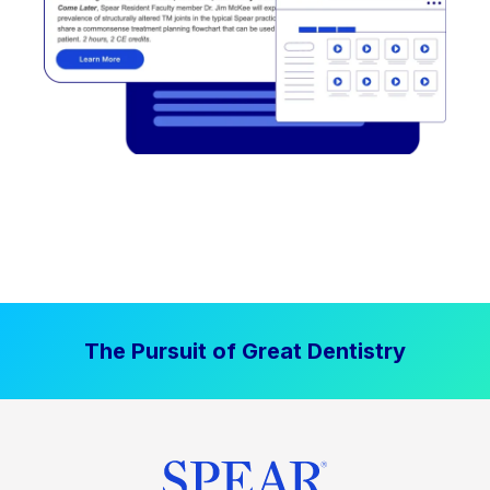
The Pursuit of Great Dentistry