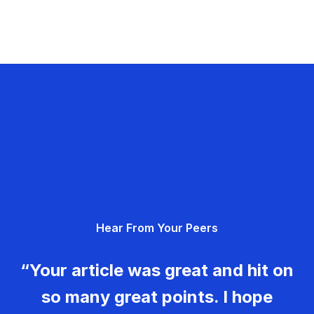
Hear From Your Peers
“Your article was great and hit on
so many great points. I hope