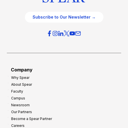
Subscribe to Our Newsletter →
Company
Why Spear
About Spear
Faculty
Campus
Newsroom
Our Partners
Become a Spear Partner
Careers