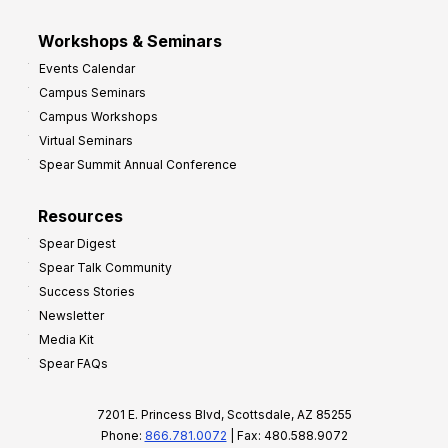
Workshops & Seminars
Events Calendar
Campus Seminars
Campus Workshops
Virtual Seminars
Spear Summit Annual Conference
Resources
Spear Digest
Spear Talk Community
Success Stories
Newsletter
Media Kit
Spear FAQs
7201 E. Princess Blvd, Scottsdale, AZ 85255
Phone:
866.781.0072
| Fax: 480.588.9072