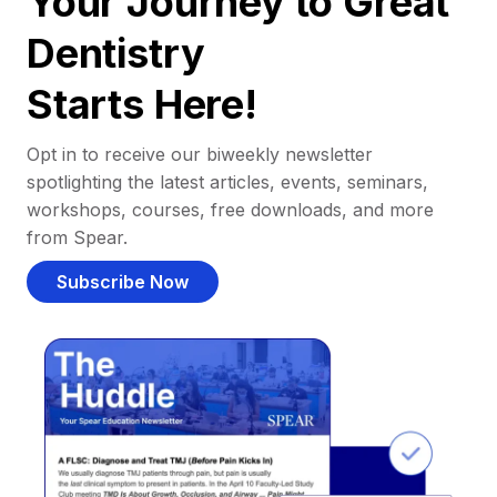
Your Journey to Great
Dentistry
Starts Here!
Opt in to receive our biweekly newsletter
spotlighting the latest articles, events, seminars,
workshops, courses, free downloads, and more
from Spear.
Subscribe Now