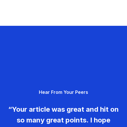
Hear From Your Peers
“Your article was great and hit on
so many great points. I hope