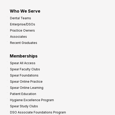
Who We Serve
Dental Teams
Enterprise/DSOs
Practice Owners
Associates
Recent Graduates
Memberships
Spear All Access
Spear Faculty Clubs
Spear Foundations
Spear Online Practice
Spear Online Learning
Patient Education
Hygiene Excellence Program
Spear Study Clubs
DSO Associate Foundations Program