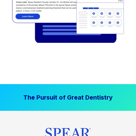
The Pursuit of Great Dentistry