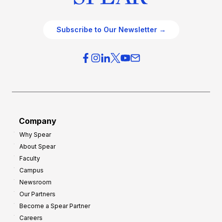
Subscribe to Our Newsletter →
Company
Why Spear
About Spear
Faculty
Campus
Newsroom
Our Partners
Become a Spear Partner
Careers