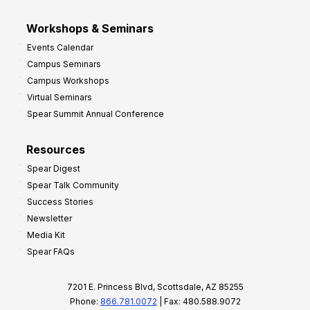
Workshops & Seminars
Events Calendar
Campus Seminars
Campus Workshops
Virtual Seminars
Spear Summit Annual Conference
Resources
Spear Digest
Spear Talk Community
Success Stories
Newsletter
Media Kit
Spear FAQs
7201 E. Princess Blvd, Scottsdale, AZ 85255
Phone:
866.781.0072
| Fax: 480.588.9072