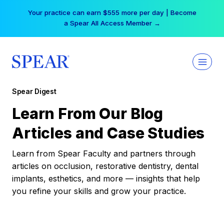
Skip
Your practice can earn $555 more per day | Become
to
a Spear All Access Member →
content
Spear Digest
Learn From Our Blog
Articles and Case Studies
Learn from Spear Faculty and partners through
articles on occlusion, restorative dentistry, dental
implants, esthetics, and more — insights that help
you refine your skills and grow your practice.