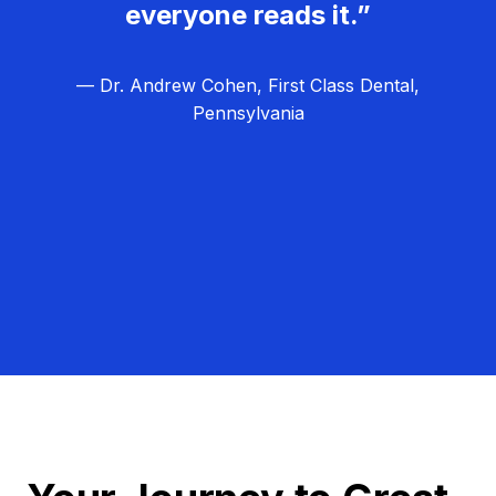
everyone reads it.”
— Dr. Andrew Cohen, First Class Dental,
Pennsylvania