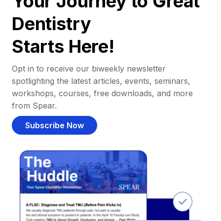
Your Journey to Great
Dentistry
Starts Here!
Opt in to receive our biweekly newsletter
spotlighting the latest articles, events, seminars,
workshops, courses, free downloads, and more
from Spear.
Subscribe Now