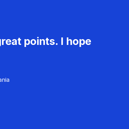
reat points. I hope
ania