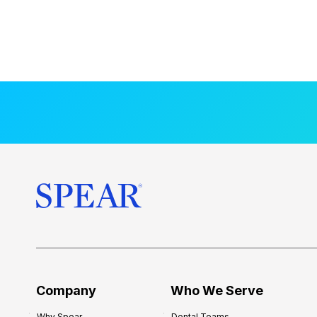
Company
Who We Serve
Why Spear
Dental Teams