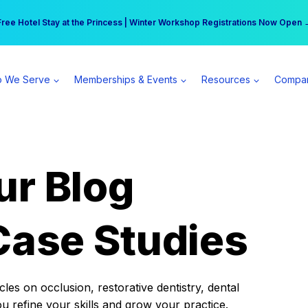
r practice can earn $555 more per day | Become a Spear All Access Memb
Free Hotel Stay at the Princess | Winter Workshop Registrations Now Open 
 We Serve
Memberships & Events
Resources
Compa
ur Blog
Case Studies
es on occlusion, restorative dentistry, dental
ou refine your skills and grow your practice.