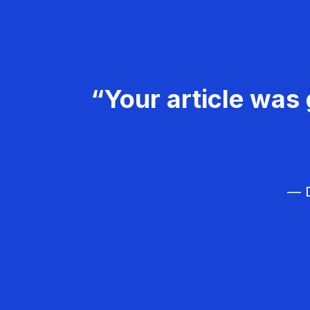
“Your article was 
— D