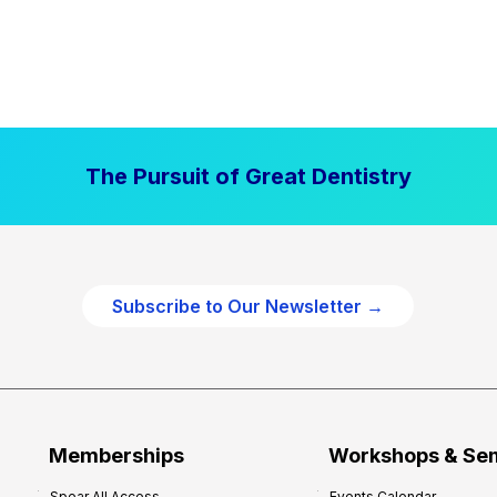
The Pursuit of Great Dentistry
Subscribe to Our Newsletter →
Memberships
Workshops & Se
Spear All Access
Events Calendar