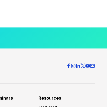
minars
Resources
Spear Digest