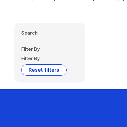
Search
Filter By
Filter By
Reset filters