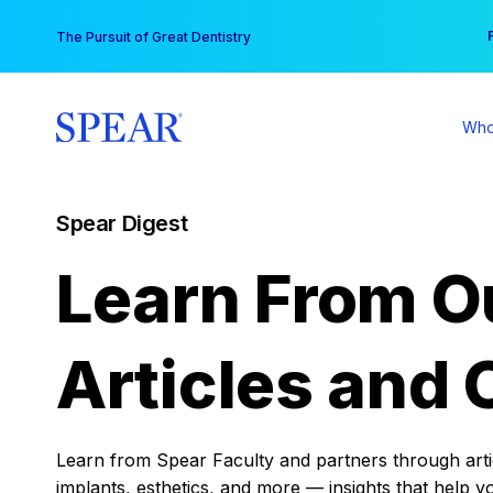
Skip
You
The Pursuit of Great Dentistry
to
content
Who
Spear Digest
Learn From O
Articles and 
Learn from Spear Faculty and partners through articl
implants, esthetics, and more — insights that help y