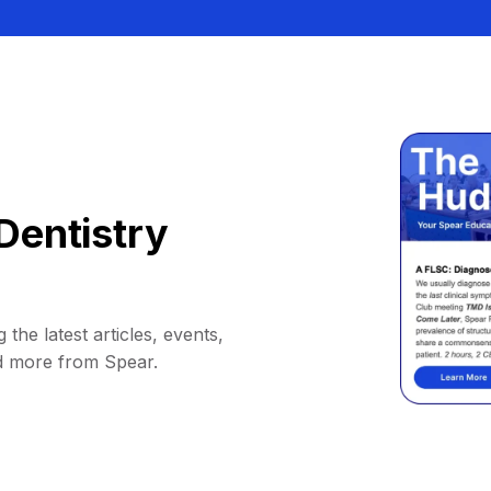
Dentistry
 the latest articles, events,
d more from Spear.