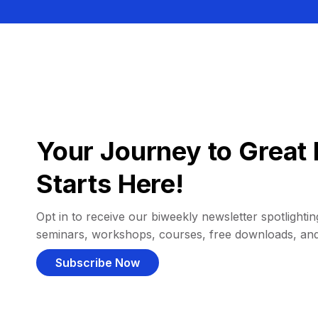
Your Journey to Great 
Starts Here!
Opt in to receive our biweekly newsletter spotlighting
seminars, workshops, courses, free downloads, an
Subscribe Now