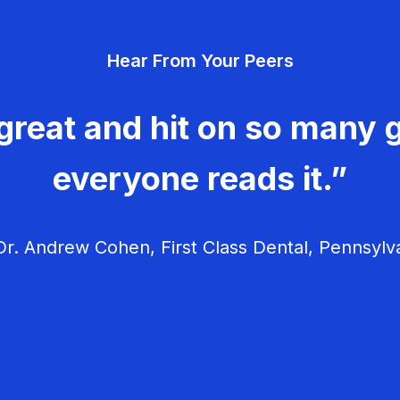
Hear From Your Peers
great and hit on so many g
everyone reads it.”
r. Andrew Cohen, First Class Dental, Pennsylv