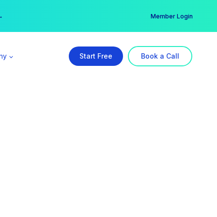
er →
→
Member Login
ny
Start Free
Book a Call