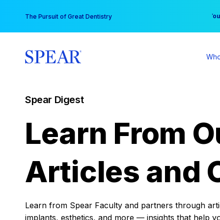
Skip
You
The Pursuit of Great Dentistry
to
content
Who
Spear Digest
Learn From O
Articles and 
Learn from Spear Faculty and partners through articl
implants, esthetics, and more — insights that help y