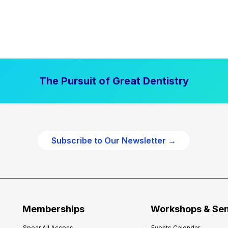
The Pursuit of Great Dentistry
Subscribe to Our Newsletter →
Memberships
Workshops & Se
Spear All Access
Events Calendar