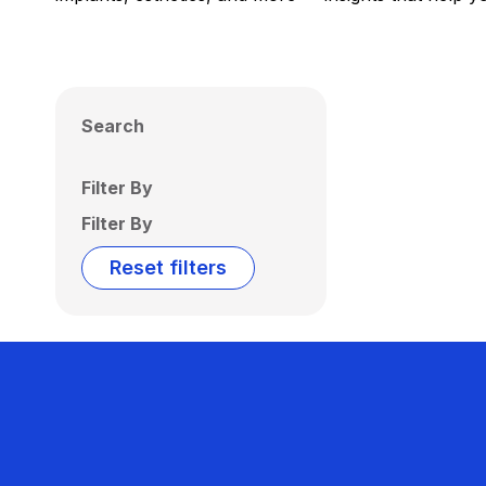
Search
Filter By
Filter By
Reset filters