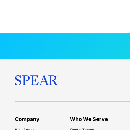
Company
Who We Serve
Why Spear
Dental Teams