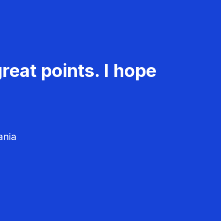
reat points. I hope
ania