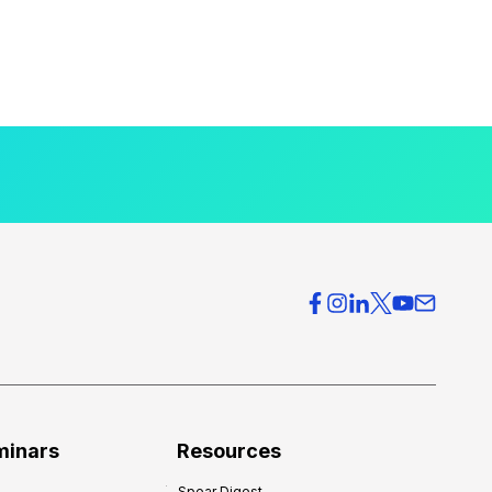
minars
Resources
Spear Digest