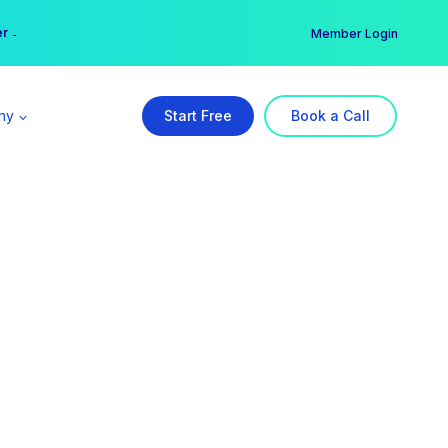
er →
→
Member Login
ny
Start Free
Book a Call