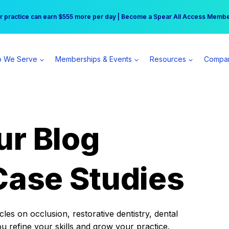
r practice can earn $555 more per day | Become a Spear All Access Memb
Free Hotel Stay at the Princess | Winter Workshop Registrations Now Open 
 We Serve
Memberships & Events
Resources
Compa
ur Blog
Case Studies
es on occlusion, restorative dentistry, dental
ou refine your skills and grow your practice.