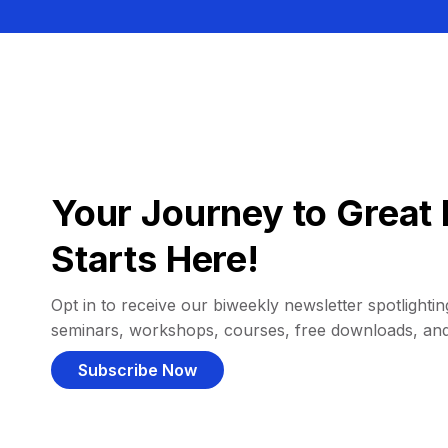
Your Journey to Great 
Starts Here!
Opt in to receive our biweekly newsletter spotlighting
seminars, workshops, courses, free downloads, an
Subscribe Now