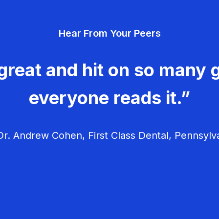
Hear From Your Peers
great and hit on so many g
everyone reads it.”
r. Andrew Cohen, First Class Dental, Pennsylv