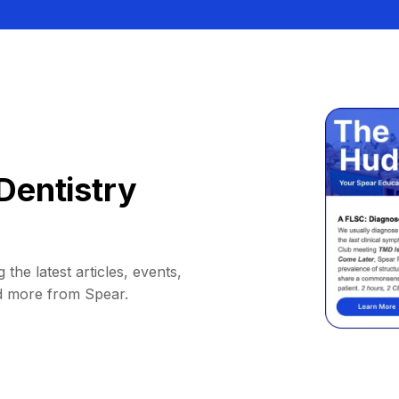
Dentistry
 the latest articles, events,
d more from Spear.