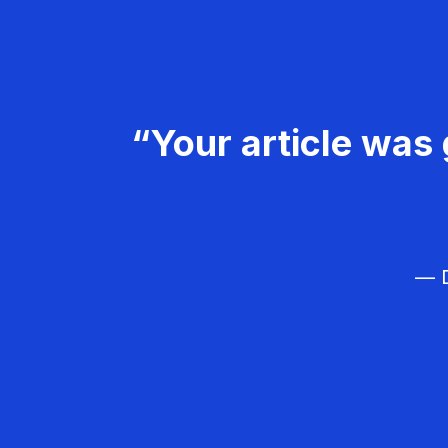
“Your article was 
— D