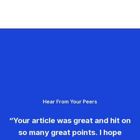
Hear From Your Peers
“Your article was great and hit on
so many great points. I hope