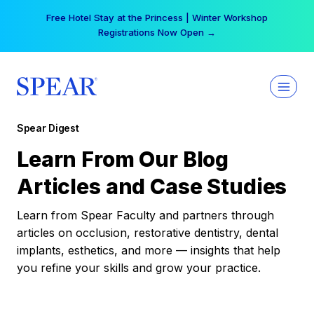
Skip
Free Hotel Stay at the Princess | Winter Workshop
to
Registrations Now Open →
content
Spear Digest
Learn From Our Blog
Articles and Case Studies
Learn from Spear Faculty and partners through
articles on occlusion, restorative dentistry, dental
implants, esthetics, and more — insights that help
you refine your skills and grow your practice.