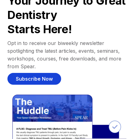
Your Journey to Great
Dentistry
Starts Here!
Opt in to receive our biweekly newsletter
spotlighting the latest articles, events, seminars,
workshops, courses, free downloads, and more
from Spear.
Subscribe Now