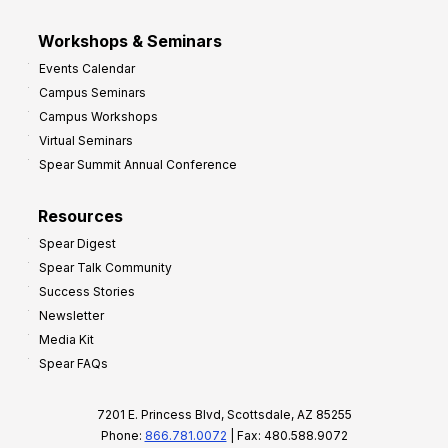
Workshops & Seminars
Events Calendar
Campus Seminars
Campus Workshops
Virtual Seminars
Spear Summit Annual Conference
Resources
Spear Digest
Spear Talk Community
Success Stories
Newsletter
Media Kit
Spear FAQs
7201 E. Princess Blvd, Scottsdale, AZ 85255
Phone:
866.781.0072
| Fax: 480.588.9072