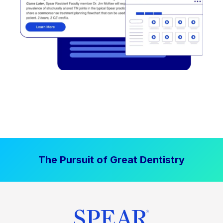
The Pursuit of Great Dentistry