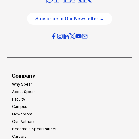
Subscribe to Our Newsletter →
Company
Why Spear
About Spear
Faculty
Campus
Newsroom
Our Partners
Become a Spear Partner
Careers