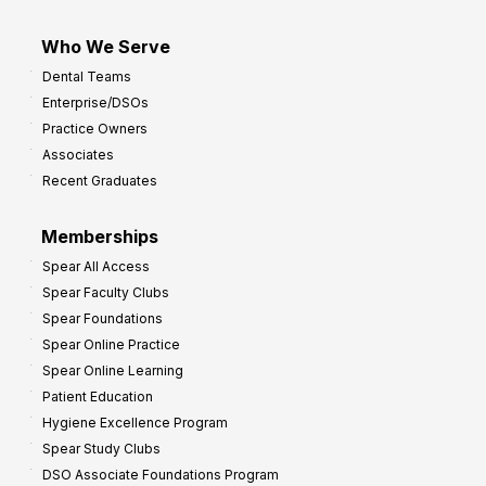
Who We Serve
Dental Teams
Enterprise/DSOs
Practice Owners
Associates
Recent Graduates
Memberships
Spear All Access
Spear Faculty Clubs
Spear Foundations
Spear Online Practice
Spear Online Learning
Patient Education
Hygiene Excellence Program
Spear Study Clubs
DSO Associate Foundations Program