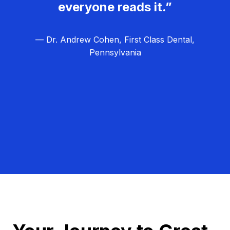
everyone reads it.”
— Dr. Andrew Cohen, First Class Dental,
Pennsylvania