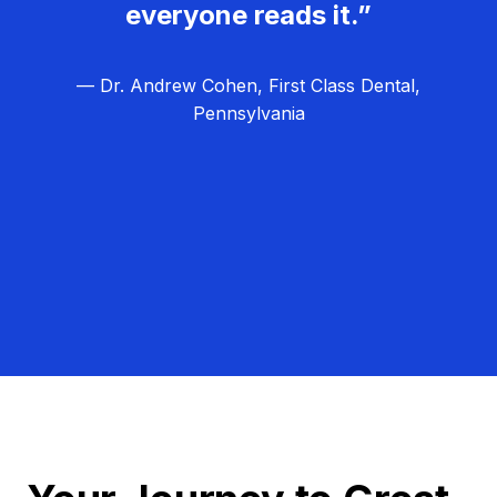
everyone reads it.”
— Dr. Andrew Cohen, First Class Dental,
Pennsylvania