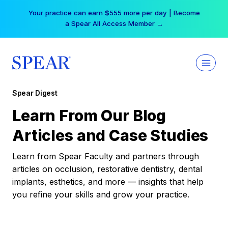
Skip
Your practice can earn $555 more per day | Become
to
a Spear All Access Member →
content
Spear Digest
Learn From Our Blog
Articles and Case Studies
Learn from Spear Faculty and partners through
articles on occlusion, restorative dentistry, dental
implants, esthetics, and more — insights that help
you refine your skills and grow your practice.