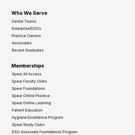
Who We Serve
Dental Teams
Enterprise/DSOs
Practice Owners
Associates
Recent Graduates
Memberships
Spear All Access
Spear Faculty Clubs
Spear Foundations
Spear Online Practice
Spear Online Learning
Patient Education
Hygiene Excellence Program
Spear Study Clubs
DSO Associate Foundations Program