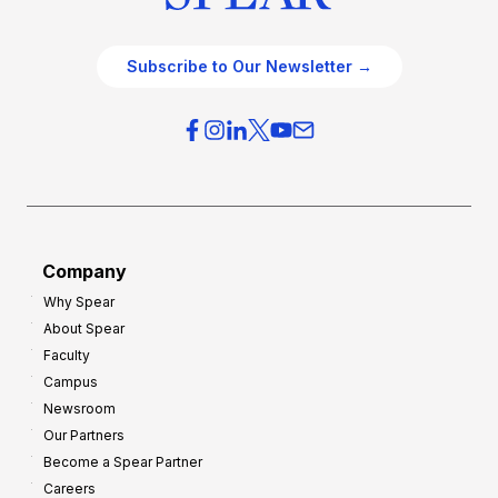
Subscribe to Our Newsletter →
Company
Why Spear
About Spear
Faculty
Campus
Newsroom
Our Partners
Become a Spear Partner
Careers