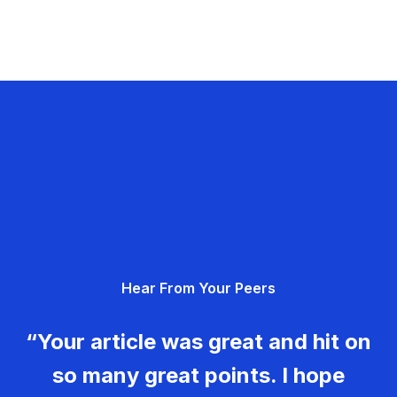
Hear From Your Peers
“Your article was great and hit on
so many great points. I hope