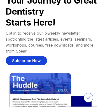
Your Journey to Great
Dentistry
Starts Here!
Opt in to receive our biweekly newsletter
spotlighting the latest articles, events, seminars,
workshops, courses, free downloads, and more
from Spear.
Subscribe Now