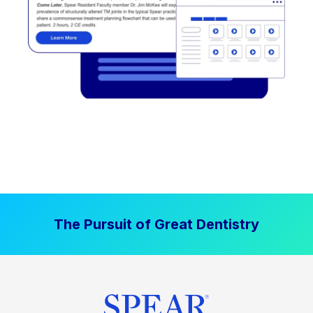
The Pursuit of Great Dentistry