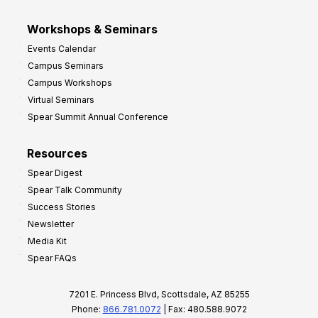
Workshops & Seminars
Events Calendar
Campus Seminars
Campus Workshops
Virtual Seminars
Spear Summit Annual Conference
Resources
Spear Digest
Spear Talk Community
Success Stories
Newsletter
Media Kit
Spear FAQs
7201 E. Princess Blvd, Scottsdale, AZ 85255
Phone:
866.781.0072
| Fax: 480.588.9072