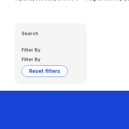
Search
Filter By
Filter By
Reset filters