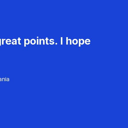
reat points. I hope
ania