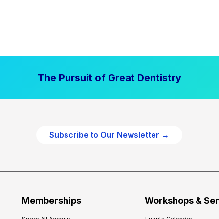
The Pursuit of Great Dentistry
Subscribe to Our Newsletter →
Memberships
Workshops & Se
Spear All Access
Events Calendar