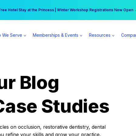
r practice can earn $555 more per day | Become a Spear All Access Memb
Free Hotel Stay at the Princess | Winter Workshop Registrations Now Open 
 We Serve
Memberships & Events
Resources
Compa
ur Blog
Case Studies
es on occlusion, restorative dentistry, dental
ou refine your skills and grow your practice.