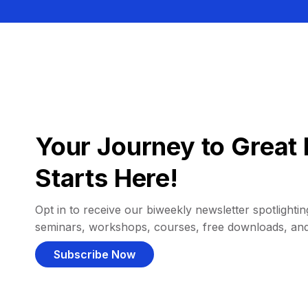
Your Journey to Great 
Starts Here!
Opt in to receive our biweekly newsletter spotlighting
seminars, workshops, courses, free downloads, an
Subscribe Now