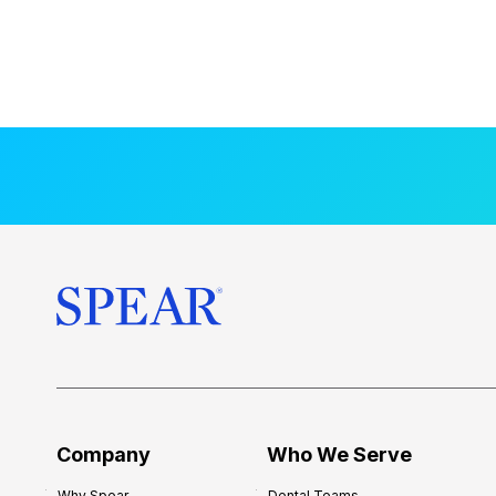
Company
Who We Serve
Why Spear
Dental Teams