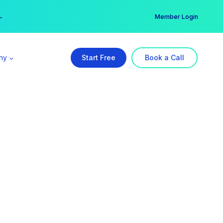
er →
→
Member Login
ny
Start Free
Book a Call