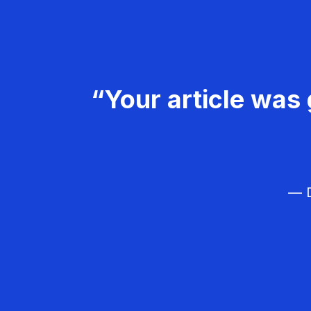
“Your article was 
— D