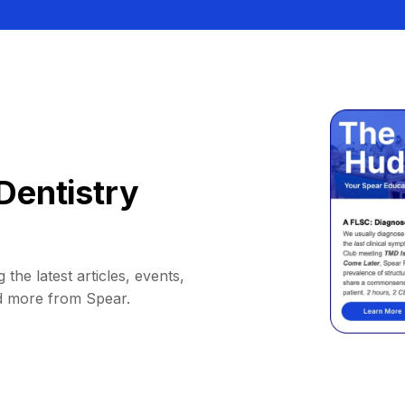
Dentistry
 the latest articles, events,
d more from Spear.