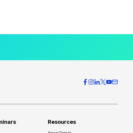
minars
Resources
Spear Digest