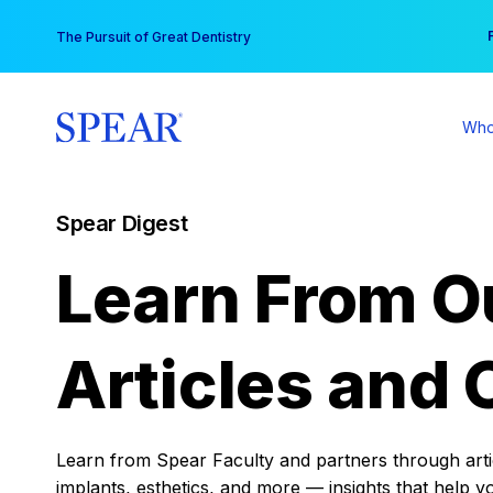
Skip
You
The Pursuit of Great Dentistry
to
content
Who
Spear Digest
Learn From O
Articles and 
Learn from Spear Faculty and partners through articl
implants, esthetics, and more — insights that help y