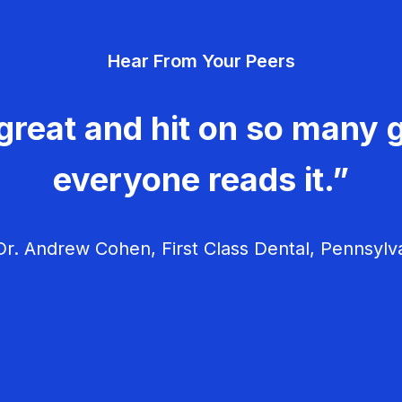
Hear From Your Peers
great and hit on so many g
everyone reads it.”
r. Andrew Cohen, First Class Dental, Pennsylv