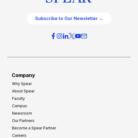
Subscribe to Our Newsletter →
Company
Why Spear
About Spear
Faculty
Campus
Newsroom
Our Partners
Become a Spear Partner
Careers