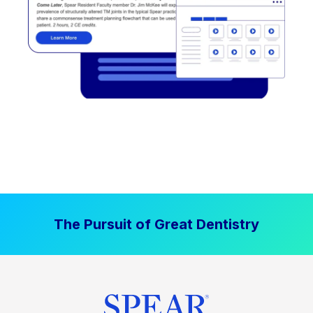
The Pursuit of Great Dentistry