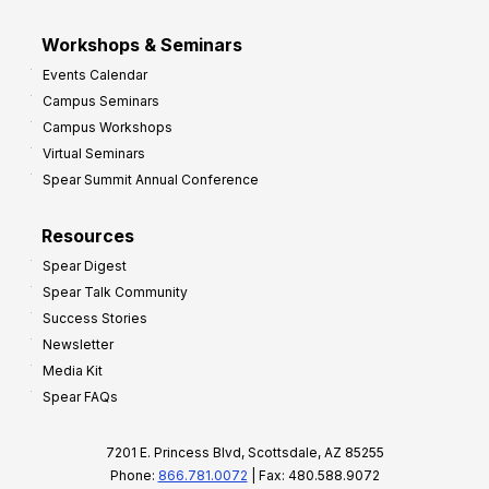
Workshops & Seminars
Events Calendar
Campus Seminars
Campus Workshops
Virtual Seminars
Spear Summit Annual Conference
Resources
Spear Digest
Spear Talk Community
Success Stories
Newsletter
Media Kit
Spear FAQs
7201 E. Princess Blvd, Scottsdale, AZ 85255
Phone:
866.781.0072
| Fax: 480.588.9072