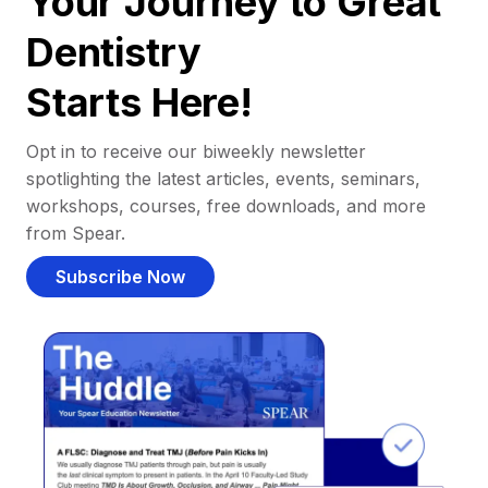
Your Journey to Great
Dentistry
Starts Here!
Opt in to receive our biweekly newsletter
spotlighting the latest articles, events, seminars,
workshops, courses, free downloads, and more
from Spear.
Subscribe Now