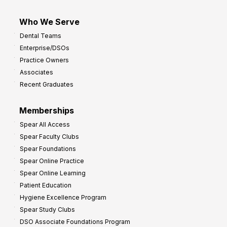
Who We Serve
Dental Teams
Enterprise/DSOs
Practice Owners
Associates
Recent Graduates
Memberships
Spear All Access
Spear Faculty Clubs
Spear Foundations
Spear Online Practice
Spear Online Learning
Patient Education
Hygiene Excellence Program
Spear Study Clubs
DSO Associate Foundations Program