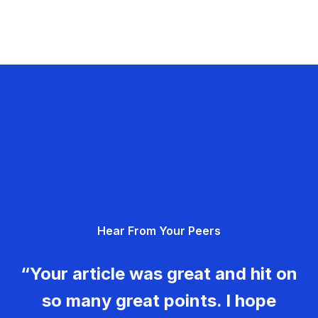
Hear From Your Peers
“Your article was great and hit on
so many great points. I hope