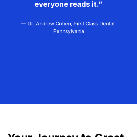
everyone reads it.”
— Dr. Andrew Cohen, First Class Dental,
Pennsylvania