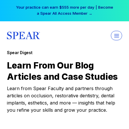
Skip
Your practice can earn $555 more per day | Become
to
a Spear All Access Member →
content
Spear Digest
Learn From Our Blog
Articles and Case Studies
Learn from Spear Faculty and partners through
articles on occlusion, restorative dentistry, dental
implants, esthetics, and more — insights that help
you refine your skills and grow your practice.