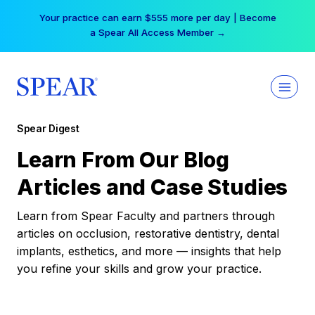
Skip
Your practice can earn $555 more per day | Become
to
a Spear All Access Member →
content
Spear Digest
Learn From Our Blog
Articles and Case Studies
Learn from Spear Faculty and partners through
articles on occlusion, restorative dentistry, dental
implants, esthetics, and more — insights that help
you refine your skills and grow your practice.