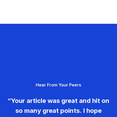
Hear From Your Peers
“Your article was great and hit on
so many great points. I hope