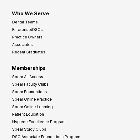
Who We Serve
Dental Teams
Enterprise/DSOs
Practice Owners
Associates
Recent Graduates
Memberships
Spear All Access
Spear Faculty Clubs
Spear Foundations
Spear Online Practice
Spear Online Learning
Patient Education
Hygiene Excellence Program
Spear Study Clubs
DSO Associate Foundations Program