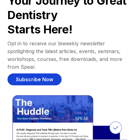
Your Journey to Great
Dentistry
Starts Here!
Opt in to receive our biweekly newsletter
spotlighting the latest articles, events, seminars,
workshops, courses, free downloads, and more
from Spear.
Subscribe Now