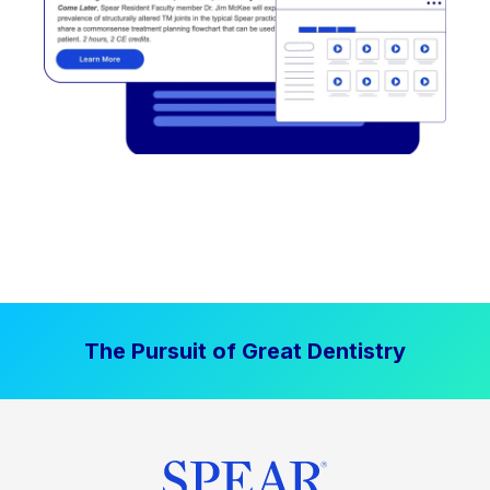
The Pursuit of Great Dentistry