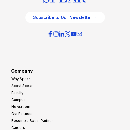
Subscribe to Our Newsletter →
Company
Why Spear
About Spear
Faculty
Campus
Newsroom
Our Partners
Become a Spear Partner
Careers