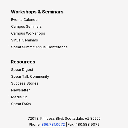
Workshops & Seminars
Events Calendar
Campus Seminars
Campus Workshops
Virtual Seminars
Spear Summit Annual Conference
Resources
Spear Digest
Spear Talk Community
Success Stories
Newsletter
Media Kit
Spear FAQs
7201 E. Princess Blvd, Scottsdale, AZ 85255
Phone:
866.781.0072
| Fax: 480.588.9072