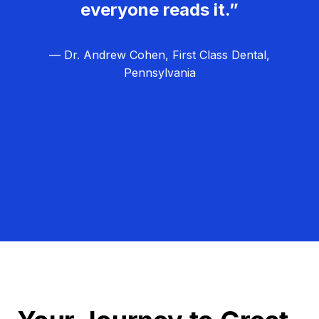
everyone reads it.”
— Dr. Andrew Cohen, First Class Dental,
Pennsylvania