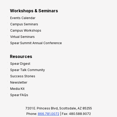
Workshops & Seminars
Events Calendar
Campus Seminars
Campus Workshops
Virtual Seminars
Spear Summit Annual Conference
Resources
Spear Digest
Spear Talk Community
Success Stories
Newsletter
Media Kit
Spear FAQs
7201 E. Princess Blvd, Scottsdale, AZ 85255
Phone:
866.781.0072
| Fax: 480.588.9072