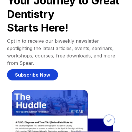
Your Journey to Great
Dentistry
Starts Here!
Opt in to receive our biweekly newsletter
spotlighting the latest articles, events, seminars,
workshops, courses, free downloads, and more
from Spear.
Subscribe Now