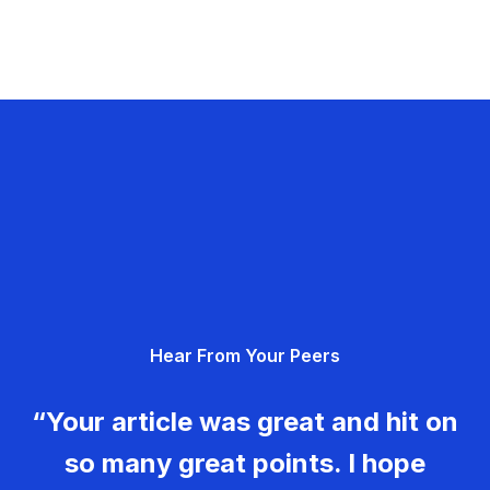
Hear From Your Peers
“Your article was great and hit on
so many great points. I hope