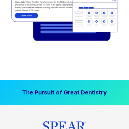
The Pursuit of Great Dentistry