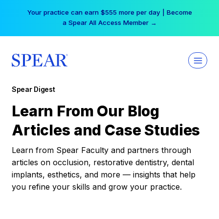
Skip
Your practice can earn $555 more per day | Become
to
a Spear All Access Member →
content
Spear Digest
Learn From Our Blog
Articles and Case Studies
Learn from Spear Faculty and partners through
articles on occlusion, restorative dentistry, dental
implants, esthetics, and more — insights that help
you refine your skills and grow your practice.