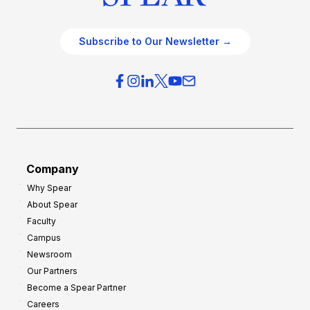
Subscribe to Our Newsletter →
Company
Why Spear
About Spear
Faculty
Campus
Newsroom
Our Partners
Become a Spear Partner
Careers