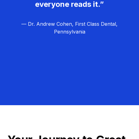
everyone reads it.”
— Dr. Andrew Cohen, First Class Dental,
Pennsylvania