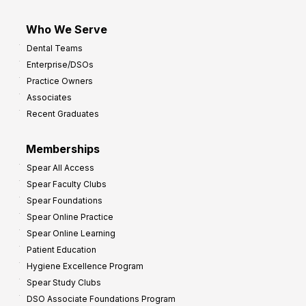
Who We Serve
Dental Teams
Enterprise/DSOs
Practice Owners
Associates
Recent Graduates
Memberships
Spear All Access
Spear Faculty Clubs
Spear Foundations
Spear Online Practice
Spear Online Learning
Patient Education
Hygiene Excellence Program
Spear Study Clubs
DSO Associate Foundations Program