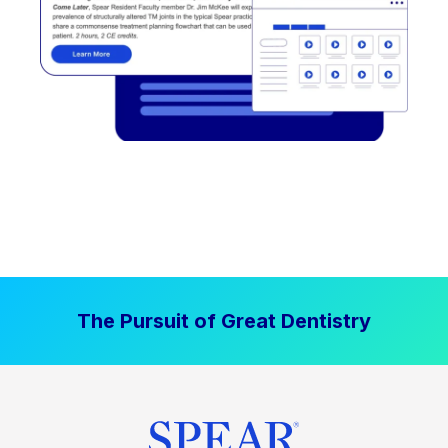
The Pursuit of Great Dentistry