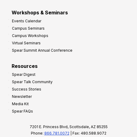
Workshops & Seminars
Events Calendar
Campus Seminars
Campus Workshops
Virtual Seminars
Spear Summit Annual Conference
Resources
Spear Digest
Spear Talk Community
Success Stories
Newsletter
Media Kit
Spear FAQs
7201 E. Princess Blvd, Scottsdale, AZ 85255
Phone:
866.781.0072
| Fax: 480.588.9072