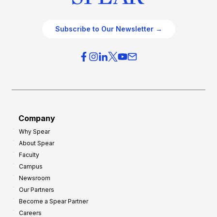
Subscribe to Our Newsletter →
Company
Why Spear
About Spear
Faculty
Campus
Newsroom
Our Partners
Become a Spear Partner
Careers