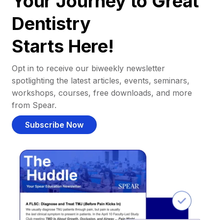
Your Journey to Great
Dentistry
Starts Here!
Opt in to receive our biweekly newsletter
spotlighting the latest articles, events, seminars,
workshops, courses, free downloads, and more
from Spear.
Subscribe Now