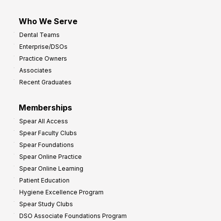
Who We Serve
Dental Teams
Enterprise/DSOs
Practice Owners
Associates
Recent Graduates
Memberships
Spear All Access
Spear Faculty Clubs
Spear Foundations
Spear Online Practice
Spear Online Learning
Patient Education
Hygiene Excellence Program
Spear Study Clubs
DSO Associate Foundations Program