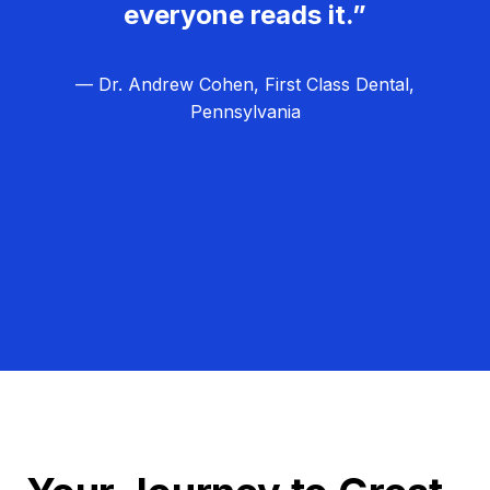
everyone reads it.”
— Dr. Andrew Cohen, First Class Dental,
Pennsylvania