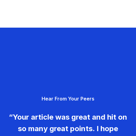
Hear From Your Peers
“Your article was great and hit on
so many great points. I hope