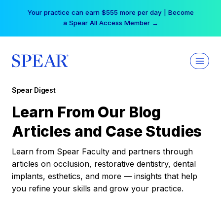
Skip
Your practice can earn $555 more per day | Become
to
a Spear All Access Member →
content
Spear Digest
Learn From Our Blog
Articles and Case Studies
Learn from Spear Faculty and partners through
articles on occlusion, restorative dentistry, dental
implants, esthetics, and more — insights that help
you refine your skills and grow your practice.