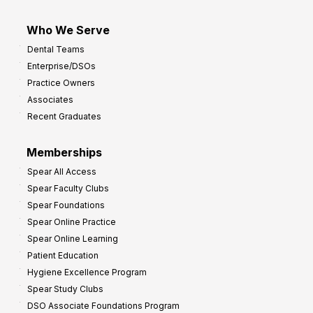
Who We Serve
Dental Teams
Enterprise/DSOs
Practice Owners
Associates
Recent Graduates
Memberships
Spear All Access
Spear Faculty Clubs
Spear Foundations
Spear Online Practice
Spear Online Learning
Patient Education
Hygiene Excellence Program
Spear Study Clubs
DSO Associate Foundations Program