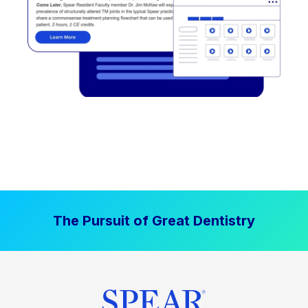
The Pursuit of Great Dentistry