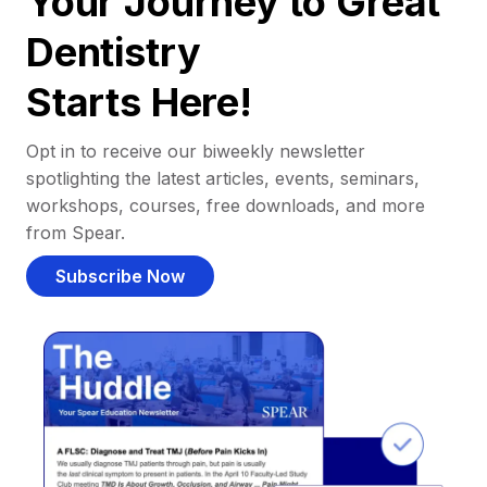
Your Journey to Great
Dentistry
Starts Here!
Opt in to receive our biweekly newsletter
spotlighting the latest articles, events, seminars,
workshops, courses, free downloads, and more
from Spear.
Subscribe Now