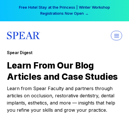
Skip
Free Hotel Stay at the Princess | Winter Workshop
to
Registrations Now Open →
content
Spear Digest
Learn From Our Blog
Articles and Case Studies
Learn from Spear Faculty and partners through
articles on occlusion, restorative dentistry, dental
implants, esthetics, and more — insights that help
you refine your skills and grow your practice.