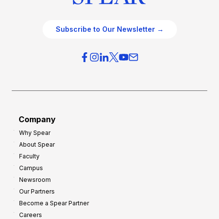
Subscribe to Our Newsletter →
Company
Why Spear
About Spear
Faculty
Campus
Newsroom
Our Partners
Become a Spear Partner
Careers