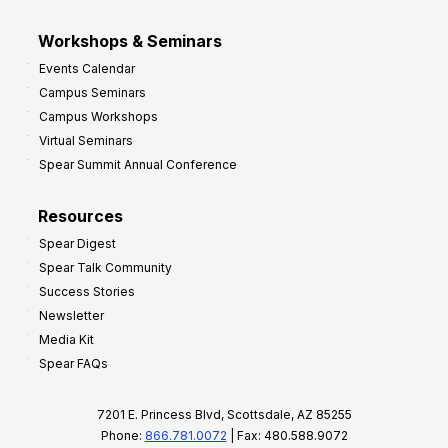
Workshops & Seminars
Events Calendar
Campus Seminars
Campus Workshops
Virtual Seminars
Spear Summit Annual Conference
Resources
Spear Digest
Spear Talk Community
Success Stories
Newsletter
Media Kit
Spear FAQs
7201 E. Princess Blvd, Scottsdale, AZ 85255
Phone:
866.781.0072
| Fax: 480.588.9072