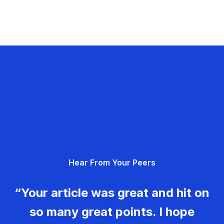
Hear From Your Peers
“Your article was great and hit on
so many great points. I hope