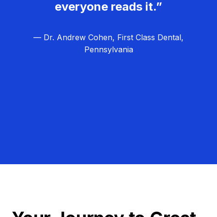
everyone reads it.”
— Dr. Andrew Cohen, First Class Dental,
Pennsylvania