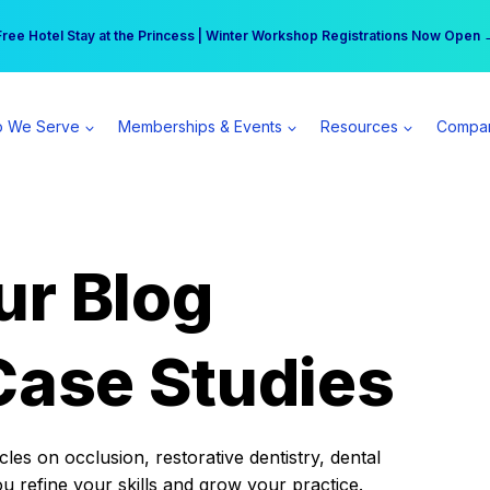
r practice can earn $555 more per day | Become a Spear All Access Memb
Free Hotel Stay at the Princess | Winter Workshop Registrations Now Open 
 We Serve
Memberships & Events
Resources
Compa
ur Blog
Case Studies
es on occlusion, restorative dentistry, dental
ou refine your skills and grow your practice.