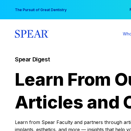
Skip
You
The Pursuit of Great Dentistry
to
content
Who
Spear Digest
Learn From O
Articles and 
Learn from Spear Faculty and partners through articl
implants, esthetics, and more — insights that help y