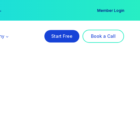
er →
→
Member Login
ny
Start Free
Book a Call