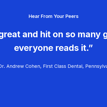
Hear From Your Peers
great and hit on so many g
everyone reads it.”
r. Andrew Cohen, First Class Dental, Pennsylv