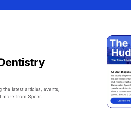
Dentistry
 the latest articles, events,
d more from Spear.