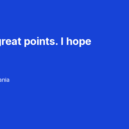
reat points. I hope
ania