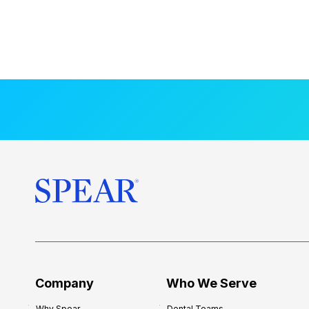
Company
Who We Serve
Why Spear
Dental Teams