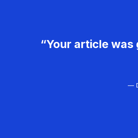
“Your article was 
— D