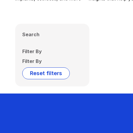
Search
Filter By
Filter By
Reset filters