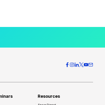
minars
Resources
Spear Digest