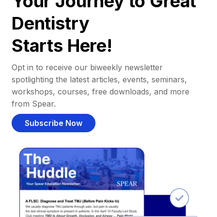
Your Journey to Great
Dentistry
Starts Here!
Opt in to receive our biweekly newsletter
spotlighting the latest articles, events, seminars,
workshops, courses, free downloads, and more
from Spear.
Subscribe Now