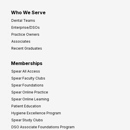
Who We Serve
Dental Teams
Enterprise/DSOs
Practice Owners
Associates
Recent Graduates
Memberships
Spear All Access
Spear Faculty Clubs
Spear Foundations
Spear Online Practice
Spear Online Learning
Patient Education
Hygiene Excellence Program
Spear Study Clubs
DSO Associate Foundations Program