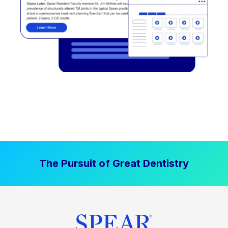
The Pursuit of Great Dentistry