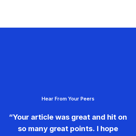
Hear From Your Peers
“Your article was great and hit on
so many great points. I hope