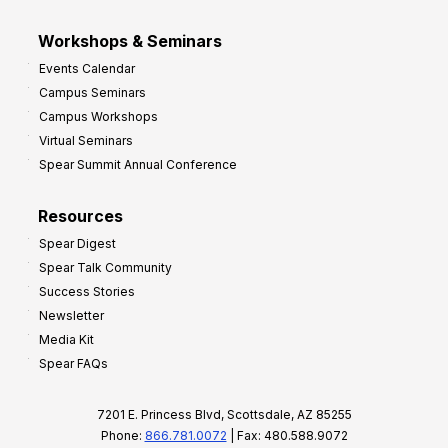
Workshops & Seminars
Events Calendar
Campus Seminars
Campus Workshops
Virtual Seminars
Spear Summit Annual Conference
Resources
Spear Digest
Spear Talk Community
Success Stories
Newsletter
Media Kit
Spear FAQs
7201 E. Princess Blvd, Scottsdale, AZ 85255
Phone:
866.781.0072
| Fax: 480.588.9072