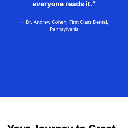
everyone reads it.”
— Dr. Andrew Cohen, First Class Dental,
Pennsylvania