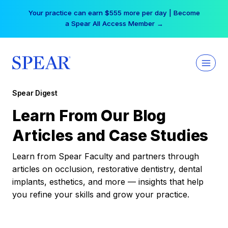
Skip
Your practice can earn $555 more per day | Become
to
a Spear All Access Member →
content
Spear Digest
Learn From Our Blog
Articles and Case Studies
Learn from Spear Faculty and partners through
articles on occlusion, restorative dentistry, dental
implants, esthetics, and more — insights that help
you refine your skills and grow your practice.