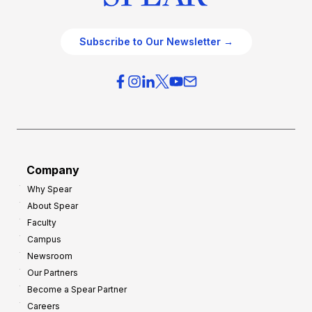
Subscribe to Our Newsletter →
Company
Why Spear
About Spear
Faculty
Campus
Newsroom
Our Partners
Become a Spear Partner
Careers