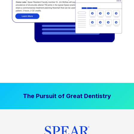
The Pursuit of Great Dentistry