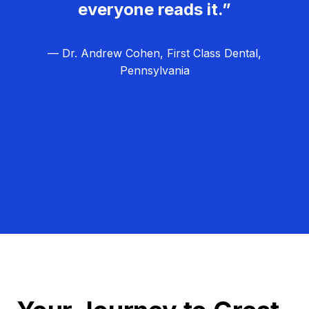
everyone reads it.”
— Dr. Andrew Cohen, First Class Dental,
Pennsylvania