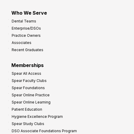
Who We Serve
Dental Teams
Enterprise/DSOs
Practice Owners
Associates
Recent Graduates
Memberships
Spear All Access
Spear Faculty Clubs
Spear Foundations
Spear Online Practice
Spear Online Learning
Patient Education
Hygiene Excellence Program
Spear Study Clubs
DSO Associate Foundations Program