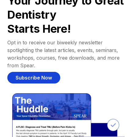
Your Journey to Great
Dentistry
Starts Here!
Opt in to receive our biweekly newsletter
spotlighting the latest articles, events, seminars,
workshops, courses, free downloads, and more
from Spear.
Subscribe Now