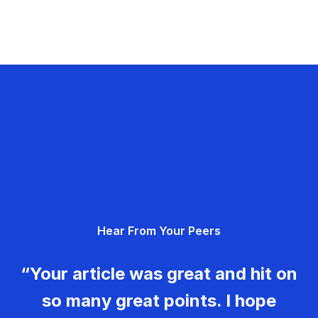
Hear From Your Peers
“Your article was great and hit on
so many great points. I hope