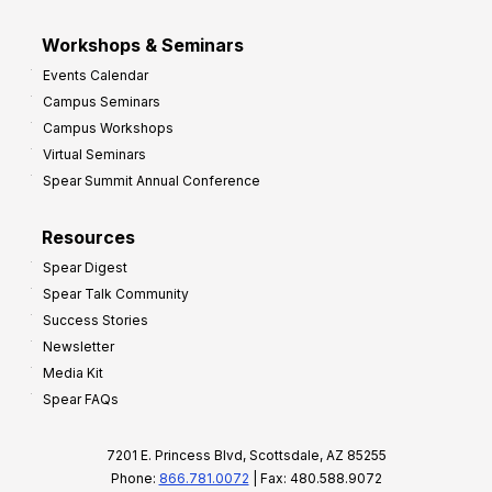
Workshops & Seminars
Events Calendar
Campus Seminars
Campus Workshops
Virtual Seminars
Spear Summit Annual Conference
Resources
Spear Digest
Spear Talk Community
Success Stories
Newsletter
Media Kit
Spear FAQs
7201 E. Princess Blvd, Scottsdale, AZ 85255
Phone:
866.781.0072
| Fax: 480.588.9072