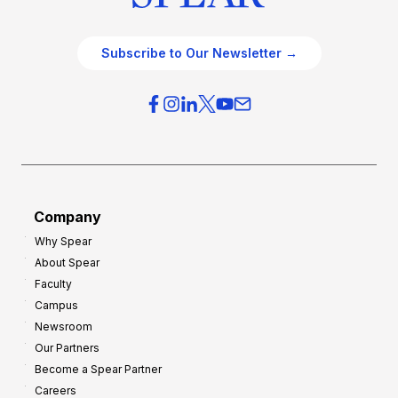
Subscribe to Our Newsletter →
Company
Why Spear
About Spear
Faculty
Campus
Newsroom
Our Partners
Become a Spear Partner
Careers