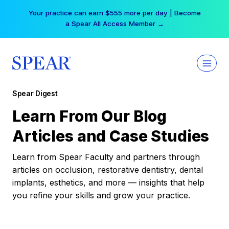
Skip
Your practice can earn $555 more per day | Become
to
a Spear All Access Member →
content
Spear Digest
Learn From Our Blog
Articles and Case Studies
Learn from Spear Faculty and partners through
articles on occlusion, restorative dentistry, dental
implants, esthetics, and more — insights that help
you refine your skills and grow your practice.