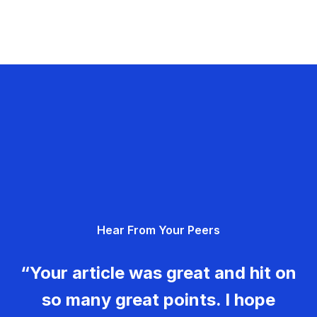
Hear From Your Peers
“Your article was great and hit on
so many great points. I hope