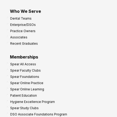
Who We Serve
Dental Teams
Enterprise/DSOs
Practice Owners
Associates
Recent Graduates
Memberships
Spear All Access
Spear Faculty Clubs
Spear Foundations
Spear Online Practice
Spear Online Learning
Patient Education
Hygiene Excellence Program
Spear Study Clubs
DSO Associate Foundations Program