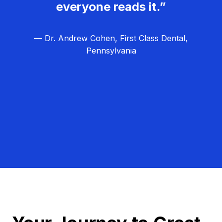
everyone reads it.”
— Dr. Andrew Cohen, First Class Dental,
Pennsylvania