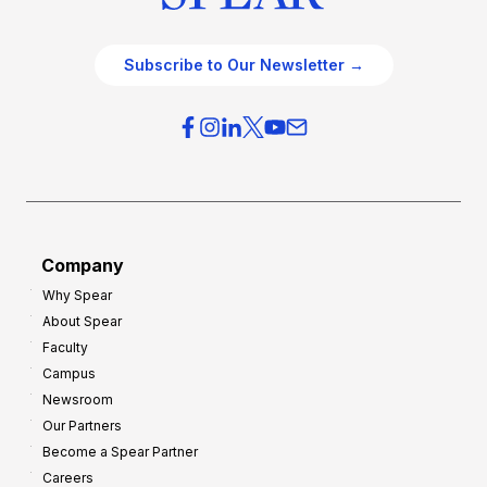
Subscribe to Our Newsletter →
Company
Why Spear
About Spear
Faculty
Campus
Newsroom
Our Partners
Become a Spear Partner
Careers