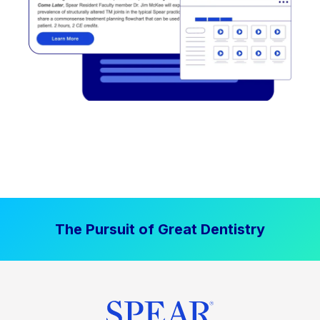
The Pursuit of Great Dentistry