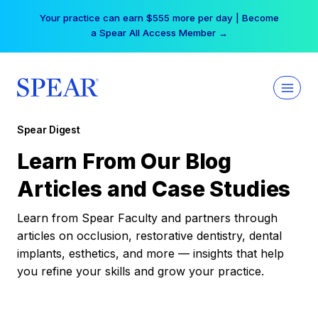
Skip
Your practice can earn $555 more per day | Become
to
a Spear All Access Member →
content
Spear Digest
Learn From Our Blog
Articles and Case Studies
Learn from Spear Faculty and partners through
articles on occlusion, restorative dentistry, dental
implants, esthetics, and more — insights that help
you refine your skills and grow your practice.