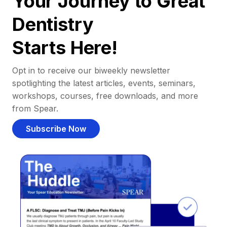
Your Journey to Great
Dentistry
Starts Here!
Opt in to receive our biweekly newsletter
spotlighting the latest articles, events, seminars,
workshops, courses, free downloads, and more
from Spear.
Subscribe Now