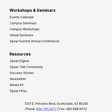
Workshops & Seminars
Events Calendar
Campus Seminars
Campus Workshops
Virtual Seminars
Spear Summit Annual Conference
Resources
Spear Digest
Spear Talk Community
Success Stories
Newsletter
Media Kit
Spear FAQs
7201 E. Princess Blvd, Scottsdale, AZ 85255
Phone:
866.781.0072
| Fax: 480.588.9072