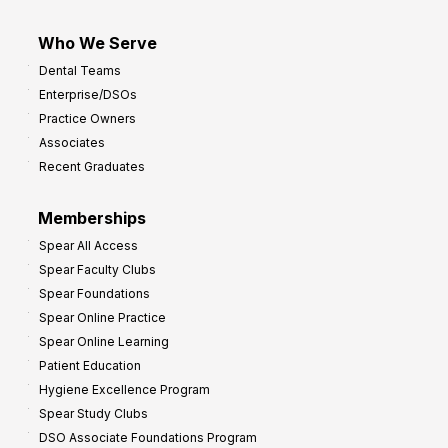
Who We Serve
Dental Teams
Enterprise/DSOs
Practice Owners
Associates
Recent Graduates
Memberships
Spear All Access
Spear Faculty Clubs
Spear Foundations
Spear Online Practice
Spear Online Learning
Patient Education
Hygiene Excellence Program
Spear Study Clubs
DSO Associate Foundations Program