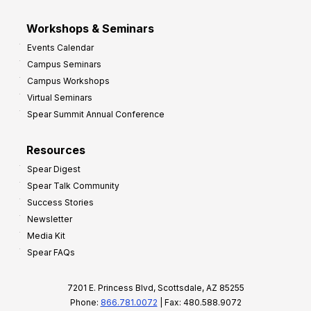
Workshops & Seminars
Events Calendar
Campus Seminars
Campus Workshops
Virtual Seminars
Spear Summit Annual Conference
Resources
Spear Digest
Spear Talk Community
Success Stories
Newsletter
Media Kit
Spear FAQs
7201 E. Princess Blvd, Scottsdale, AZ 85255
Phone:
866.781.0072
| Fax: 480.588.9072