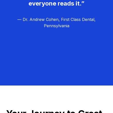
everyone reads it.”
— Dr. Andrew Cohen, First Class Dental,
Pennsylvania