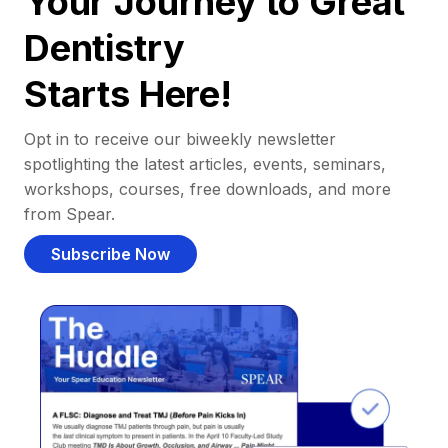
Your Journey to Great
Dentistry
Starts Here!
Opt in to receive our biweekly newsletter
spotlighting the latest articles, events, seminars,
workshops, courses, free downloads, and more
from Spear.
Subscribe Now