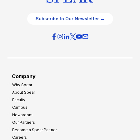
Subscribe to Our Newsletter →
Company
Why Spear
About Spear
Faculty
Campus
Newsroom
Our Partners
Become a Spear Partner
Careers