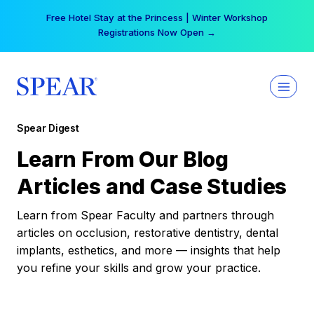
Skip
Free Hotel Stay at the Princess | Winter Workshop
to
Registrations Now Open →
content
Spear Digest
Learn From Our Blog
Articles and Case Studies
Learn from Spear Faculty and partners through
articles on occlusion, restorative dentistry, dental
implants, esthetics, and more — insights that help
you refine your skills and grow your practice.