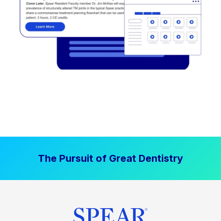
The Pursuit of Great Dentistry