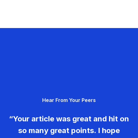
Hear From Your Peers
“Your article was great and hit on
so many great points. I hope