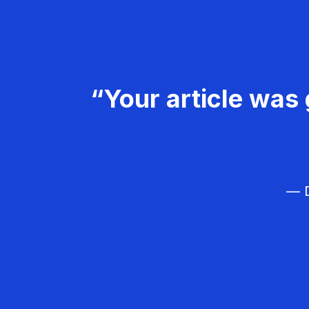
“Your article was 
— D