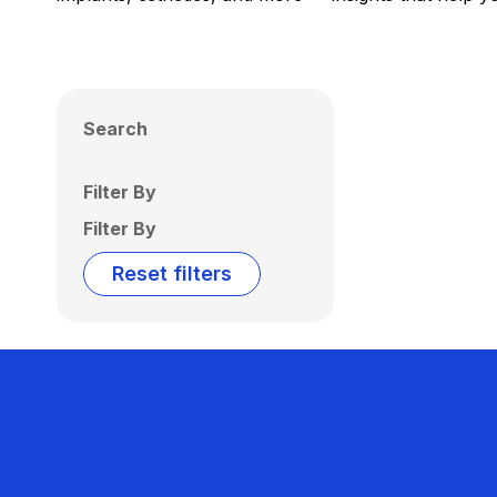
Search
Filter By
Filter By
Reset filters