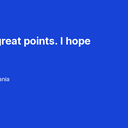
reat points. I hope
ania