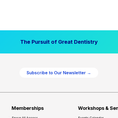
The Pursuit of Great Dentistry
Subscribe to Our Newsletter →
Memberships
Workshops & Se
Spear All Access
Events Calendar