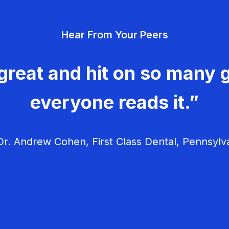
Hear From Your Peers
great and hit on so many g
everyone reads it.”
r. Andrew Cohen, First Class Dental, Pennsylv