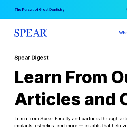
Skip
You
The Pursuit of Great Dentistry
to
content
Who
Spear Digest
Learn From O
Articles and 
Learn from Spear Faculty and partners through articl
implants, esthetics, and more — insights that help y