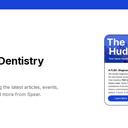
Dentistry
 the latest articles, events,
d more from Spear.