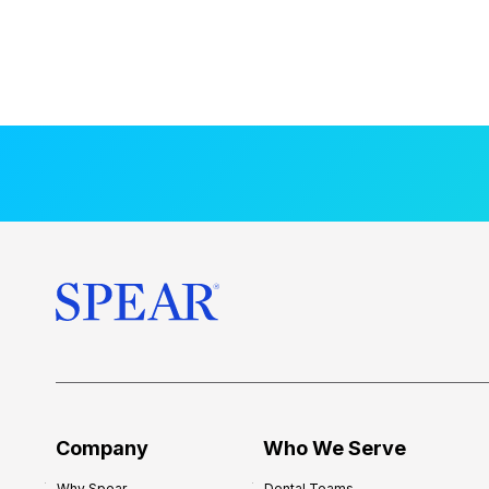
Company
Who We Serve
Why Spear
Dental Teams