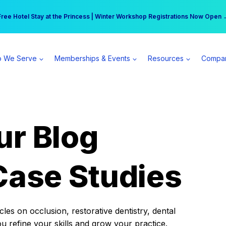
r practice can earn $555 more per day | Become a Spear All Access Memb
Free Hotel Stay at the Princess | Winter Workshop Registrations Now Open 
 We Serve
Memberships & Events
Resources
Compa
ur Blog
Case Studies
es on occlusion, restorative dentistry, dental
ou refine your skills and grow your practice.