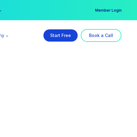
er →
→
Member Login
ny
Start Free
Book a Call