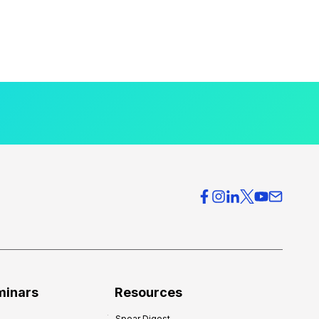
minars
Resources
Spear Digest