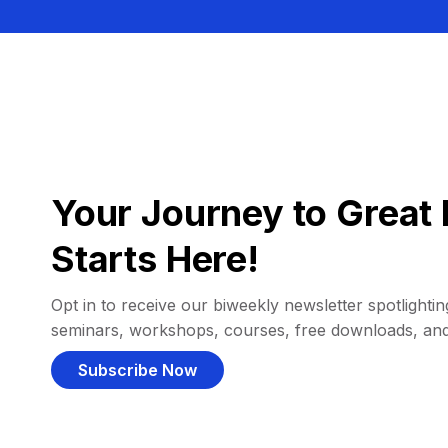
Your Journey to Great 
Starts Here!
Opt in to receive our biweekly newsletter spotlighting
seminars, workshops, courses, free downloads, an
Subscribe Now