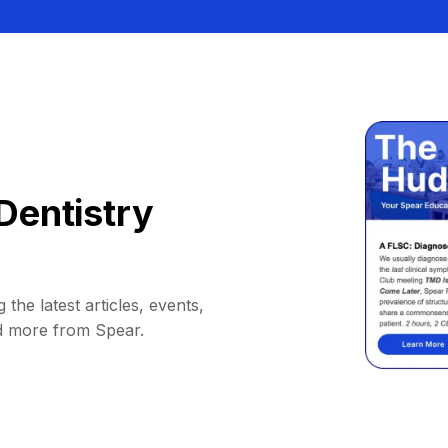
Dentistry
 the latest articles, events,
d more from Spear.