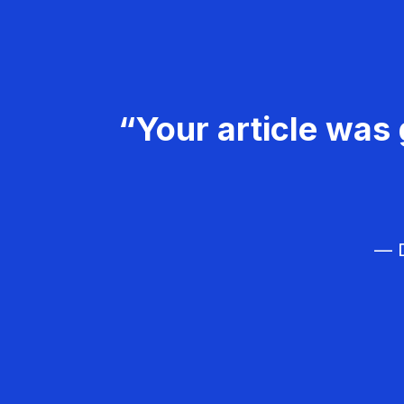
“Your article was 
— D