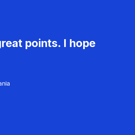
reat points. I hope
ania