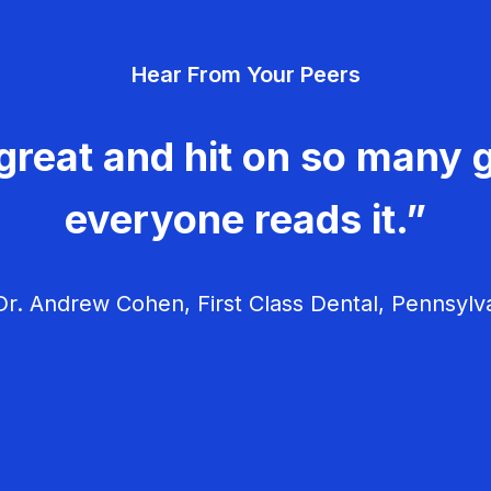
Hear From Your Peers
great and hit on so many g
everyone reads it.”
r. Andrew Cohen, First Class Dental, Pennsylv