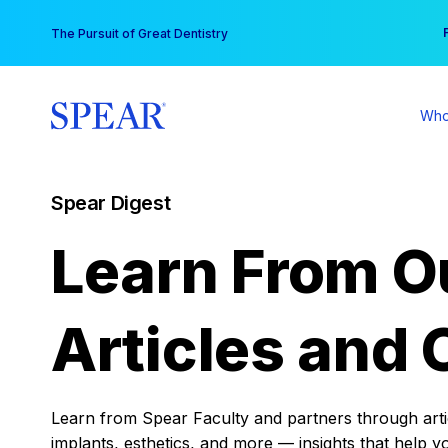
Skip
You
The Pursuit of Great Dentistry
to
content
Who
Spear Digest
Learn From O
Articles and 
Learn from Spear Faculty and partners through articl
implants, esthetics, and more — insights that help y