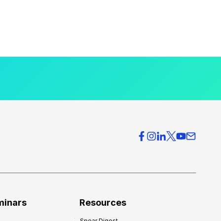
minars
Resources
Spear Digest