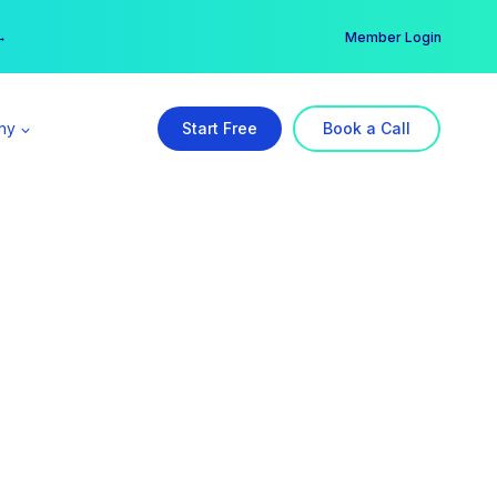
er →
→
Member Login
ny
Start Free
Book a Call