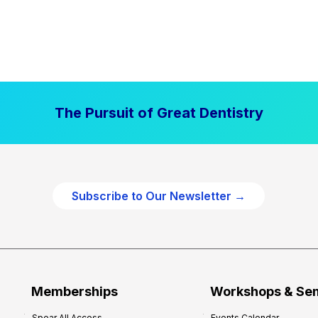
The Pursuit of Great Dentistry
Subscribe to Our Newsletter →
Memberships
Workshops & Se
Spear All Access
Events Calendar