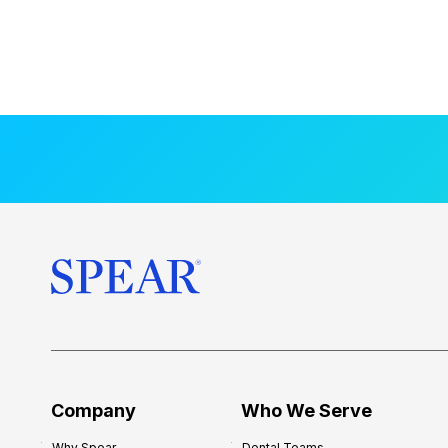
Company
Who We Serve
Why Spear
Dental Teams