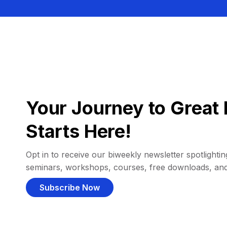
Your Journey to Great 
Starts Here!
Opt in to receive our biweekly newsletter spotlighting
seminars, workshops, courses, free downloads, an
Subscribe Now