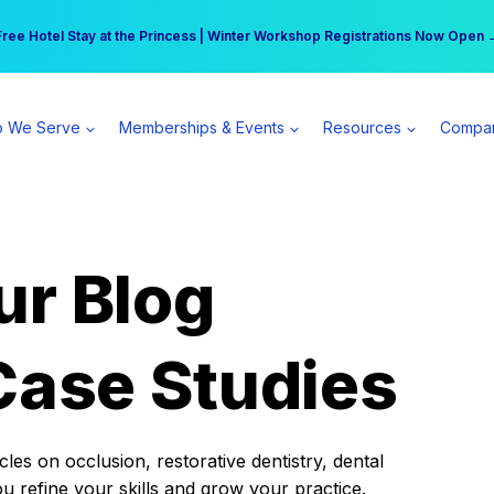
r practice can earn $555 more per day | Become a Spear All Access Memb
Free Hotel Stay at the Princess | Winter Workshop Registrations Now Open 
 We Serve
Memberships & Events
Resources
Compa
ur Blog
Case Studies
es on occlusion, restorative dentistry, dental
ou refine your skills and grow your practice.