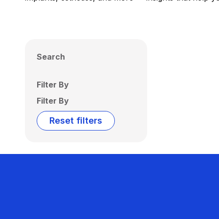
Search
Filter By
Filter By
Reset filters