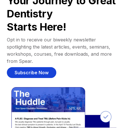
Your Journey to Great
Dentistry
Starts Here!
Opt in to receive our biweekly newsletter
spotlighting the latest articles, events, seminars,
workshops, courses, free downloads, and more
from Spear.
Subscribe Now