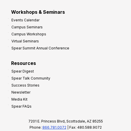
Workshops & Seminars
Events Calendar
Campus Seminars
Campus Workshops
Virtual Seminars
Spear Summit Annual Conference
Resources
Spear Digest
Spear Talk Community
Success Stories
Newsletter
Media Kit
Spear FAQs
7201 E. Princess Blvd, Scottsdale, AZ 85255
Phone:
866.781.0072
| Fax: 480.588.9072