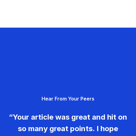
Hear From Your Peers
“Your article was great and hit on
so many great points. I hope