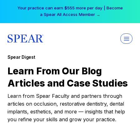
Skip
Your practice can earn $555 more per day | Become
to
a Spear All Access Member →
content
Spear Digest
Learn From Our Blog
Articles and Case Studies
Learn from Spear Faculty and partners through
articles on occlusion, restorative dentistry, dental
implants, esthetics, and more — insights that help
you refine your skills and grow your practice.