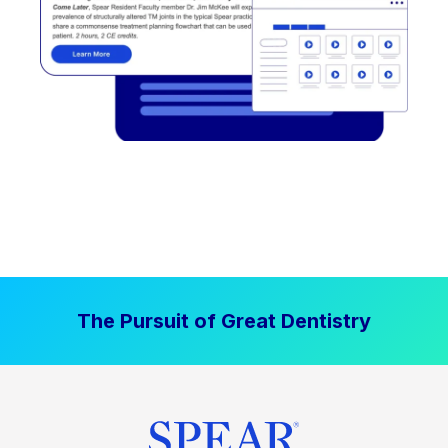
The Pursuit of Great Dentistry