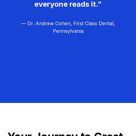
everyone reads it.”
— Dr. Andrew Cohen, First Class Dental,
Pennsylvania