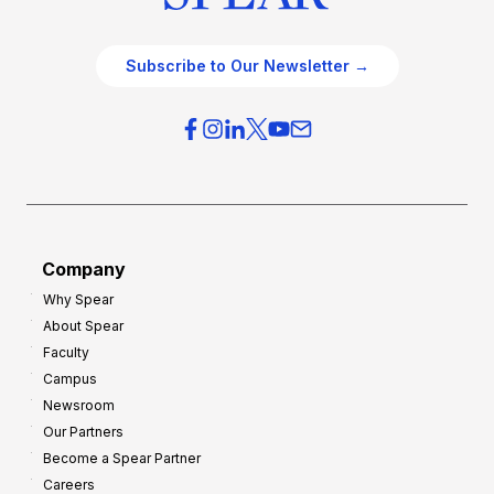
Subscribe to Our Newsletter →
Company
Why Spear
About Spear
Faculty
Campus
Newsroom
Our Partners
Become a Spear Partner
Careers