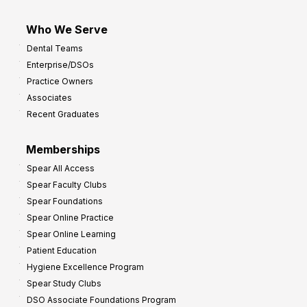
Who We Serve
Dental Teams
Enterprise/DSOs
Practice Owners
Associates
Recent Graduates
Memberships
Spear All Access
Spear Faculty Clubs
Spear Foundations
Spear Online Practice
Spear Online Learning
Patient Education
Hygiene Excellence Program
Spear Study Clubs
DSO Associate Foundations Program