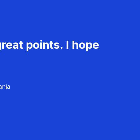
reat points. I hope
ania