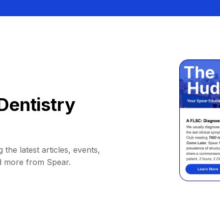
Dentistry
 the latest articles, events,
d more from Spear.