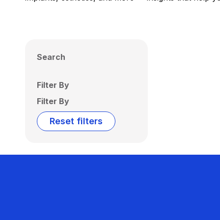
Search
Filter By
Filter By
Reset filters