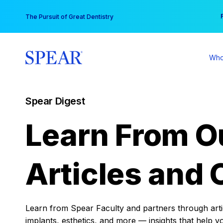
Skip
You
The Pursuit of Great Dentistry
to
content
Who
Spear Digest
Learn From O
Articles and 
Learn from Spear Faculty and partners through articl
implants, esthetics, and more — insights that help y