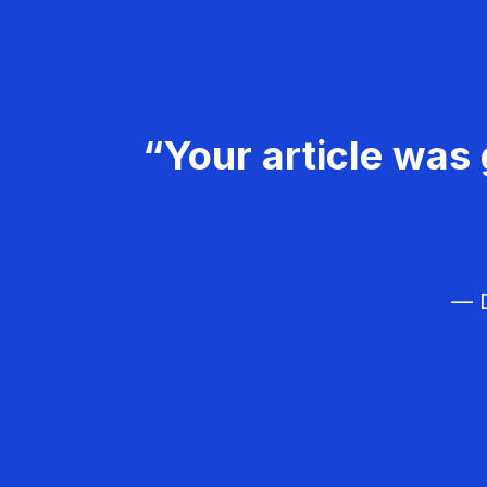
“Your article was 
— D