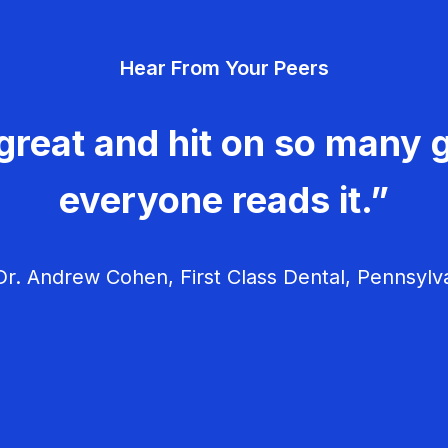
Hear From Your Peers
great and hit on so many g
everyone reads it.”
r. Andrew Cohen, First Class Dental, Pennsylv