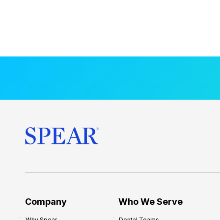
Company
Who We Serve
Why Spear
Dental Teams