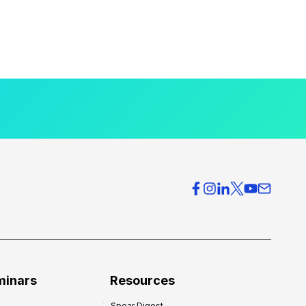
minars
Resources
Spear Digest