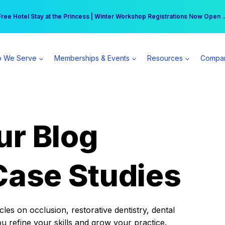
r practice can earn $555 more per day | Become a Spear All Access Memb
Free Hotel Stay at the Princess | Winter Workshop Registrations Now Open 
 We Serve
Memberships & Events
Resources
Compa
ur Blog
Case Studies
es on occlusion, restorative dentistry, dental
ou refine your skills and grow your practice.