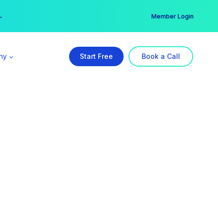
er →
→
Member Login
ny
Start Free
Book a Call