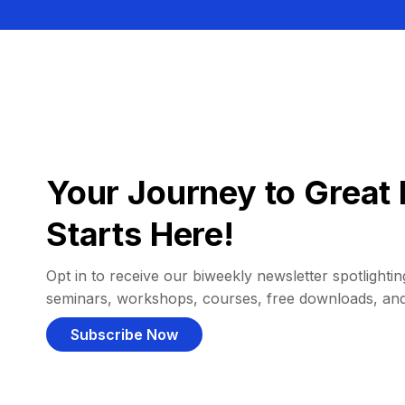
Your Journey to Great 
Starts Here!
Opt in to receive our biweekly newsletter spotlighting
seminars, workshops, courses, free downloads, an
Subscribe Now