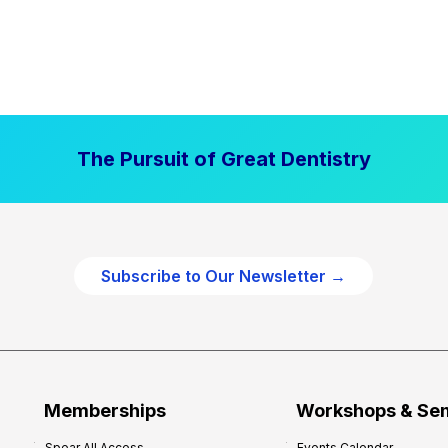
The Pursuit of Great Dentistry
Subscribe to Our Newsletter →
Memberships
Workshops & Se
Spear All Access
Events Calendar