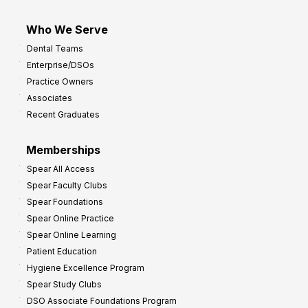
Who We Serve
Dental Teams
Enterprise/DSOs
Practice Owners
Associates
Recent Graduates
Memberships
Spear All Access
Spear Faculty Clubs
Spear Foundations
Spear Online Practice
Spear Online Learning
Patient Education
Hygiene Excellence Program
Spear Study Clubs
DSO Associate Foundations Program