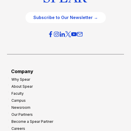
Subscribe to Our Newsletter →
Company
Why Spear
About Spear
Faculty
Campus
Newsroom
Our Partners
Become a Spear Partner
Careers