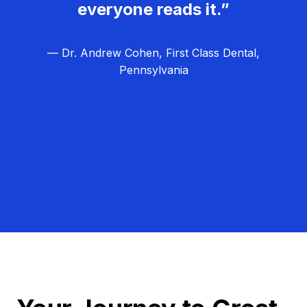
everyone reads it.”
— Dr. Andrew Cohen, First Class Dental,
Pennsylvania