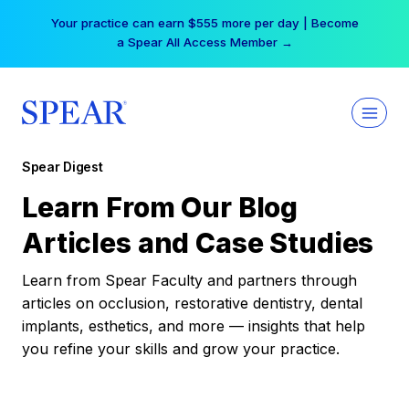
Skip
Your practice can earn $555 more per day | Become
to
a Spear All Access Member →
content
Spear Digest
Learn From Our Blog
Articles and Case Studies
Learn from Spear Faculty and partners through
articles on occlusion, restorative dentistry, dental
implants, esthetics, and more — insights that help
you refine your skills and grow your practice.