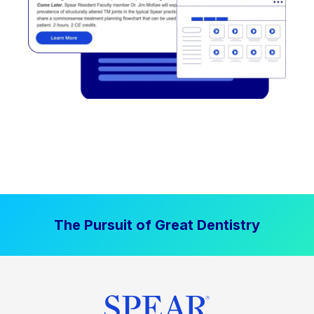
The Pursuit of Great Dentistry