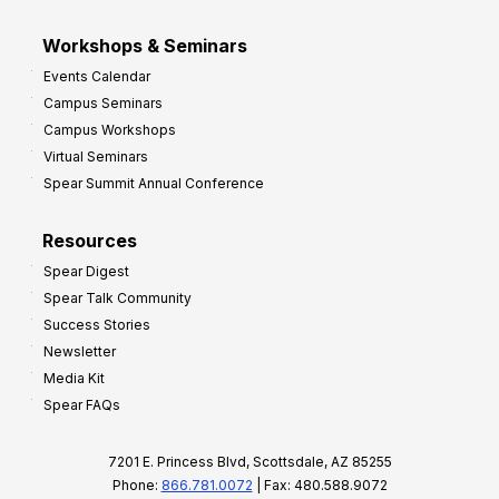
Workshops & Seminars
Events Calendar
Campus Seminars
Campus Workshops
Virtual Seminars
Spear Summit Annual Conference
Resources
Spear Digest
Spear Talk Community
Success Stories
Newsletter
Media Kit
Spear FAQs
7201 E. Princess Blvd, Scottsdale, AZ 85255
Phone:
866.781.0072
| Fax: 480.588.9072