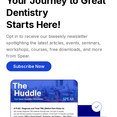
Your Journey to Great
Dentistry
Starts Here!
Opt in to receive our biweekly newsletter
spotlighting the latest articles, events, seminars,
workshops, courses, free downloads, and more
from Spear.
Subscribe Now