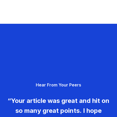
Hear From Your Peers
“Your article was great and hit on
so many great points. I hope