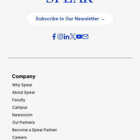
Subscribe to Our Newsletter →
Company
Why Spear
About Spear
Faculty
Campus
Newsroom
Our Partners
Become a Spear Partner
Careers