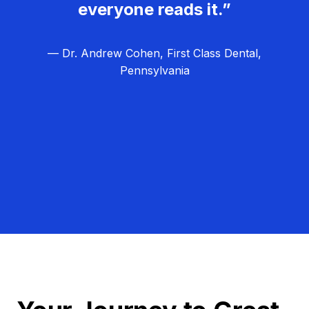
everyone reads it.”
— Dr. Andrew Cohen, First Class Dental,
Pennsylvania