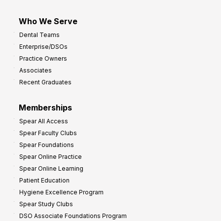
Who We Serve
Dental Teams
Enterprise/DSOs
Practice Owners
Associates
Recent Graduates
Memberships
Spear All Access
Spear Faculty Clubs
Spear Foundations
Spear Online Practice
Spear Online Learning
Patient Education
Hygiene Excellence Program
Spear Study Clubs
DSO Associate Foundations Program