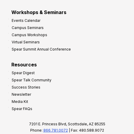
Workshops & Seminars
Events Calendar
Campus Seminars
Campus Workshops
Virtual Seminars
Spear Summit Annual Conference
Resources
Spear Digest
Spear Talk Community
Success Stories
Newsletter
Media Kit
Spear FAQs
7201 E. Princess Blvd, Scottsdale, AZ 85255
Phone:
866.781.0072
| Fax: 480.588.9072