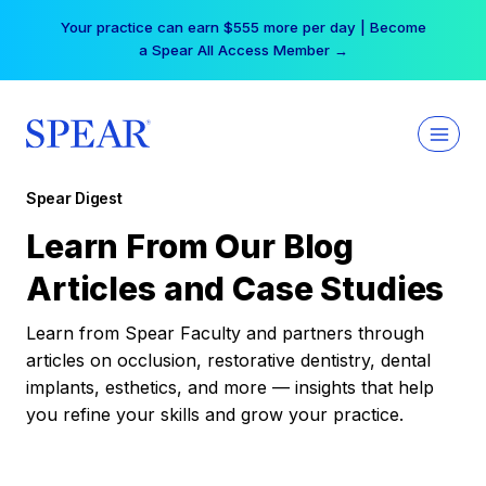
Skip
Your practice can earn $555 more per day | Become
to
a Spear All Access Member →
content
Spear Digest
Learn From Our Blog
Articles and Case Studies
Learn from Spear Faculty and partners through
articles on occlusion, restorative dentistry, dental
implants, esthetics, and more — insights that help
you refine your skills and grow your practice.