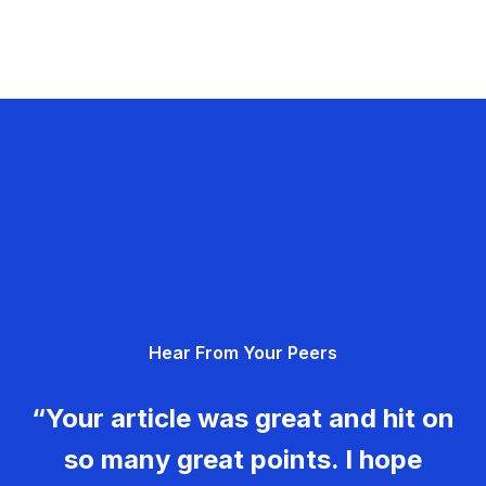
Hear From Your Peers
“Your article was great and hit on
so many great points. I hope