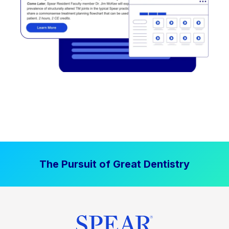
The Pursuit of Great Dentistry