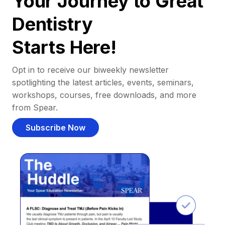
Your Journey to Great
Dentistry
Starts Here!
Opt in to receive our biweekly newsletter
spotlighting the latest articles, events, seminars,
workshops, courses, free downloads, and more
from Spear.
Subscribe Now