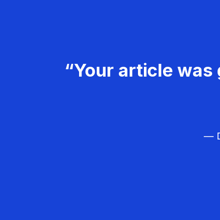
“Your article was 
— D