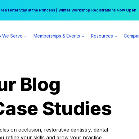
r practice can earn $555 more per day | Become a Spear All Access Memb
Free Hotel Stay at the Princess | Winter Workshop Registrations Now Open 
 We Serve
Memberships & Events
Resources
Compa
ur Blog
Case Studies
es on occlusion, restorative dentistry, dental
ou refine your skills and grow your practice.