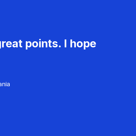
reat points. I hope
ania