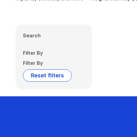
Search
Filter By
Filter By
Reset filters