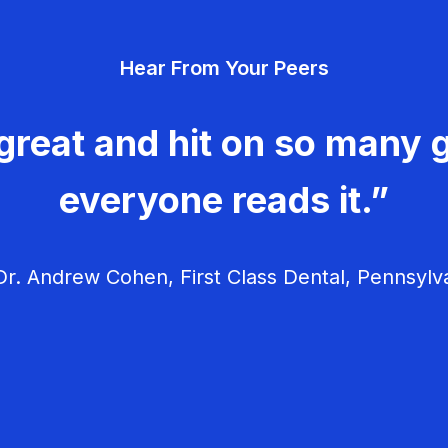
Hear From Your Peers
great and hit on so many g
everyone reads it.”
r. Andrew Cohen, First Class Dental, Pennsylv