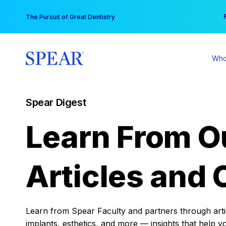
Skip
You
The Pursuit of Great Dentistry
to
content
Who
Spear Digest
Learn From O
Articles and 
Learn from Spear Faculty and partners through articl
implants, esthetics, and more — insights that help y