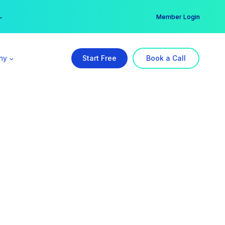
er →
→
Member Login
ny
Start Free
Book a Call