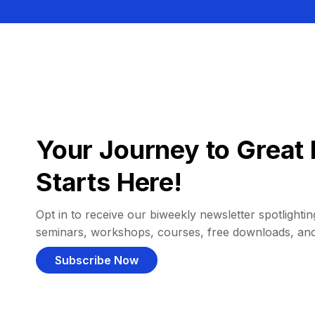
Your Journey to Great 
Starts Here!
Opt in to receive our biweekly newsletter spotlighting
seminars, workshops, courses, free downloads, an
Subscribe Now