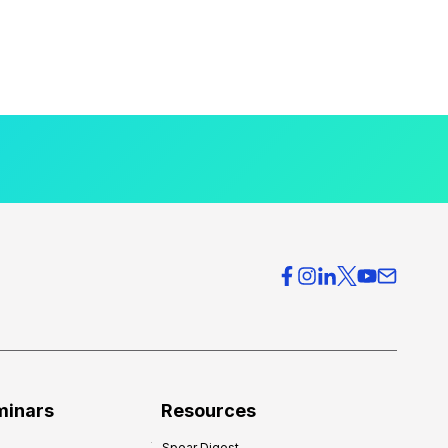
minars
Resources
Spear Digest