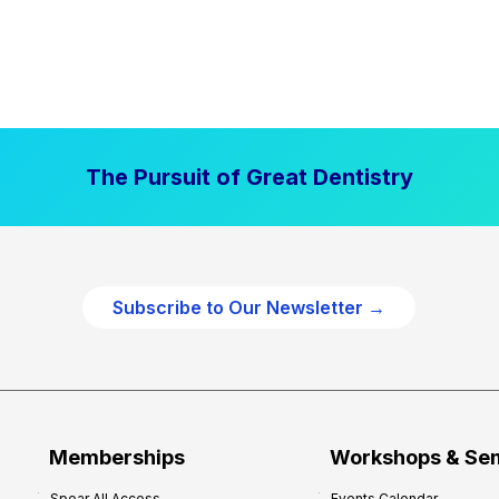
The Pursuit of Great Dentistry
Subscribe to Our Newsletter →
Memberships
Workshops & Se
Spear All Access
Events Calendar