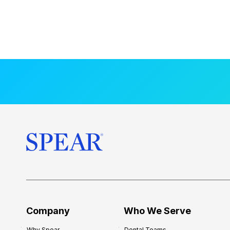
Company
Who We Serve
Why Spear
Dental Teams