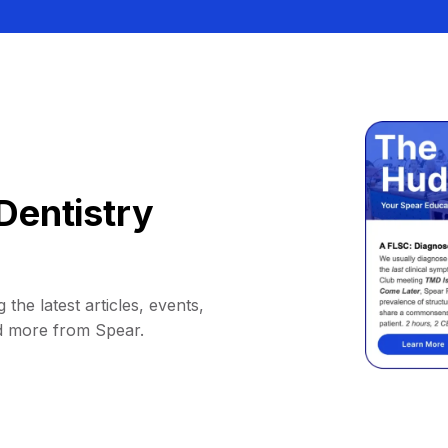
Dentistry
 the latest articles, events,
d more from Spear.