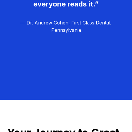
everyone reads it.”
— Dr. Andrew Cohen, First Class Dental,
Pennsylvania