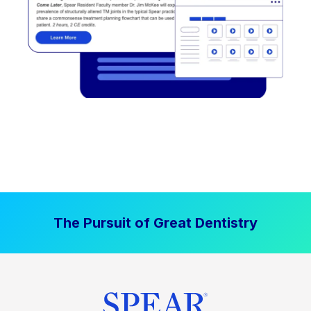
The Pursuit of Great Dentistry