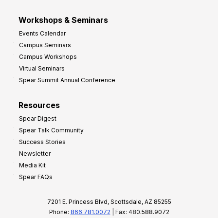
Workshops & Seminars
Events Calendar
Campus Seminars
Campus Workshops
Virtual Seminars
Spear Summit Annual Conference
Resources
Spear Digest
Spear Talk Community
Success Stories
Newsletter
Media Kit
Spear FAQs
7201 E. Princess Blvd, Scottsdale, AZ 85255
Phone:
866.781.0072
| Fax: 480.588.9072