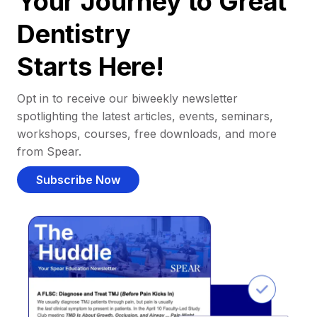
Your Journey to Great
Dentistry
Starts Here!
Opt in to receive our biweekly newsletter
spotlighting the latest articles, events, seminars,
workshops, courses, free downloads, and more
from Spear.
Subscribe Now