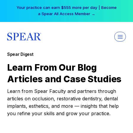
Skip
Your practice can earn $555 more per day | Become
to
a Spear All Access Member →
content
Spear Digest
Learn From Our Blog
Articles and Case Studies
Learn from Spear Faculty and partners through
articles on occlusion, restorative dentistry, dental
implants, esthetics, and more — insights that help
you refine your skills and grow your practice.