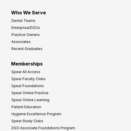
Who We Serve
Dental Teams
Enterprise/DSOs
Practice Owners
Associates
Recent Graduates
Memberships
Spear All Access
Spear Faculty Clubs
Spear Foundations
Spear Online Practice
Spear Online Learning
Patient Education
Hygiene Excellence Program
Spear Study Clubs
DSO Associate Foundations Program