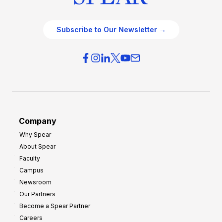
Subscribe to Our Newsletter →
Company
Why Spear
About Spear
Faculty
Campus
Newsroom
Our Partners
Become a Spear Partner
Careers