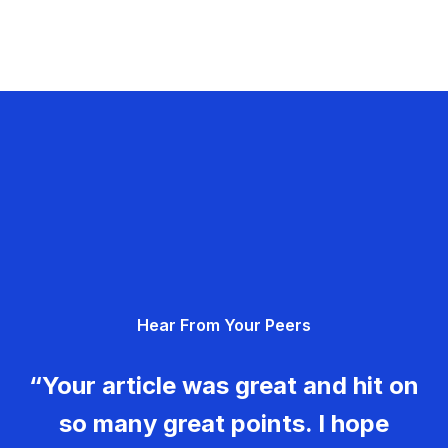
Hear From Your Peers
“Your article was great and hit on
so many great points. I hope