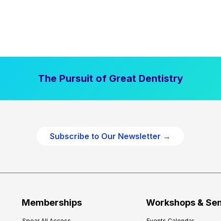
The Pursuit of Great Dentistry
Subscribe to Our Newsletter →
Memberships
Workshops & Se
Spear All Access
Events Calendar