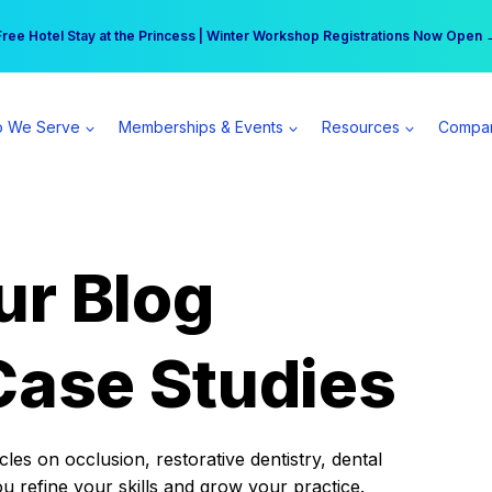
r practice can earn $555 more per day | Become a Spear All Access Memb
Free Hotel Stay at the Princess | Winter Workshop Registrations Now Open 
 We Serve
Memberships & Events
Resources
Compa
ur Blog
Case Studies
es on occlusion, restorative dentistry, dental
ou refine your skills and grow your practice.