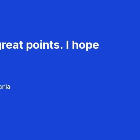
reat points. I hope
ania