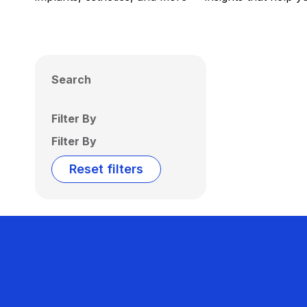
Search
Filter By
Filter By
Reset filters