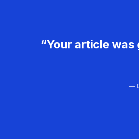
“Your article was 
— D