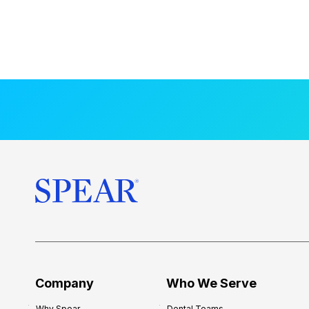
Company
Who We Serve
Why Spear
Dental Teams