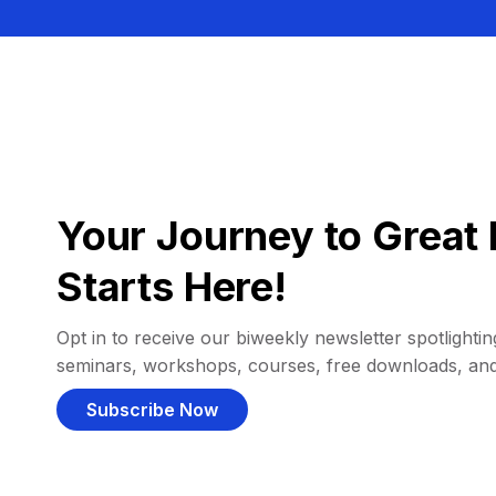
Your Journey to Great 
Starts Here!
Opt in to receive our biweekly newsletter spotlighting
seminars, workshops, courses, free downloads, an
Subscribe Now