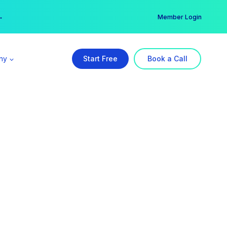
er →
→
Member Login
ny
Start Free
Book a Call