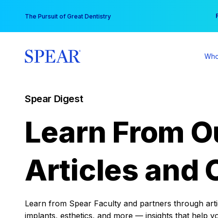
Skip
You
The Pursuit of Great Dentistry
to
content
Who
Spear Digest
Learn From O
Articles and 
Learn from Spear Faculty and partners through articl
implants, esthetics, and more — insights that help y