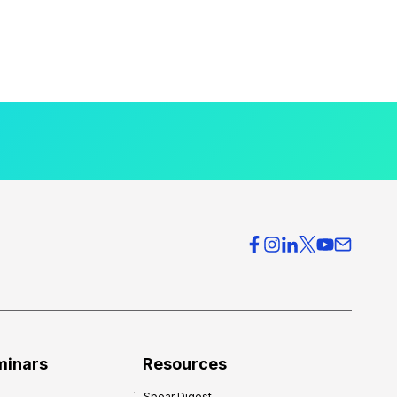
minars
Resources
Spear Digest