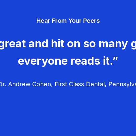
Hear From Your Peers
great and hit on so many g
everyone reads it.”
r. Andrew Cohen, First Class Dental, Pennsylv