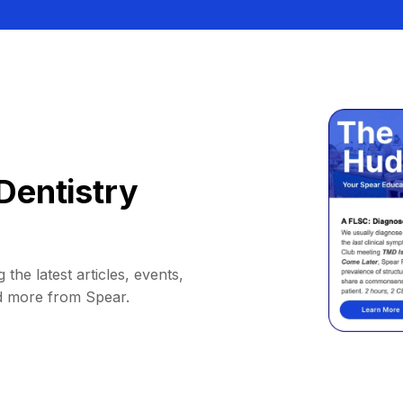
Dentistry
 the latest articles, events,
d more from Spear.