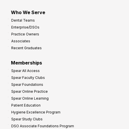
Who We Serve
Dental Teams
Enterprise/DSOs
Practice Owners
Associates
Recent Graduates
Memberships
Spear All Access
Spear Faculty Clubs
Spear Foundations
Spear Online Practice
Spear Online Learning
Patient Education
Hygiene Excellence Program
Spear Study Clubs
DSO Associate Foundations Program