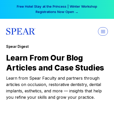
Skip
Free Hotel Stay at the Princess | Winter Workshop
to
Registrations Now Open →
content
Spear Digest
Learn From Our Blog
Articles and Case Studies
Learn from Spear Faculty and partners through
articles on occlusion, restorative dentistry, dental
implants, esthetics, and more — insights that help
you refine your skills and grow your practice.