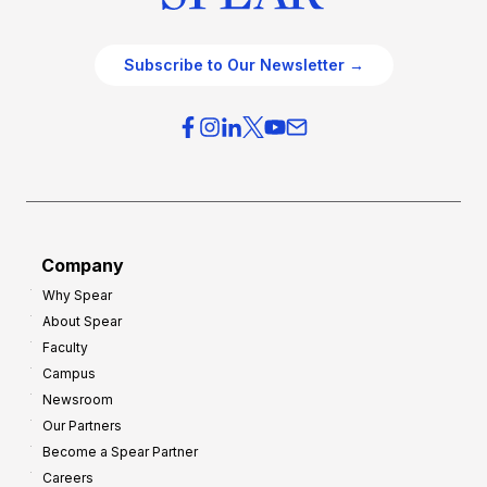
Subscribe to Our Newsletter →
Company
Why Spear
About Spear
Faculty
Campus
Newsroom
Our Partners
Become a Spear Partner
Careers