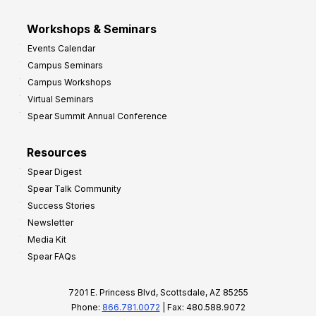
Workshops & Seminars
Events Calendar
Campus Seminars
Campus Workshops
Virtual Seminars
Spear Summit Annual Conference
Resources
Spear Digest
Spear Talk Community
Success Stories
Newsletter
Media Kit
Spear FAQs
7201 E. Princess Blvd, Scottsdale, AZ 85255
Phone:
866.781.0072
| Fax: 480.588.9072