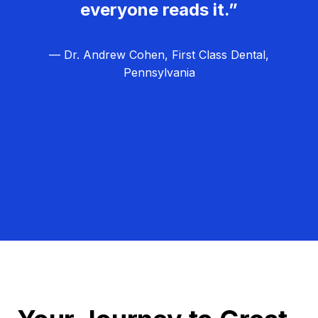
everyone reads it.”
— Dr. Andrew Cohen, First Class Dental,
Pennsylvania