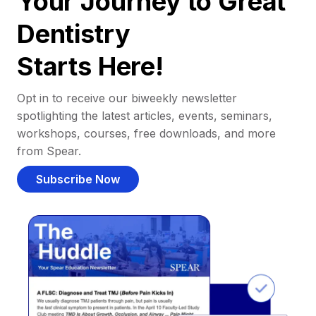
Your Journey to Great
Dentistry
Starts Here!
Opt in to receive our biweekly newsletter
spotlighting the latest articles, events, seminars,
workshops, courses, free downloads, and more
from Spear.
Subscribe Now