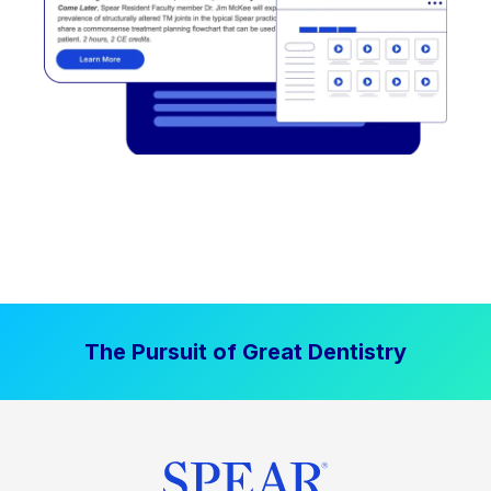
The Pursuit of Great Dentistry