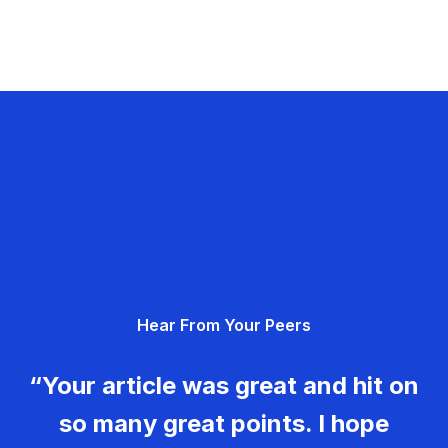
Hear From Your Peers
“Your article was great and hit on
so many great points. I hope