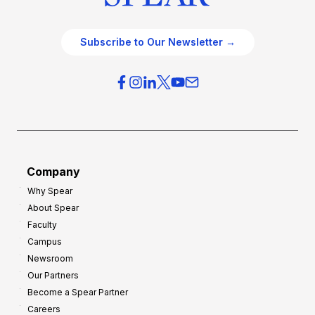
Subscribe to Our Newsletter →
Company
Why Spear
About Spear
Faculty
Campus
Newsroom
Our Partners
Become a Spear Partner
Careers