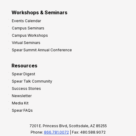
Workshops & Seminars
Events Calendar
Campus Seminars
Campus Workshops
Virtual Seminars
Spear Summit Annual Conference
Resources
Spear Digest
Spear Talk Community
Success Stories
Newsletter
Media Kit
Spear FAQs
7201 E. Princess Blvd, Scottsdale, AZ 85255
Phone:
866.781.0072
| Fax: 480.588.9072