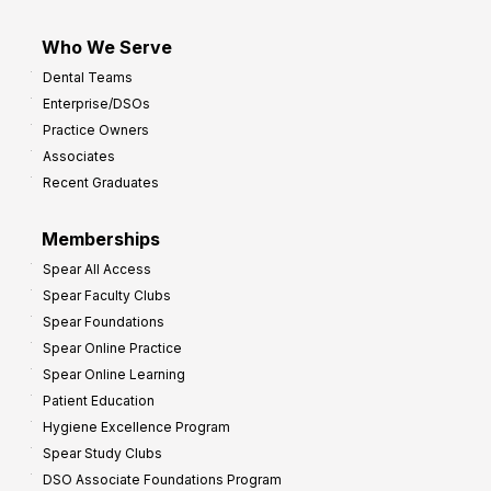
Who We Serve
Dental Teams
Enterprise/DSOs
Practice Owners
Associates
Recent Graduates
Memberships
Spear All Access
Spear Faculty Clubs
Spear Foundations
Spear Online Practice
Spear Online Learning
Patient Education
Hygiene Excellence Program
Spear Study Clubs
DSO Associate Foundations Program