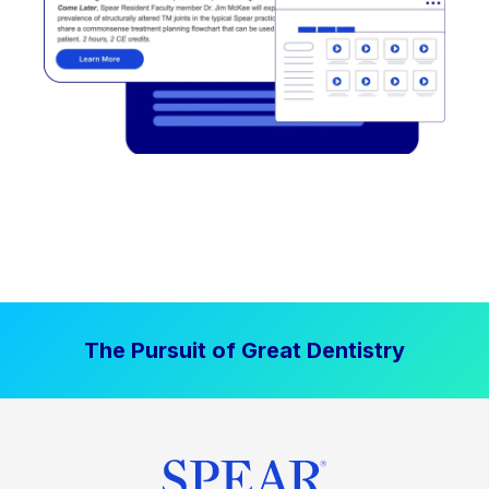
The Pursuit of Great Dentistry