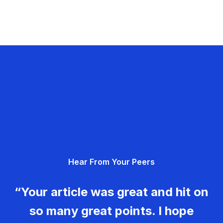
Hear From Your Peers
“Your article was great and hit on
so many great points. I hope