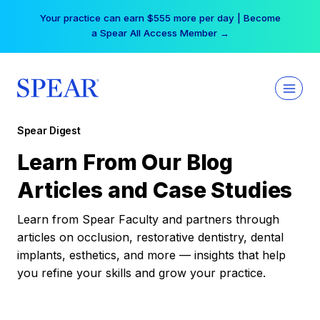
Skip
Your practice can earn $555 more per day | Become
to
a Spear All Access Member →
content
Spear Digest
Learn From Our Blog
Articles and Case Studies
Learn from Spear Faculty and partners through
articles on occlusion, restorative dentistry, dental
implants, esthetics, and more — insights that help
you refine your skills and grow your practice.