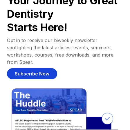
Your Journey to Great
Dentistry
Starts Here!
Opt in to receive our biweekly newsletter
spotlighting the latest articles, events, seminars,
workshops, courses, free downloads, and more
from Spear.
Subscribe Now