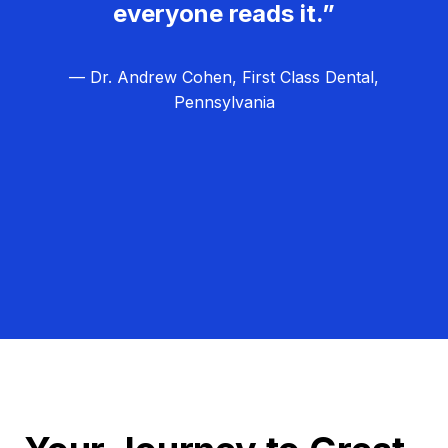
everyone reads it.”
— Dr. Andrew Cohen, First Class Dental,
Pennsylvania