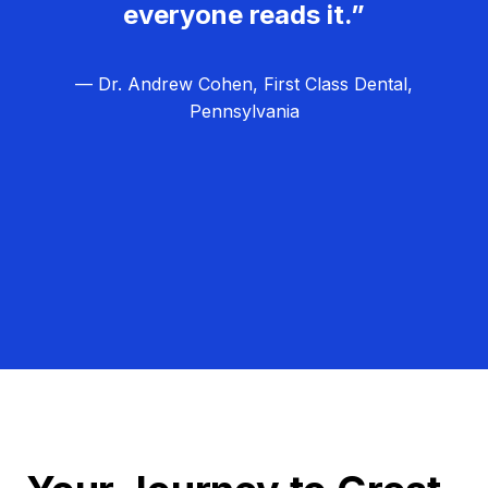
everyone reads it.”
— Dr. Andrew Cohen, First Class Dental,
Pennsylvania