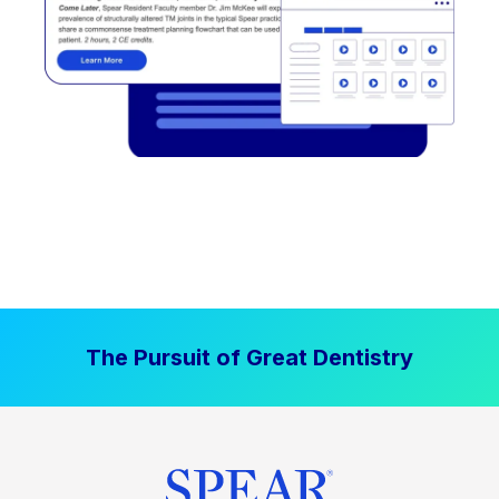
The Pursuit of Great Dentistry