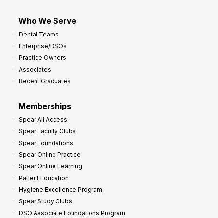
Who We Serve
Dental Teams
Enterprise/DSOs
Practice Owners
Associates
Recent Graduates
Memberships
Spear All Access
Spear Faculty Clubs
Spear Foundations
Spear Online Practice
Spear Online Learning
Patient Education
Hygiene Excellence Program
Spear Study Clubs
DSO Associate Foundations Program