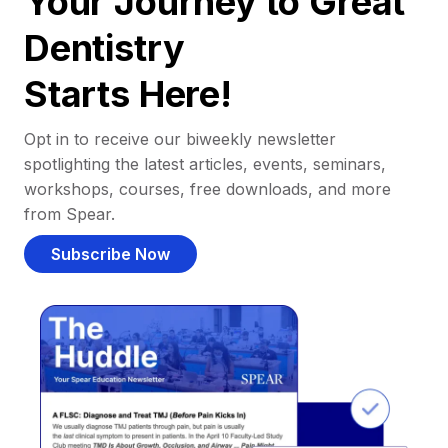
Your Journey to Great
Dentistry
Starts Here!
Opt in to receive our biweekly newsletter
spotlighting the latest articles, events, seminars,
workshops, courses, free downloads, and more
from Spear.
Subscribe Now