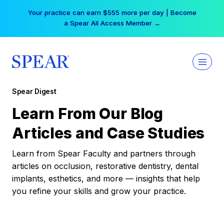
Skip
Your practice can earn $555 more per day | Become
to
a Spear All Access Member →
content
Spear Digest
Learn From Our Blog
Articles and Case Studies
Learn from Spear Faculty and partners through
articles on occlusion, restorative dentistry, dental
implants, esthetics, and more — insights that help
you refine your skills and grow your practice.