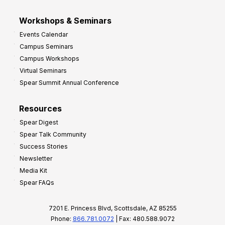
Workshops & Seminars
Events Calendar
Campus Seminars
Campus Workshops
Virtual Seminars
Spear Summit Annual Conference
Resources
Spear Digest
Spear Talk Community
Success Stories
Newsletter
Media Kit
Spear FAQs
7201 E. Princess Blvd, Scottsdale, AZ 85255
Phone:
866.781.0072
| Fax: 480.588.9072