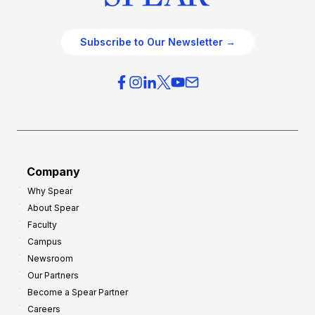
Subscribe to Our Newsletter →
Company
Why Spear
About Spear
Faculty
Campus
Newsroom
Our Partners
Become a Spear Partner
Careers