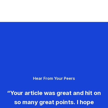
Hear From Your Peers
“Your article was great and hit on
so many great points. I hope