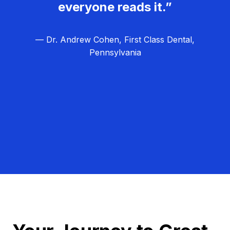
everyone reads it.”
— Dr. Andrew Cohen, First Class Dental,
Pennsylvania