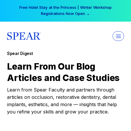
Skip
Free Hotel Stay at the Princess | Winter Workshop
to
Registrations Now Open →
content
Spear Digest
Learn From Our Blog
Articles and Case Studies
Learn from Spear Faculty and partners through
articles on occlusion, restorative dentistry, dental
implants, esthetics, and more — insights that help
you refine your skills and grow your practice.