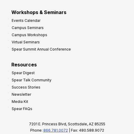
Workshops & Seminars
Events Calendar
Campus Seminars
Campus Workshops
Virtual Seminars
Spear Summit Annual Conference
Resources
Spear Digest
Spear Talk Community
Success Stories
Newsletter
Media Kit
Spear FAQs
7201 E. Princess Blvd, Scottsdale, AZ 85255
Phone:
866.781.0072
| Fax: 480.588.9072