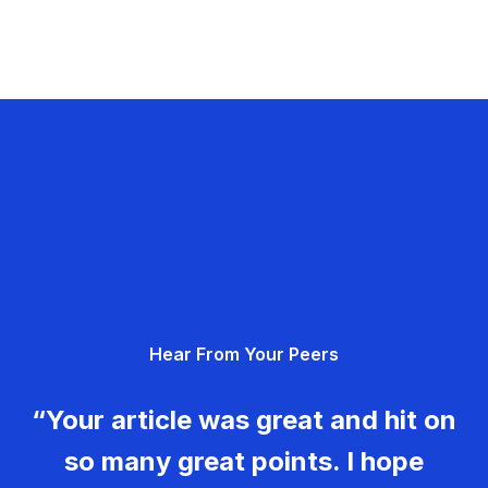
Hear From Your Peers
“Your article was great and hit on
so many great points. I hope