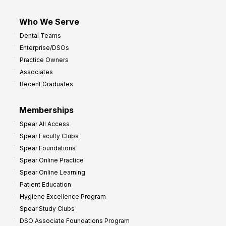
Who We Serve
Dental Teams
Enterprise/DSOs
Practice Owners
Associates
Recent Graduates
Memberships
Spear All Access
Spear Faculty Clubs
Spear Foundations
Spear Online Practice
Spear Online Learning
Patient Education
Hygiene Excellence Program
Spear Study Clubs
DSO Associate Foundations Program