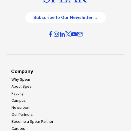
Subscribe to Our Newsletter →
Company
Why Spear
About Spear
Faculty
Campus
Newsroom
Our Partners
Become a Spear Partner
Careers