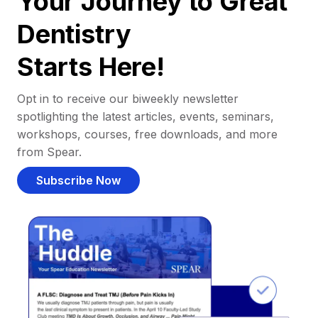
Your Journey to Great
Dentistry
Starts Here!
Opt in to receive our biweekly newsletter
spotlighting the latest articles, events, seminars,
workshops, courses, free downloads, and more
from Spear.
Subscribe Now