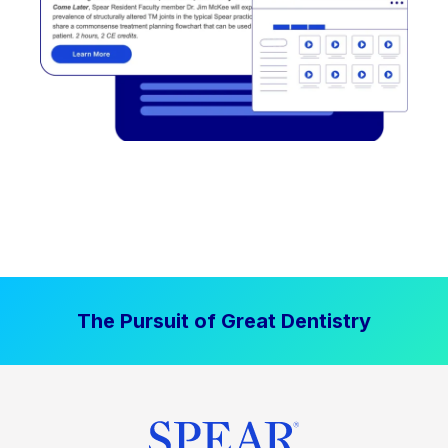
The Pursuit of Great Dentistry