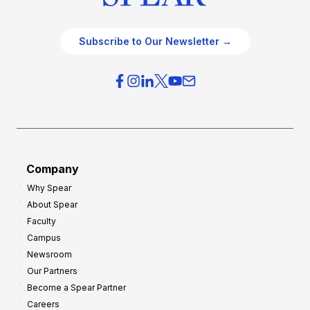
Subscribe to Our Newsletter →
Company
Why Spear
About Spear
Faculty
Campus
Newsroom
Our Partners
Become a Spear Partner
Careers