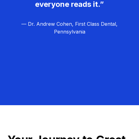
everyone reads it.”
— Dr. Andrew Cohen, First Class Dental,
Pennsylvania