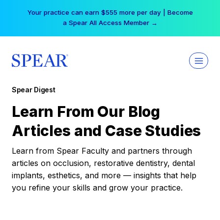
Skip
Your practice can earn $555 more per day | Become
to
a Spear All Access Member →
content
Spear Digest
Learn From Our Blog
Articles and Case Studies
Learn from Spear Faculty and partners through
articles on occlusion, restorative dentistry, dental
implants, esthetics, and more — insights that help
you refine your skills and grow your practice.