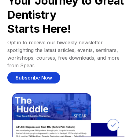
Your Journey to Great
Dentistry
Starts Here!
Opt in to receive our biweekly newsletter
spotlighting the latest articles, events, seminars,
workshops, courses, free downloads, and more
from Spear.
Subscribe Now