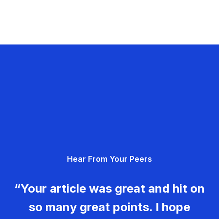
Hear From Your Peers
“Your article was great and hit on
so many great points. I hope