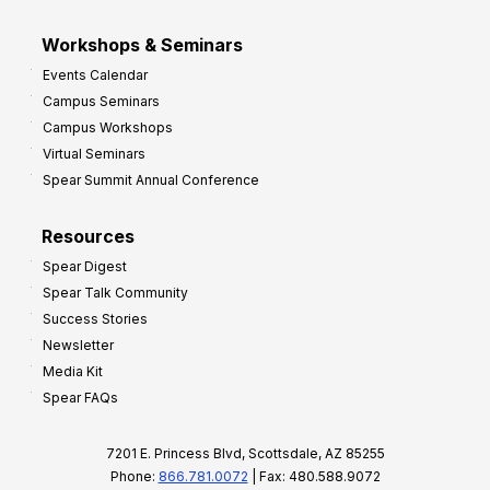
Workshops & Seminars
Events Calendar
Campus Seminars
Campus Workshops
Virtual Seminars
Spear Summit Annual Conference
Resources
Spear Digest
Spear Talk Community
Success Stories
Newsletter
Media Kit
Spear FAQs
7201 E. Princess Blvd, Scottsdale, AZ 85255
Phone:
866.781.0072
| Fax: 480.588.9072