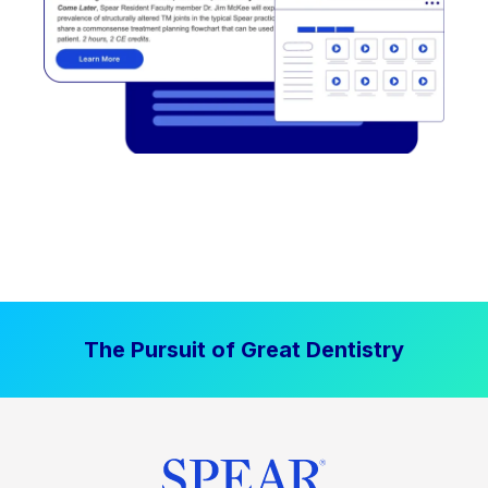
The Pursuit of Great Dentistry