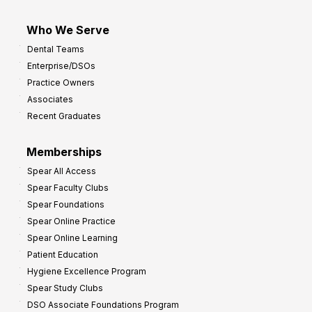
Who We Serve
Dental Teams
Enterprise/DSOs
Practice Owners
Associates
Recent Graduates
Memberships
Spear All Access
Spear Faculty Clubs
Spear Foundations
Spear Online Practice
Spear Online Learning
Patient Education
Hygiene Excellence Program
Spear Study Clubs
DSO Associate Foundations Program