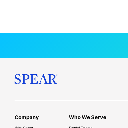
Company
Who We Serve
Why Spear
Dental Teams