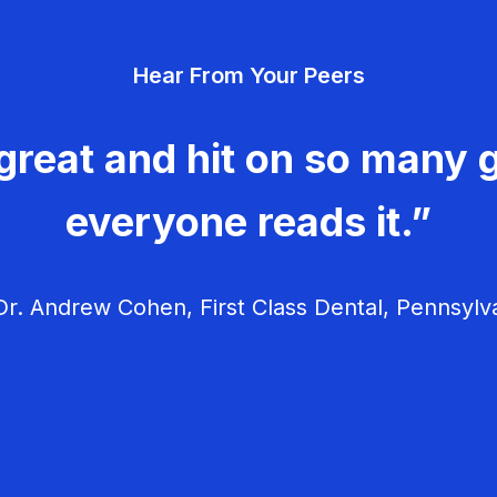
Hear From Your Peers
great and hit on so many g
everyone reads it.”
r. Andrew Cohen, First Class Dental, Pennsylv