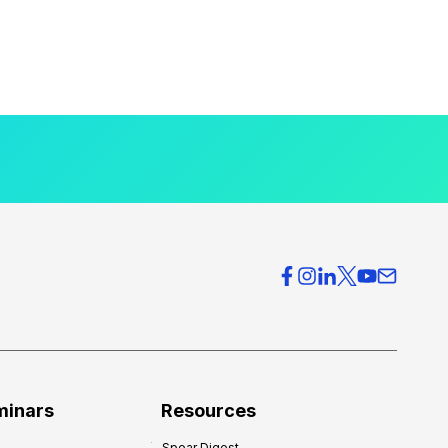
minars
Resources
Spear Digest