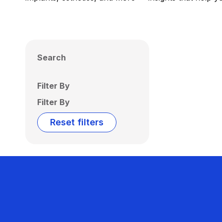
Search
Filter By
Filter By
Reset filters