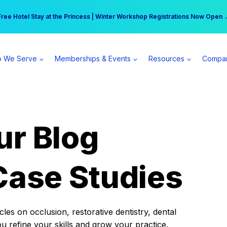
r practice can earn $555 more per day | Become a Spear All Access Memb
Free Hotel Stay at the Princess | Winter Workshop Registrations Now Open 
 We Serve
Memberships & Events
Resources
Compa
ur Blog
Case Studies
es on occlusion, restorative dentistry, dental
ou refine your skills and grow your practice.