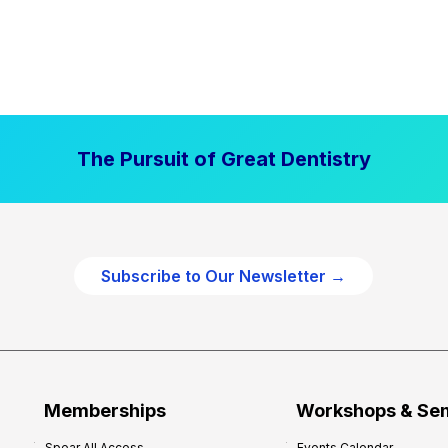
The Pursuit of Great Dentistry
Subscribe to Our Newsletter →
Memberships
Workshops & Se
Spear All Access
Events Calendar