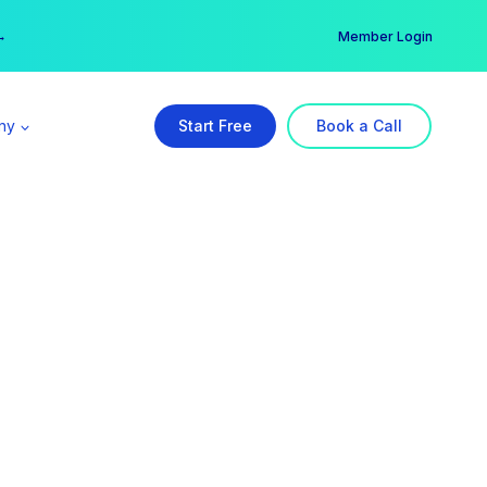
er →
→
Member Login
ny
Start Free
Book a Call