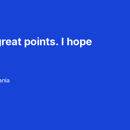
reat points. I hope
ania