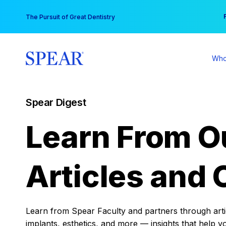
Skip
You
The Pursuit of Great Dentistry
to
content
Who
Spear Digest
Learn From O
Articles and 
Learn from Spear Faculty and partners through articl
implants, esthetics, and more — insights that help y