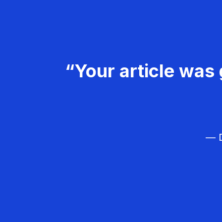
“Your article was 
— D