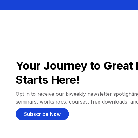
Your Journey to Great 
Starts Here!
Opt in to receive our biweekly newsletter spotlighting
seminars, workshops, courses, free downloads, an
Subscribe Now