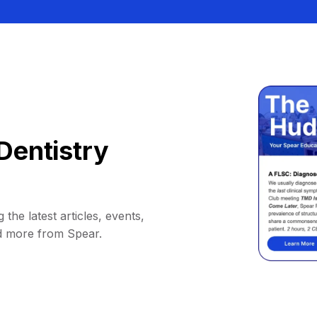
Dentistry
 the latest articles, events,
d more from Spear.