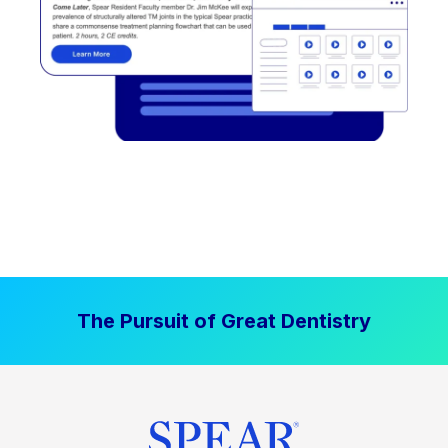
The Pursuit of Great Dentistry