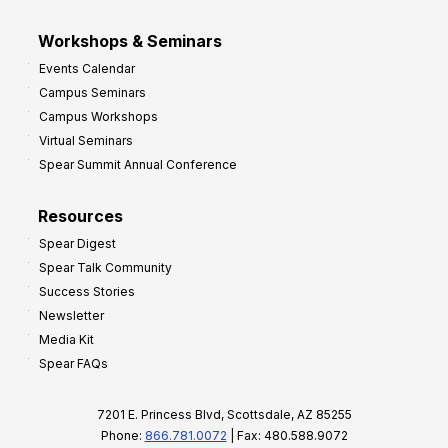
Workshops & Seminars
Events Calendar
Campus Seminars
Campus Workshops
Virtual Seminars
Spear Summit Annual Conference
Resources
Spear Digest
Spear Talk Community
Success Stories
Newsletter
Media Kit
Spear FAQs
7201 E. Princess Blvd, Scottsdale, AZ 85255
Phone:
866.781.0072
| Fax: 480.588.9072