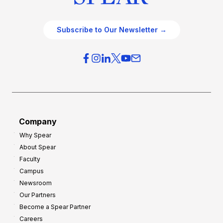
Subscribe to Our Newsletter →
Company
Why Spear
About Spear
Faculty
Campus
Newsroom
Our Partners
Become a Spear Partner
Careers