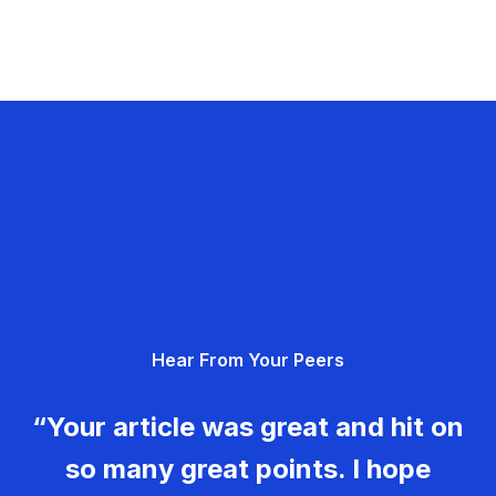
Hear From Your Peers
“Your article was great and hit on
so many great points. I hope