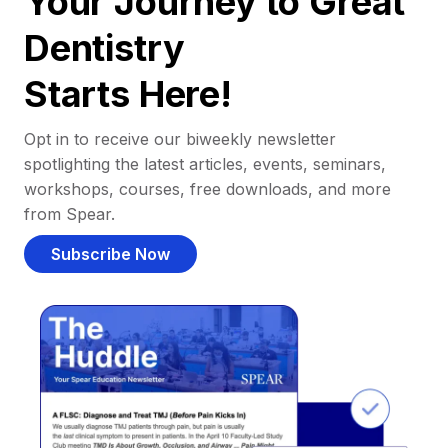
Your Journey to Great
Dentistry
Starts Here!
Opt in to receive our biweekly newsletter
spotlighting the latest articles, events, seminars,
workshops, courses, free downloads, and more
from Spear.
Subscribe Now