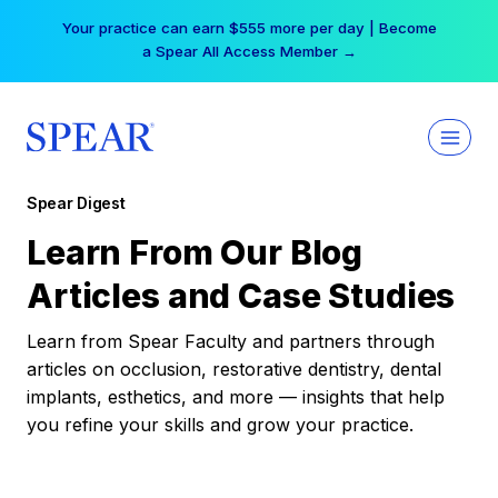
Skip
Your practice can earn $555 more per day | Become
to
a Spear All Access Member →
content
Spear Digest
Learn From Our Blog
Articles and Case Studies
Learn from Spear Faculty and partners through
articles on occlusion, restorative dentistry, dental
implants, esthetics, and more — insights that help
you refine your skills and grow your practice.