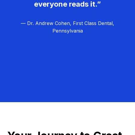
everyone reads it.”
— Dr. Andrew Cohen, First Class Dental,
Pennsylvania