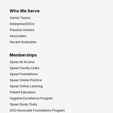
Who We Serve
Dental Teams
Enterprise/DSOs
Practice Owners
Associates
Recent Graduates
Memberships
Spear All Access
Spear Faculty Clubs
Spear Foundations
Spear Online Practice
Spear Online Learning
Patient Education
Hygiene Excellence Program
Spear Study Clubs
DSO Associate Foundations Program