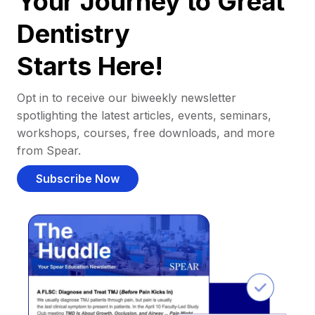
Your Journey to Great
Dentistry
Starts Here!
Opt in to receive our biweekly newsletter
spotlighting the latest articles, events, seminars,
workshops, courses, free downloads, and more
from Spear.
Subscribe Now