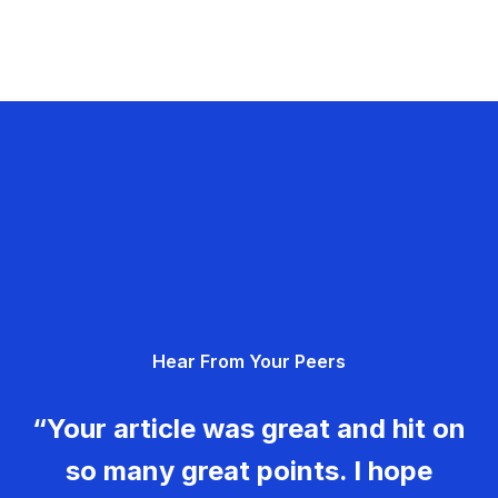
Hear From Your Peers
“Your article was great and hit on
so many great points. I hope