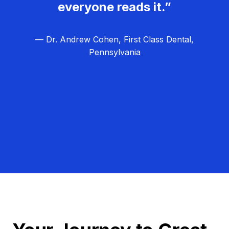
everyone reads it.”
— Dr. Andrew Cohen, First Class Dental,
Pennsylvania