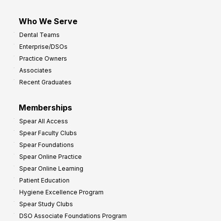
Who We Serve
Dental Teams
Enterprise/DSOs
Practice Owners
Associates
Recent Graduates
Memberships
Spear All Access
Spear Faculty Clubs
Spear Foundations
Spear Online Practice
Spear Online Learning
Patient Education
Hygiene Excellence Program
Spear Study Clubs
DSO Associate Foundations Program