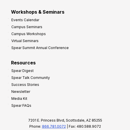
Workshops & Seminars
Events Calendar
Campus Seminars
Campus Workshops
Virtual Seminars
Spear Summit Annual Conference
Resources
Spear Digest
Spear Talk Community
Success Stories
Newsletter
Media Kit
Spear FAQs
7201 E. Princess Blvd, Scottsdale, AZ 85255
Phone:
866.781.0072
| Fax: 480.588.9072