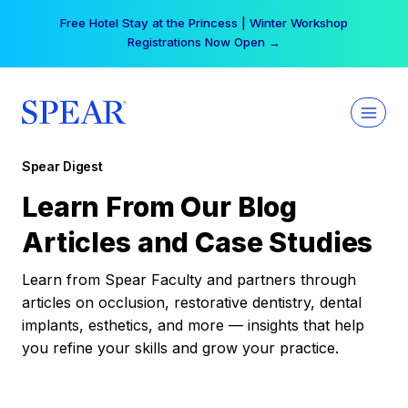
Skip
Free Hotel Stay at the Princess | Winter Workshop
to
Registrations Now Open →
content
Spear Digest
Learn From Our Blog
Articles and Case Studies
Learn from Spear Faculty and partners through
articles on occlusion, restorative dentistry, dental
implants, esthetics, and more — insights that help
you refine your skills and grow your practice.