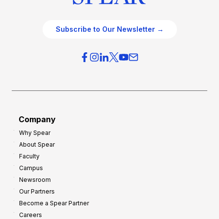
Subscribe to Our Newsletter →
Company
Why Spear
About Spear
Faculty
Campus
Newsroom
Our Partners
Become a Spear Partner
Careers