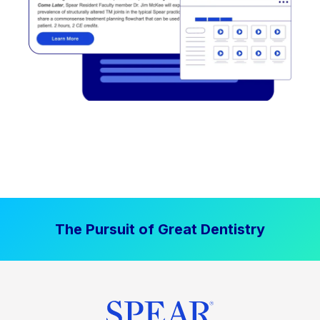
The Pursuit of Great Dentistry