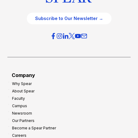
Subscribe to Our Newsletter →
Company
Why Spear
About Spear
Faculty
Campus
Newsroom
Our Partners
Become a Spear Partner
Careers