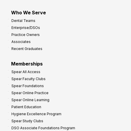
Who We Serve
Dental Teams
Enterprise/DSOs
Practice Owners
Associates
Recent Graduates
Memberships
Spear All Access
Spear Faculty Clubs
Spear Foundations
Spear Online Practice
Spear Online Learning
Patient Education
Hygiene Excellence Program
Spear Study Clubs
DSO Associate Foundations Program