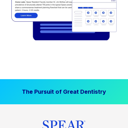
The Pursuit of Great Dentistry