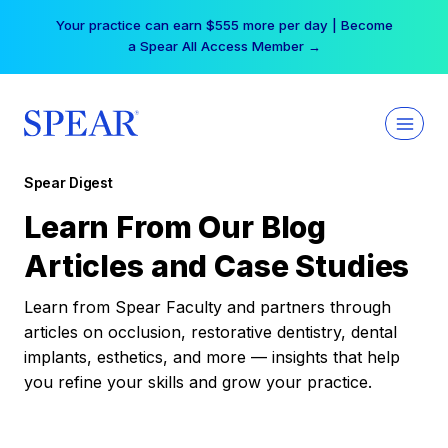
Skip
Your practice can earn $555 more per day | Become
to
a Spear All Access Member →
content
Spear Digest
Learn From Our Blog
Articles and Case Studies
Learn from Spear Faculty and partners through
articles on occlusion, restorative dentistry, dental
implants, esthetics, and more — insights that help
you refine your skills and grow your practice.