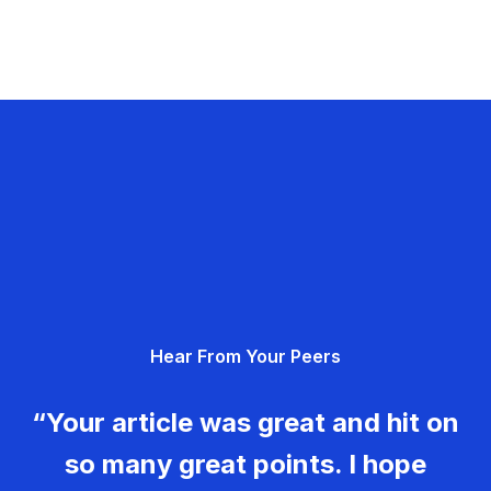
Hear From Your Peers
“Your article was great and hit on
so many great points. I hope