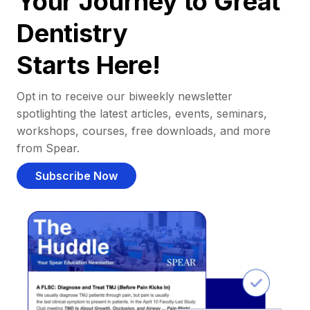
Your Journey to Great
Dentistry
Starts Here!
Opt in to receive our biweekly newsletter
spotlighting the latest articles, events, seminars,
workshops, courses, free downloads, and more
from Spear.
Subscribe Now