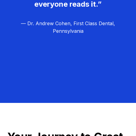
everyone reads it.”
— Dr. Andrew Cohen, First Class Dental,
Pennsylvania