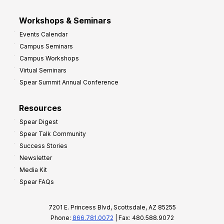
Workshops & Seminars
Events Calendar
Campus Seminars
Campus Workshops
Virtual Seminars
Spear Summit Annual Conference
Resources
Spear Digest
Spear Talk Community
Success Stories
Newsletter
Media Kit
Spear FAQs
7201 E. Princess Blvd, Scottsdale, AZ 85255
Phone:
866.781.0072
| Fax: 480.588.9072