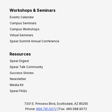
Workshops & Seminars
Events Calendar
Campus Seminars
Campus Workshops
Virtual Seminars
Spear Summit Annual Conference
Resources
Spear Digest
Spear Talk Community
Success Stories
Newsletter
Media Kit
Spear FAQs
7201 E. Princess Blvd, Scottsdale, AZ 85255
Phone:
866.781.0072
| Fax: 480.588.9072