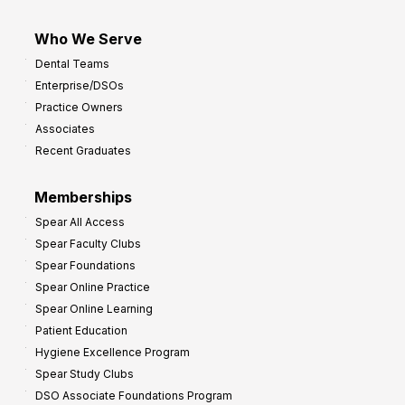
Who We Serve
Dental Teams
Enterprise/DSOs
Practice Owners
Associates
Recent Graduates
Memberships
Spear All Access
Spear Faculty Clubs
Spear Foundations
Spear Online Practice
Spear Online Learning
Patient Education
Hygiene Excellence Program
Spear Study Clubs
DSO Associate Foundations Program