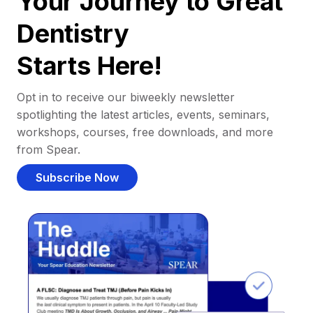
Your Journey to Great
Dentistry
Starts Here!
Opt in to receive our biweekly newsletter
spotlighting the latest articles, events, seminars,
workshops, courses, free downloads, and more
from Spear.
Subscribe Now