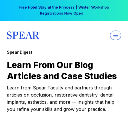
Skip
Free Hotel Stay at the Princess | Winter Workshop
to
Registrations Now Open →
content
Spear Digest
Learn From Our Blog
Articles and Case Studies
Learn from Spear Faculty and partners through
articles on occlusion, restorative dentistry, dental
implants, esthetics, and more — insights that help
you refine your skills and grow your practice.