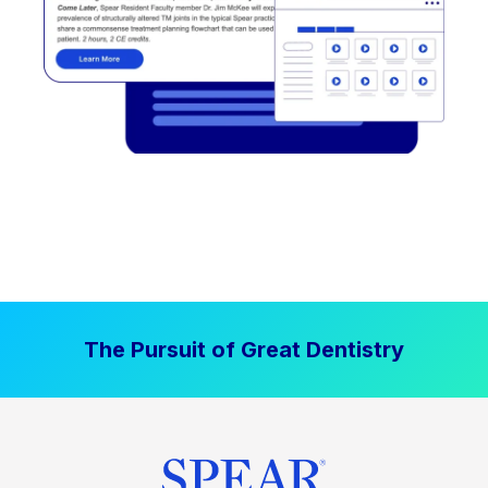
The Pursuit of Great Dentistry