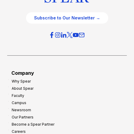
Subscribe to Our Newsletter →
Company
Why Spear
About Spear
Faculty
Campus
Newsroom
Our Partners
Become a Spear Partner
Careers