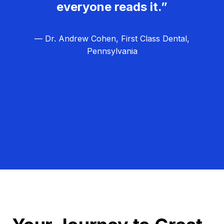
everyone reads it.”
— Dr. Andrew Cohen, First Class Dental,
Pennsylvania