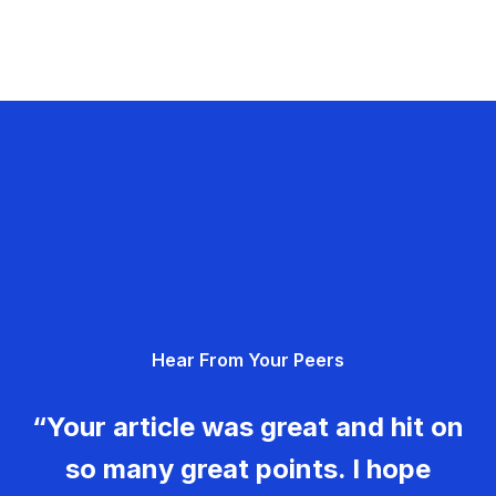
Hear From Your Peers
“Your article was great and hit on
so many great points. I hope