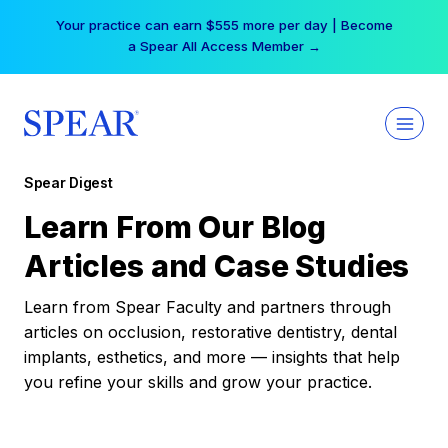
Skip
Your practice can earn $555 more per day | Become
to
a Spear All Access Member →
content
Spear Digest
Learn From Our Blog
Articles and Case Studies
Learn from Spear Faculty and partners through
articles on occlusion, restorative dentistry, dental
implants, esthetics, and more — insights that help
you refine your skills and grow your practice.