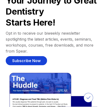
Your Journey to Great
Dentistry
Starts Here!
Opt in to receive our biweekly newsletter
spotlighting the latest articles, events, seminars,
workshops, courses, free downloads, and more
from Spear.
Subscribe Now