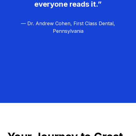
everyone reads it.”
— Dr. Andrew Cohen, First Class Dental,
Pennsylvania