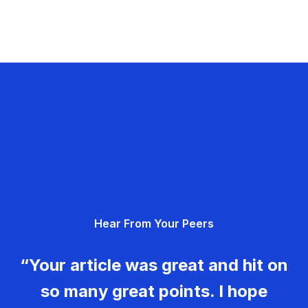
Hear From Your Peers
“Your article was great and hit on
so many great points. I hope