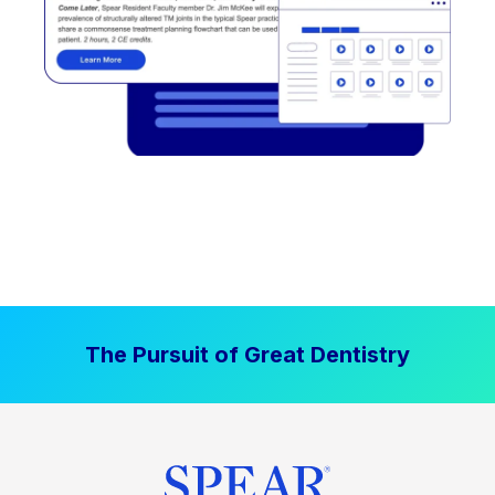
The Pursuit of Great Dentistry