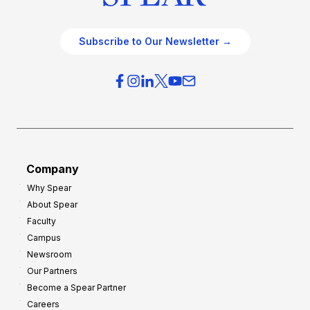
Subscribe to Our Newsletter →
Company
Why Spear
About Spear
Faculty
Campus
Newsroom
Our Partners
Become a Spear Partner
Careers