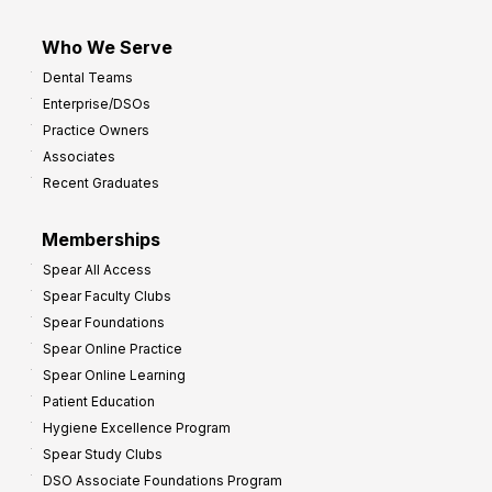
Who We Serve
Dental Teams
Enterprise/DSOs
Practice Owners
Associates
Recent Graduates
Memberships
Spear All Access
Spear Faculty Clubs
Spear Foundations
Spear Online Practice
Spear Online Learning
Patient Education
Hygiene Excellence Program
Spear Study Clubs
DSO Associate Foundations Program