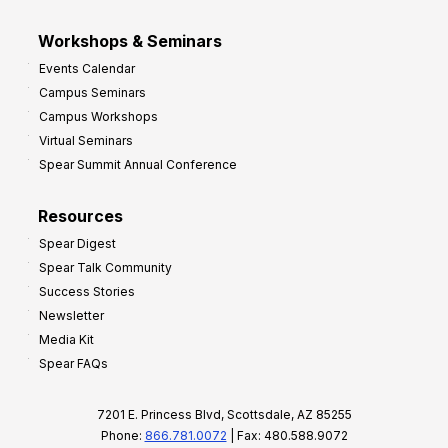
Workshops & Seminars
Events Calendar
Campus Seminars
Campus Workshops
Virtual Seminars
Spear Summit Annual Conference
Resources
Spear Digest
Spear Talk Community
Success Stories
Newsletter
Media Kit
Spear FAQs
7201 E. Princess Blvd, Scottsdale, AZ 85255
Phone:
866.781.0072
| Fax: 480.588.9072