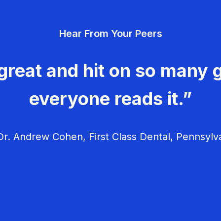
Hear From Your Peers
great and hit on so many g
everyone reads it.”
r. Andrew Cohen, First Class Dental, Pennsylv