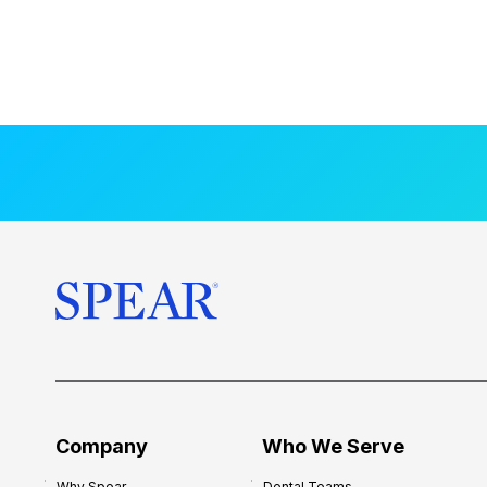
Company
Who We Serve
Why Spear
Dental Teams