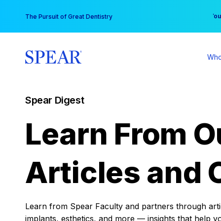
Skip
You
The Pursuit of Great Dentistry
to
content
Who
Spear Digest
Learn From O
Articles and 
Learn from Spear Faculty and partners through articl
implants, esthetics, and more — insights that help y