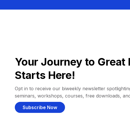
Your Journey to Great 
Starts Here!
Opt in to receive our biweekly newsletter spotlighting
seminars, workshops, courses, free downloads, an
Subscribe Now