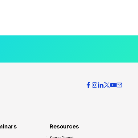
minars
Resources
Spear Digest