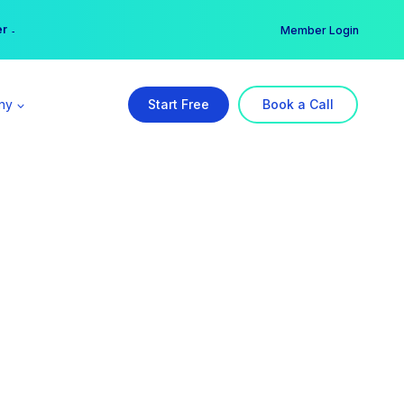
er →
→
Member Login
ny
Start Free
Book a Call