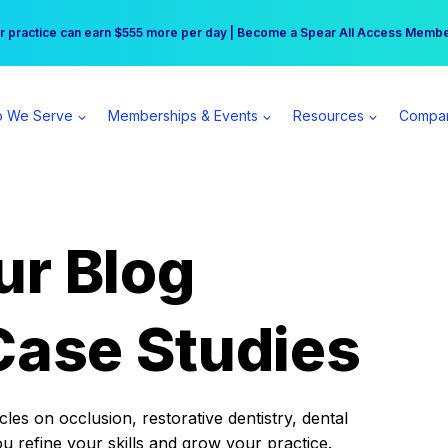
r practice can earn $555 more per day | Become a Spear All Access Memb
Free Hotel Stay at the Princess | Winter Workshop Registrations Now Open 
 We Serve
Memberships & Events
Resources
Compa
ur Blog
Case Studies
es on occlusion, restorative dentistry, dental
ou refine your skills and grow your practice.