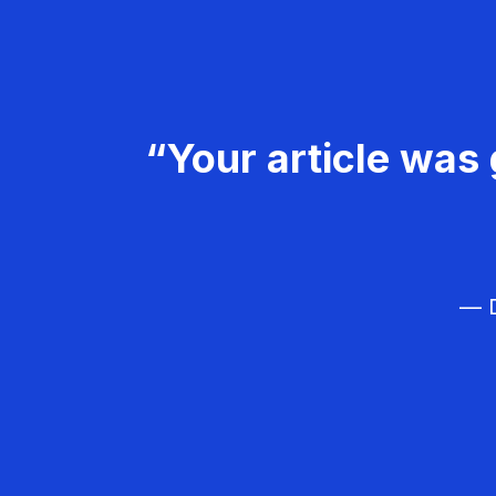
“Your article was 
— D