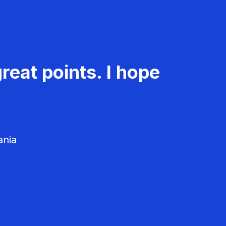
reat points. I hope
ania