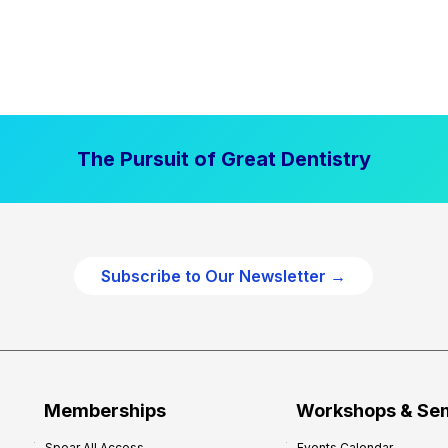
The Pursuit of Great Dentistry
Subscribe to Our Newsletter →
Memberships
Workshops & Se
Spear All Access
Events Calendar