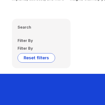
Search
Filter By
Filter By
Reset filters