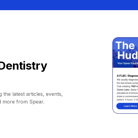
Dentistry
 the latest articles, events,
d more from Spear.