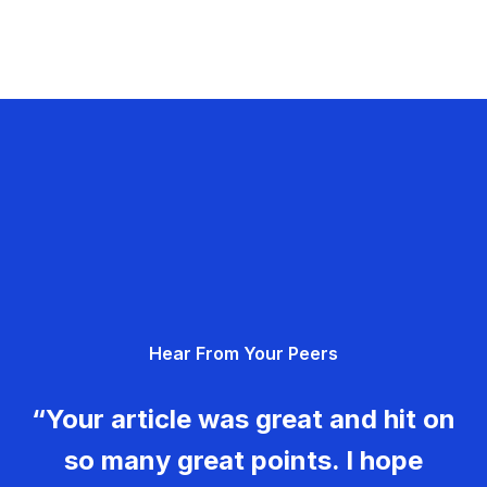
Hear From Your Peers
“Your article was great and hit on
so many great points. I hope