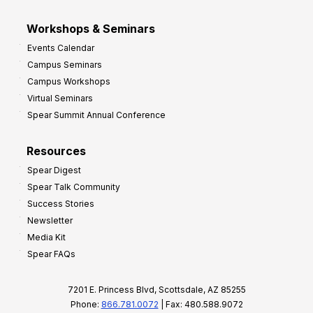
Workshops & Seminars
Events Calendar
Campus Seminars
Campus Workshops
Virtual Seminars
Spear Summit Annual Conference
Resources
Spear Digest
Spear Talk Community
Success Stories
Newsletter
Media Kit
Spear FAQs
7201 E. Princess Blvd, Scottsdale, AZ 85255
Phone:
866.781.0072
| Fax: 480.588.9072