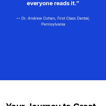
everyone reads it.”
— Dr. Andrew Cohen, First Class Dental,
Pennsylvania