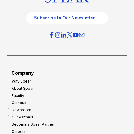
Subscribe to Our Newsletter →
Company
Why Spear
About Spear
Faculty
Campus
Newsroom
Our Partners
Become a Spear Partner
Careers