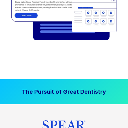
The Pursuit of Great Dentistry