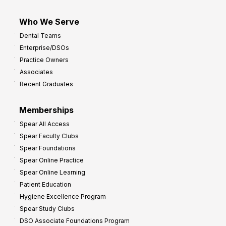
Who We Serve
Dental Teams
Enterprise/DSOs
Practice Owners
Associates
Recent Graduates
Memberships
Spear All Access
Spear Faculty Clubs
Spear Foundations
Spear Online Practice
Spear Online Learning
Patient Education
Hygiene Excellence Program
Spear Study Clubs
DSO Associate Foundations Program