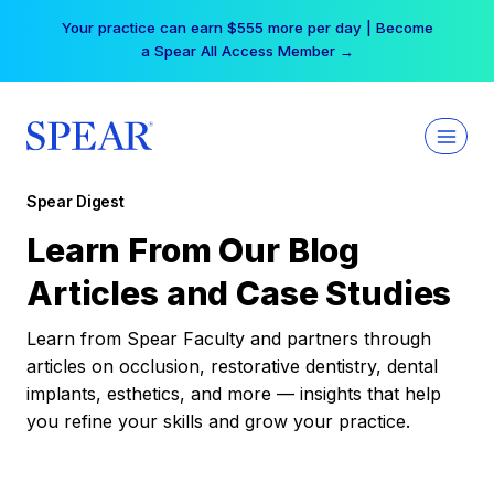
Skip
Your practice can earn $555 more per day | Become
to
a Spear All Access Member →
content
Spear Digest
Learn From Our Blog
Articles and Case Studies
Learn from Spear Faculty and partners through
articles on occlusion, restorative dentistry, dental
implants, esthetics, and more — insights that help
you refine your skills and grow your practice.