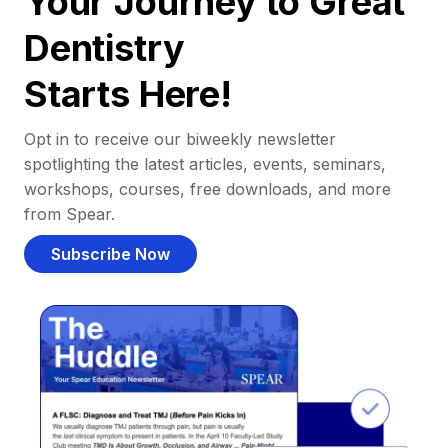
Your Journey to Great
Dentistry
Starts Here!
Opt in to receive our biweekly newsletter
spotlighting the latest articles, events, seminars,
workshops, courses, free downloads, and more
from Spear.
Subscribe Now