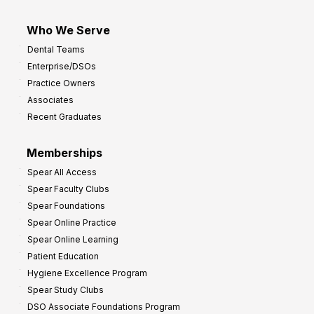
Who We Serve
Dental Teams
Enterprise/DSOs
Practice Owners
Associates
Recent Graduates
Memberships
Spear All Access
Spear Faculty Clubs
Spear Foundations
Spear Online Practice
Spear Online Learning
Patient Education
Hygiene Excellence Program
Spear Study Clubs
DSO Associate Foundations Program