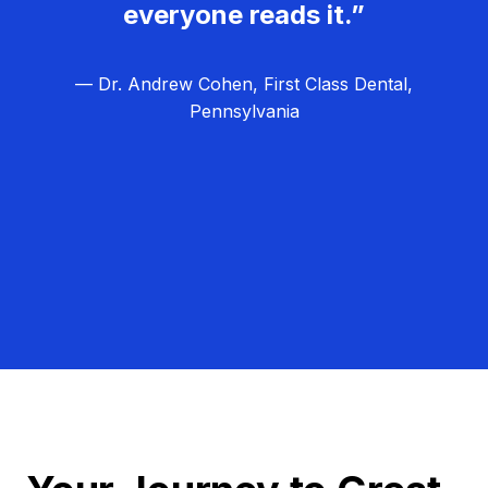
everyone reads it.”
— Dr. Andrew Cohen, First Class Dental,
Pennsylvania