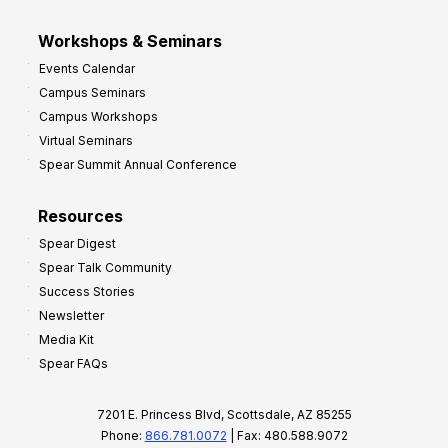
Workshops & Seminars
Events Calendar
Campus Seminars
Campus Workshops
Virtual Seminars
Spear Summit Annual Conference
Resources
Spear Digest
Spear Talk Community
Success Stories
Newsletter
Media Kit
Spear FAQs
7201 E. Princess Blvd, Scottsdale, AZ 85255
Phone:
866.781.0072
| Fax: 480.588.9072