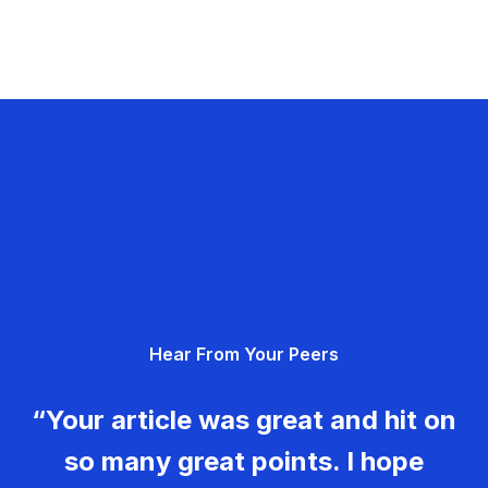
Hear From Your Peers
“Your article was great and hit on
so many great points. I hope