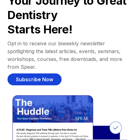
Your Journey to Great
Dentistry
Starts Here!
Opt in to receive our biweekly newsletter
spotlighting the latest articles, events, seminars,
workshops, courses, free downloads, and more
from Spear.
Subscribe Now