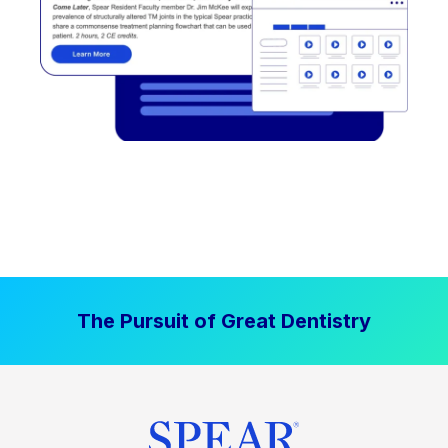
The Pursuit of Great Dentistry