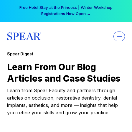
Skip
Free Hotel Stay at the Princess | Winter Workshop
to
Registrations Now Open →
content
Spear Digest
Learn From Our Blog
Articles and Case Studies
Learn from Spear Faculty and partners through
articles on occlusion, restorative dentistry, dental
implants, esthetics, and more — insights that help
you refine your skills and grow your practice.