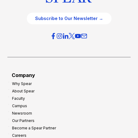
Subscribe to Our Newsletter →
Company
Why Spear
About Spear
Faculty
Campus
Newsroom
Our Partners
Become a Spear Partner
Careers