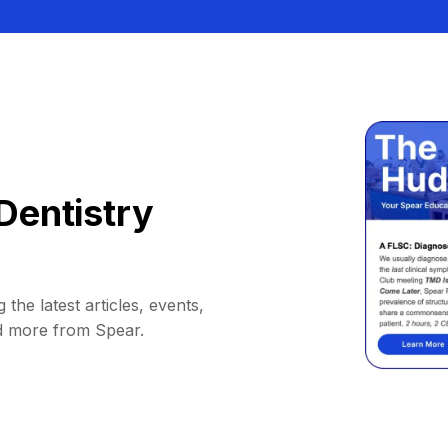
Dentistry
 the latest articles, events,
d more from Spear.