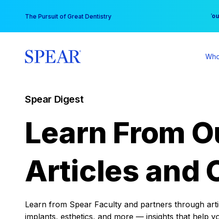
Skip
You
The Pursuit of Great Dentistry
to
content
Who
Spear Digest
Learn From O
Articles and 
Learn from Spear Faculty and partners through articl
implants, esthetics, and more — insights that help y