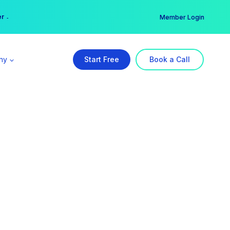
er →
→
Member Login
ny
Start Free
Book a Call