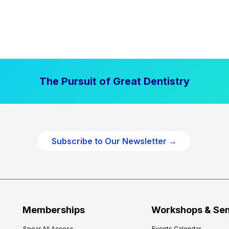
The Pursuit of Great Dentistry
Subscribe to Our Newsletter →
Memberships
Workshops & Se
Spear All Access
Events Calendar