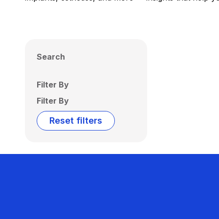
Search
Filter By
Filter By
Reset filters