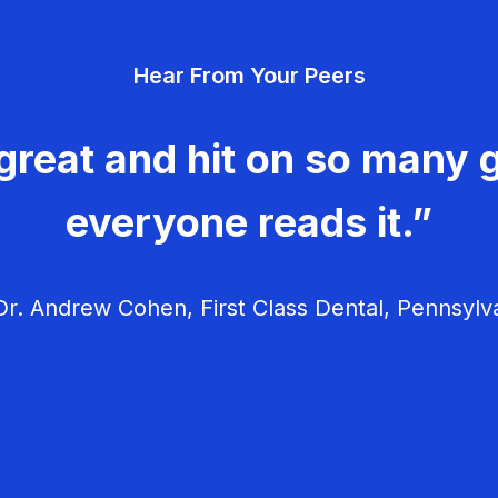
Hear From Your Peers
great and hit on so many g
everyone reads it.”
r. Andrew Cohen, First Class Dental, Pennsylv