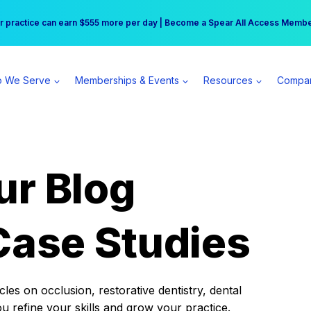
r practice can earn $555 more per day | Become a Spear All Access Memb
Free Hotel Stay at the Princess | Winter Workshop Registrations Now Open 
 We Serve
Memberships & Events
Resources
Compa
ur Blog
Case Studies
es on occlusion, restorative dentistry, dental
ou refine your skills and grow your practice.