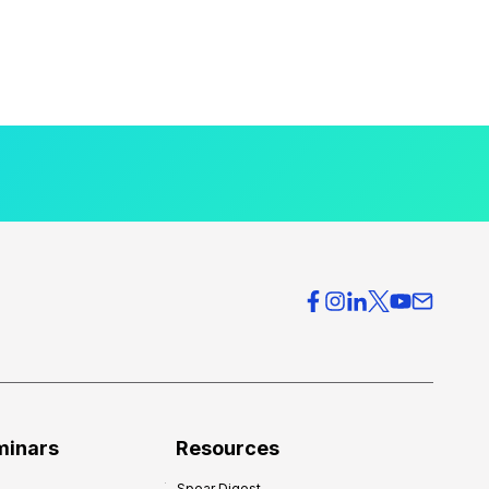
minars
Resources
Spear Digest