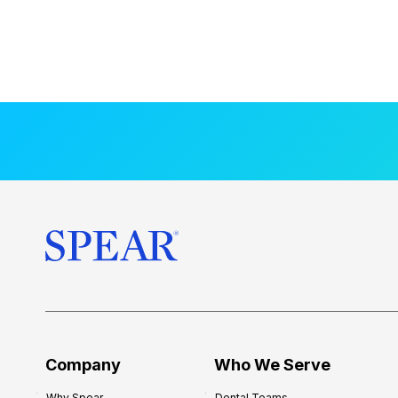
Company
Who We Serve
Why Spear
Dental Teams