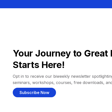
Your Journey to Great 
Starts Here!
Opt in to receive our biweekly newsletter spotlighting
seminars, workshops, courses, free downloads, an
Subscribe Now