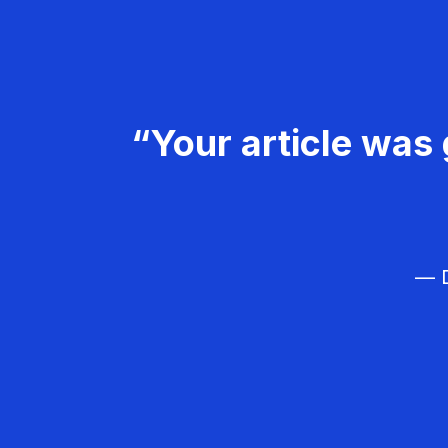
“Your article was 
— D