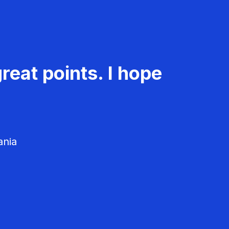
reat points. I hope
ania