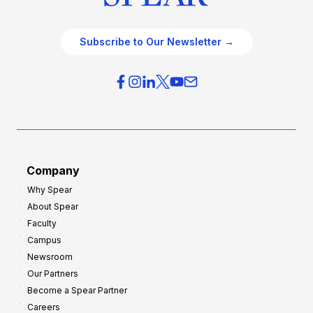
Subscribe to Our Newsletter →
Company
Why Spear
About Spear
Faculty
Campus
Newsroom
Our Partners
Become a Spear Partner
Careers