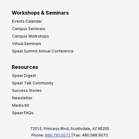
Workshops & Seminars
Events Calendar
Campus Seminars
Campus Workshops
Virtual Seminars
Spear Summit Annual Conference
Resources
Spear Digest
Spear Talk Community
Success Stories
Newsletter
Media Kit
Spear FAQs
7201 E. Princess Blvd, Scottsdale, AZ 85255
Phone:
866.781.0072
| Fax: 480.588.9072