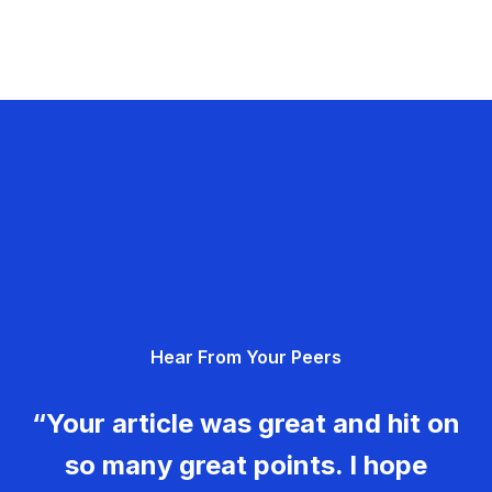
Hear From Your Peers
“Your article was great and hit on
so many great points. I hope