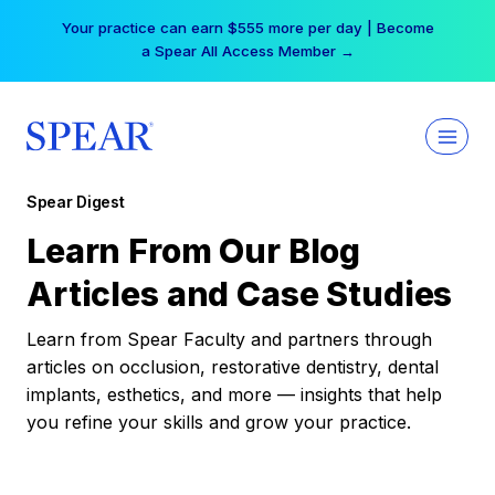
Skip
Your practice can earn $555 more per day | Become
to
a Spear All Access Member →
content
Spear Digest
Learn From Our Blog
Articles and Case Studies
Learn from Spear Faculty and partners through
articles on occlusion, restorative dentistry, dental
implants, esthetics, and more — insights that help
you refine your skills and grow your practice.