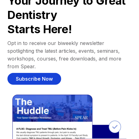
Your Journey to Great
Dentistry
Starts Here!
Opt in to receive our biweekly newsletter
spotlighting the latest articles, events, seminars,
workshops, courses, free downloads, and more
from Spear.
Subscribe Now