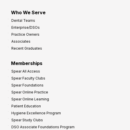
Who We Serve
Dental Teams
Enterprise/DSOs
Practice Owners
Associates
Recent Graduates
Memberships
Spear All Access
Spear Faculty Clubs
Spear Foundations
Spear Online Practice
Spear Online Learning
Patient Education
Hygiene Excellence Program
Spear Study Clubs
DSO Associate Foundations Program