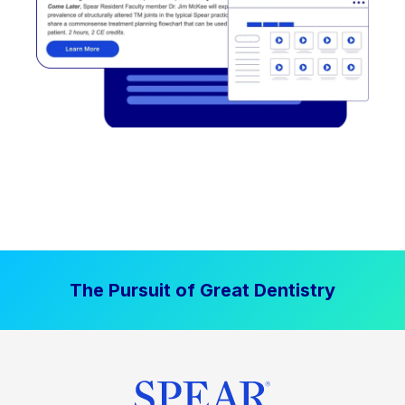
The Pursuit of Great Dentistry