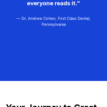
everyone reads it.”
— Dr. Andrew Cohen, First Class Dental,
Pennsylvania