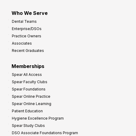
Who We Serve
Dental Teams
Enterprise/DSOs
Practice Owners
Associates
Recent Graduates
Memberships
Spear All Access
Spear Faculty Clubs
Spear Foundations
Spear Online Practice
Spear Online Learning
Patient Education
Hygiene Excellence Program
Spear Study Clubs
DSO Associate Foundations Program