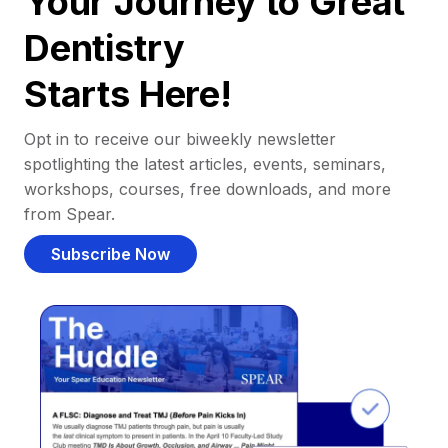
Your Journey to Great
Dentistry
Starts Here!
Opt in to receive our biweekly newsletter
spotlighting the latest articles, events, seminars,
workshops, courses, free downloads, and more
from Spear.
Subscribe Now