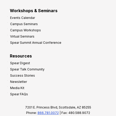
Workshops & Seminars
Events Calendar
Campus Seminars
Campus Workshops
Virtual Seminars
Spear Summit Annual Conference
Resources
Spear Digest
Spear Talk Community
Success Stories
Newsletter
Media Kit
Spear FAQs
7201 E. Princess Blvd, Scottsdale, AZ 85255
Phone:
866.781.0072
| Fax: 480.588.9072