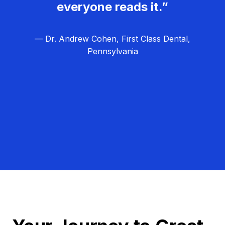
everyone reads it.”
— Dr. Andrew Cohen, First Class Dental,
Pennsylvania