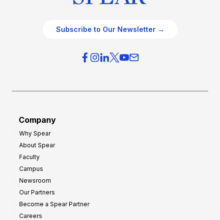
Subscribe to Our Newsletter →
Company
Why Spear
About Spear
Faculty
Campus
Newsroom
Our Partners
Become a Spear Partner
Careers