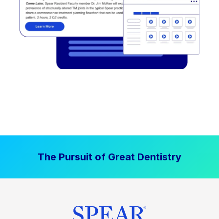
The Pursuit of Great Dentistry