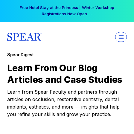
Skip
Free Hotel Stay at the Princess | Winter Workshop
to
Registrations Now Open →
content
Spear Digest
Learn From Our Blog
Articles and Case Studies
Learn from Spear Faculty and partners through
articles on occlusion, restorative dentistry, dental
implants, esthetics, and more — insights that help
you refine your skills and grow your practice.