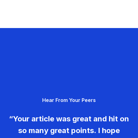
Hear From Your Peers
“Your article was great and hit on
so many great points. I hope